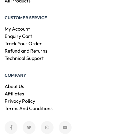
All Products
CUSTOMER SERVICE
My Account
Enquiry Cart
Track Your Order
Refund and Returns
Technical Support
COMPANY
About Us
Affiliates
Privacy Policy
Terms And Conditions