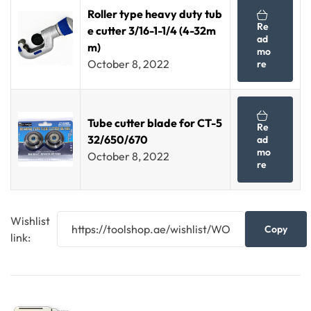
Roller type heavy duty tub
Re
e cutter 3/16-1-1/4 (4-32m
ad
m)
mo
October 8, 2022
re
Tube cutter blade for CT-5
Re
32/650/670
ad
mo
October 8, 2022
re
Wishlist
Copy
link: