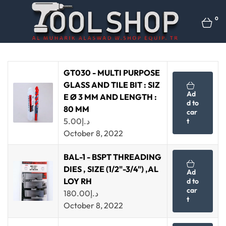
0
GT030 - MULTI PURPOSE
GLASS AND TILE BIT : SIZ
Ad
E Ø 3 MM AND LENGTH :
d to
80 MM
car
5.00
د.إ
t
October 8, 2022
BAL-1 - BSPT THREADING
DIES , SIZE (1/2"-3/4") ,AL
Ad
LOY RH
d to
car
180.00
د.إ
t
October 8, 2022