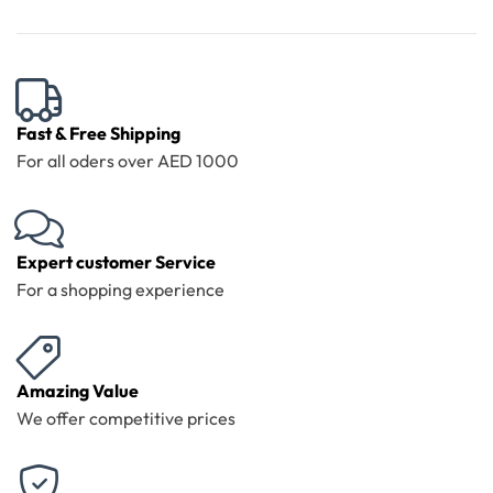
Fast & Free Shipping
For all oders over AED 1000
Expert customer Service
For a shopping experience
Amazing Value
We offer competitive prices