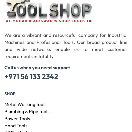
We are a vibrant and resourceful company for Industrial
Machines and Profesional Tools. Our broad product line
and wide networks enable us to meet customer
requirements in totality.
Call us when you need support
+971 56 133 2342
SHOP
Metal Working tools
Plumbing & Pipe tools
Power Tools
Hand Tools