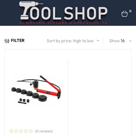
0
FILTER
Show
(0 reviews)