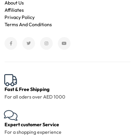
About Us
Affiliates
Privacy Policy
Terms And Conditions
Fast & Free Shipping
For all oders over AED 1000
Expert customer Service
For a shopping experience