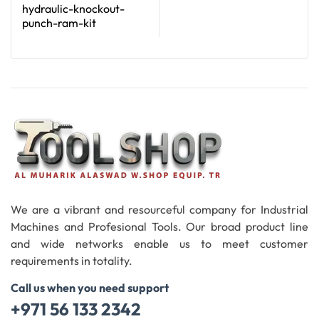
hydraulic-knockout-
punch-ram-kit
Read More
We are a vibrant and resourceful company for Industrial
Machines and Profesional Tools. Our broad product line
and wide networks enable us to meet customer
requirements in totality.
Call us when you need support
+971 56 133 2342