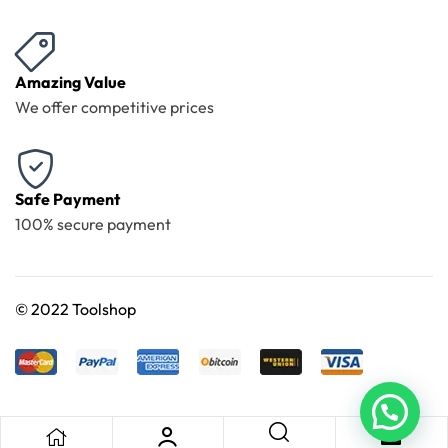
Amazing Value
We offer competitive prices
Safe Payment
100% secure payment
©
2022 Toolshop