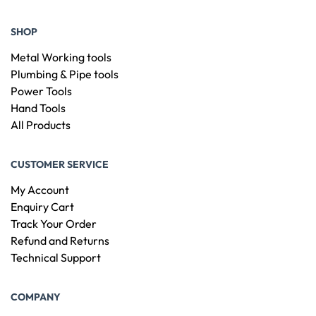
SHOP
Metal Working tools
Plumbing & Pipe tools
Power Tools
Hand Tools
All Products
CUSTOMER SERVICE
My Account
Enquiry Cart
Track Your Order
Refund and Returns
Technical Support
COMPANY