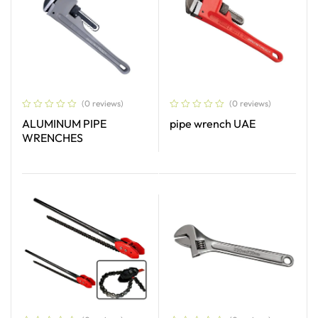
(0 reviews)
(0 reviews)
ALUMINUM PIPE
pipe wrench UAE
WRENCHES
Read More
Read More