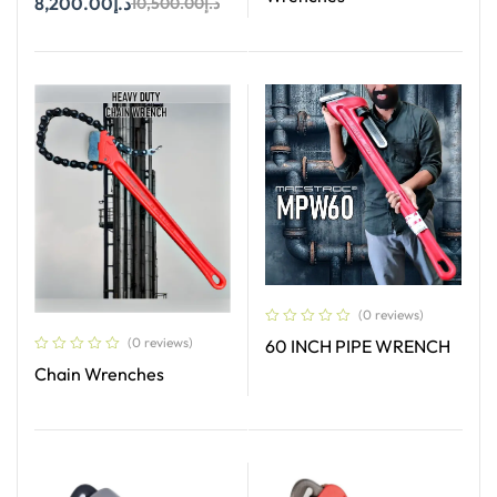
8,200.00
د.إ
10,500.00
د.إ
Add To Cart
Read More
(0 reviews)
(0 reviews)
60 INCH PIPE WRENCH
Chain Wrenches
Read More
Read More