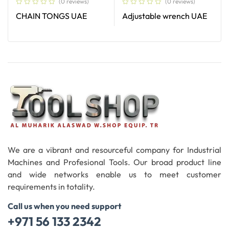
(0 reviews)
(0 reviews)
CHAIN TONGS UAE
Adjustable wrench UAE
Read More
Read More
We are a vibrant and resourceful company for Industrial
Machines and Profesional Tools. Our broad product line
and wide networks enable us to meet customer
requirements in totality.
Call us when you need support
+971 56 133 2342