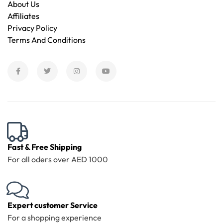
About Us
Affiliates
Privacy Policy
Terms And Conditions
Fast & Free Shipping
For all oders over AED 1000
Expert customer Service
For a shopping experience