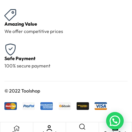
Amazing Value
We offer competitive prices
Safe Payment
100% secure payment
©
2022 Toolshop