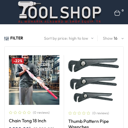
0
FILTER
Show
-22%
(0 reviews)
(0 reviews)
Chain Tong 18 Inch
Thumb Pattern Pipe
Wrenches