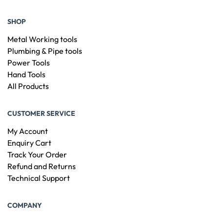
SHOP
Metal Working tools
Plumbing & Pipe tools
Power Tools
Hand Tools
All Products
CUSTOMER SERVICE
My Account
Enquiry Cart
Track Your Order
Refund and Returns
Technical Support
COMPANY