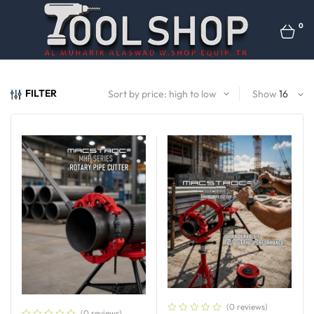
0
FILTER
Show
(0 reviews)
(0 reviews)