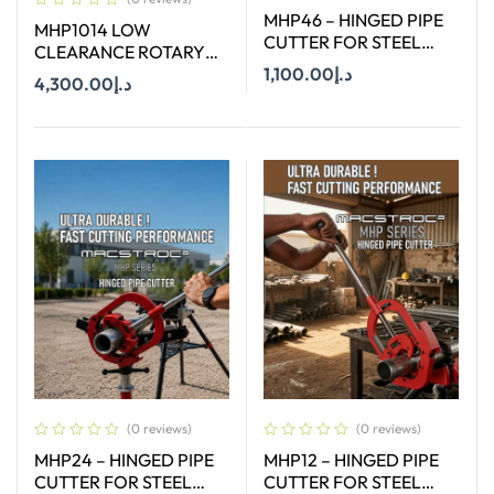
MHP46 – HINGED PIPE
MHP1014 LOW
CUTTER FOR STEEL
CLEARANCE ROTARY
PIPE CAPACITY 4″-6″
PIPE CUTTER 10–14
1,100.00
د.إ
4,300.00
د.إ
INCH
Add To Cart
Add To Cart
(0 reviews)
(0 reviews)
MHP24 – HINGED PIPE
MHP12 – HINGED PIPE
CUTTER FOR STEEL
CUTTER FOR STEEL