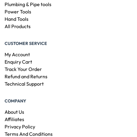
Plumbing & Pipe tools
Power Tools
Hand Tools
All Products
CUSTOMER SERVICE
My Account
Enquiry Cart
Track Your Order
Refund and Returns
Technical Support
COMPANY
About Us
Affiliates
Privacy Policy
Terms And Conditions