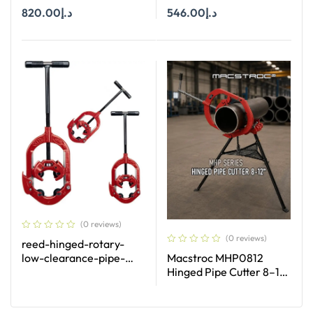
PIPE CAPACITY 2″-4″
PIPE CAPACITY 1-2 1/2″ (
820.00
د.إ
546.00
د.إ
25-63 MM)
Add To Cart
Add To Cart
(0 reviews)
(0 reviews)
reed-hinged-rotary-
low-clearance-pipe-
Macstroc MHP0812
cutters
Hinged Pipe Cutter 8–12
Inch Heavy Duty Pipe
Cutting Tool UAE
Read More