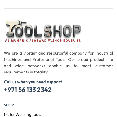
Read More
We are a vibrant and resourceful company for Industrial
Machines and Profesional Tools. Our broad product line
and wide networks enable us to meet customer
requirements in totality.
Call us when you need support
+971 56 133 2342
SHOP
Metal Working tools