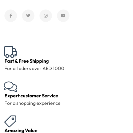
Fast & Free Shipping
For all oders over AED 1000
Expert customer Service
For a shopping experience
Amazing Value