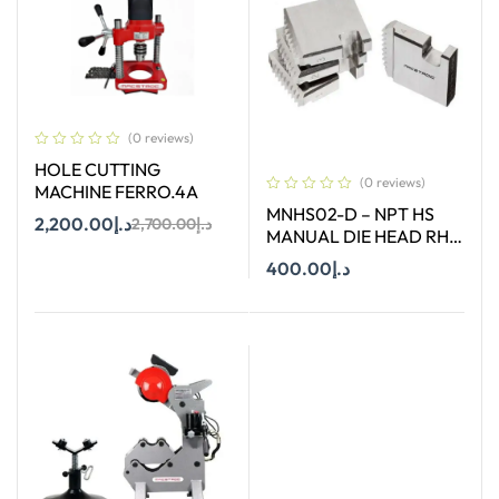
(0 reviews)
HOLE CUTTING
(0 reviews)
MACHINE FERRO.4A
MNHS02-D – NPT HS
2,200.00
د.إ
2,700.00
د.إ
MANUAL DIE HEAD RH
SIZE 2″
400.00
د.إ
Add To Cart
Add To Cart