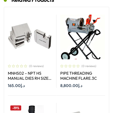
(0 reviews)
(0 reviews)
MNHS02 – NPT HS
PIPE THREADING
MANUAL DIES RH SIZE
MACHINE FLARE.3C
2″
165.00
د.إ
8,800.00
د.إ
Add To Cart
Add To Cart
-19%