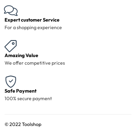
Expert customer Service
For a shopping experience
Amazing Value
We offer competitive prices
Safe Payment
100% secure payment
©
2022 Toolshop