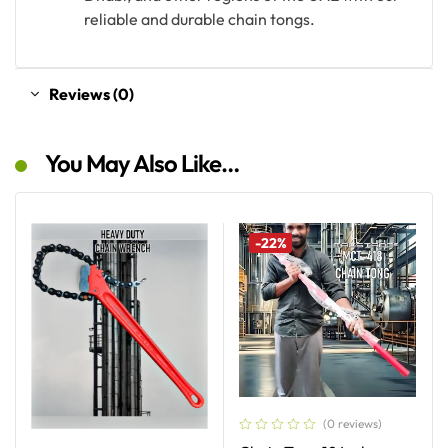
reliable and durable chain tongs.
Reviews (0)
You May Also Like…
-22%
(0 reviews)