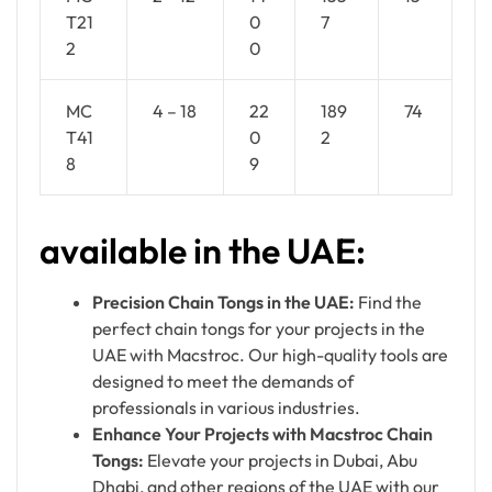
T21
0
7
2
0
MC
4 – 18
22
189
74
T41
0
2
8
9
available in the UAE:
Precision Chain Tongs in the UAE:
Find the
perfect chain tongs for your projects in the
UAE with Macstroc. Our high-quality tools are
designed to meet the demands of
professionals in various industries.
Enhance Your Projects with Macstroc Chain
Tongs:
Elevate your projects in Dubai, Abu
Dhabi, and other regions of the UAE with our