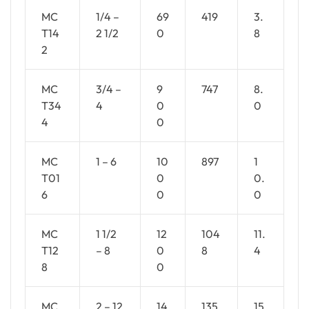
MC
1/4 –
69
419
3.
T14
2 1/2
0
8
2
MC
3/4 –
9
747
8.
T34
4
0
0
4
0
MC
1 – 6
10
897
1
T01
0
0.
6
0
0
MC
1 1/2
12
104
11.
T12
– 8
0
8
4
8
0
MC
2 – 12
14
135
15