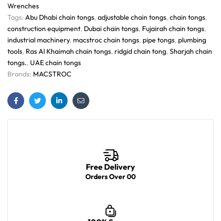
Wrenches
Tags:
Abu Dhabi chain tongs
,
adjustable chain tongs
,
chain tongs
,
construction equipment
,
Dubai chain tongs
,
Fujairah chain tongs
,
industrial machinery
,
macstroc chain tongs
,
pipe tongs
,
plumbing
tools
,
Ras Al Khaimah chain tongs
,
ridgid chain tong
,
Sharjah chain
tongs.
,
UAE chain tongs
Brands:
MACSTROC
Facebook
Twitter
Linkedin
Email
Free Delivery
Orders Over 00