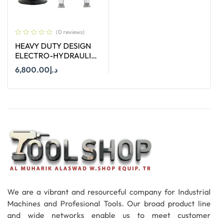
(0 reviews)
HEAVY DUTY DESIGN
ELECTRO-HYDRAULIC
PIPE CUTTER TERCEL.12
6,800.00
د.إ
Add To Cart
We are a vibrant and resourceful company for Industrial
Machines and Profesional Tools. Our broad product line
and wide networks enable us to meet customer