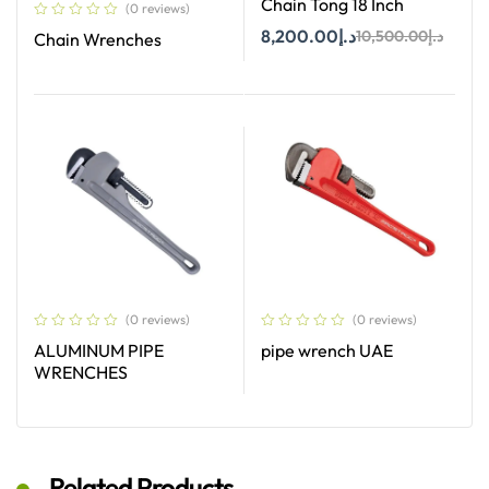
Chain Tong 18 Inch
(0 reviews)
8,200.00
د.إ
10,500.00
د.إ
Chain Wrenches
Add To Cart
Read More
(0 reviews)
(0 reviews)
ALUMINUM PIPE
pipe wrench UAE
WRENCHES
Read More
Read More
Related Products