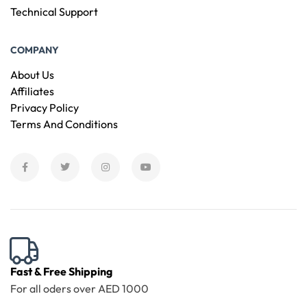
Technical Support
COMPANY
About Us
Affiliates
Privacy Policy
Terms And Conditions
Fast & Free Shipping
For all oders over AED 1000