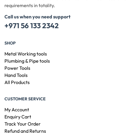
requirements in totality.
Call us when you need support
+971 56 133 2342
SHOP
Metal Working tools
Plumbing & Pipe tools
Power Tools
Hand Tools
All Products
CUSTOMER SERVICE
My Account
Enquiry Cart
Track Your Order
Refund and Returns