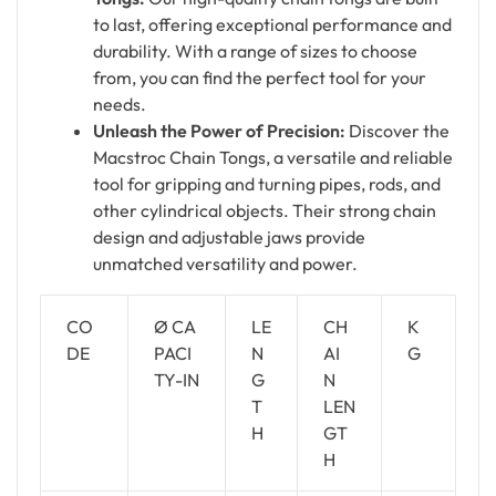
to last, offering exceptional performance and
durability. With a range of sizes to choose
from, you can find the perfect tool for your
needs.
Unleash the Power of Precision:
Discover the
Macstroc Chain Tongs, a versatile and reliable
tool for gripping and turning pipes, rods, and
other cylindrical objects. Their strong chain
design and adjustable jaws provide
unmatched versatility and power.
CO
Ø CA
LE
CH
K
DE
PACI
N
AI
G
TY-IN
G
N
T
LEN
H
GT
H