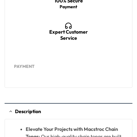
100% Secure
Payment
Expert Customer
Service
PAYMENT
Description
Elevate Your Projects with Macstroc Chain
Tongs:
Our high-quality chain tongs are built