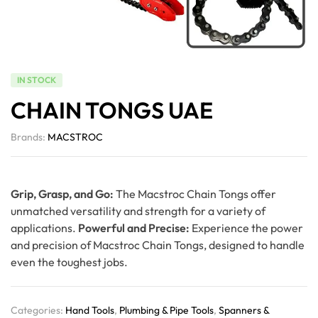
IN STOCK
CHAIN TONGS UAE
Brands:
MACSTROC
Grip, Grasp, and Go:
The Macstroc Chain Tongs offer
unmatched versatility and strength for a variety of
applications.
Powerful and Precise:
Experience the power
and precision of Macstroc Chain Tongs, designed to handle
even the toughest jobs.
Categories:
Hand Tools
,
Plumbing & Pipe Tools
,
Spanners &