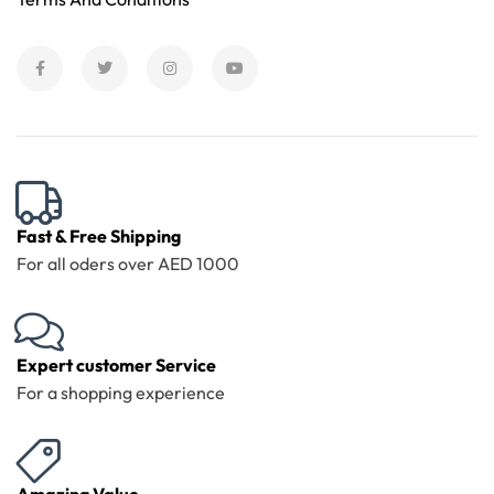
Fast & Free Shipping
For all oders over AED 1000
Expert customer Service
For a shopping experience
Amazing Value