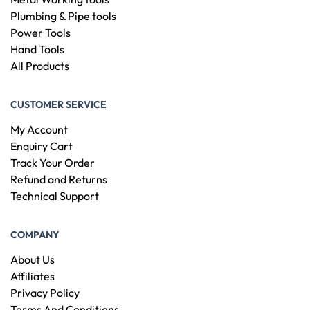
Plumbing & Pipe tools
Power Tools
Hand Tools
All Products
CUSTOMER SERVICE
My Account
Enquiry Cart
Track Your Order
Refund and Returns
Technical Support
COMPANY
About Us
Affiliates
Privacy Policy
Terms And Conditions