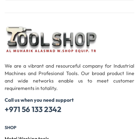
Read More
We are a vibrant and resourceful company for Industrial
Machines and Profesional Tools. Our broad product line
and wide networks enable us to meet customer
requirements in totality.
Call us when you need support
+971 56 133 2342
SHOP
Metal Working tools