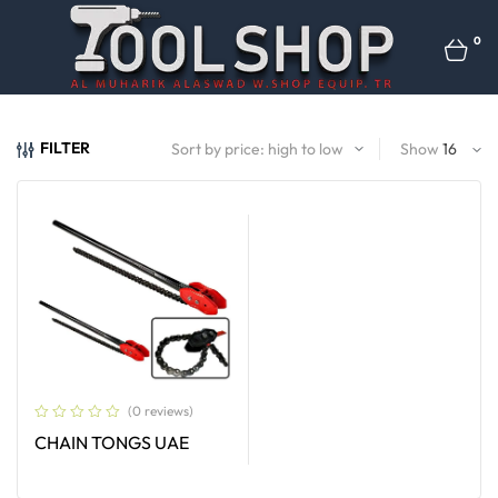
0
FILTER
Show
(0 reviews)
CHAIN TONGS UAE