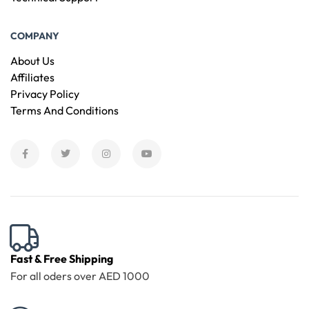
COMPANY
About Us
Affiliates
Privacy Policy
Terms And Conditions
Fast & Free Shipping
For all oders over AED 1000