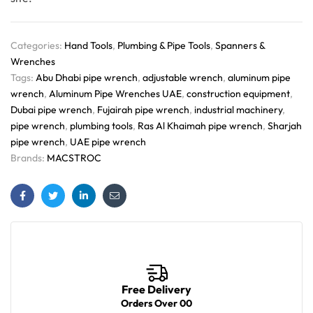
Categories:
Hand Tools
,
Plumbing & Pipe Tools
,
Spanners &
Wrenches
Tags:
Abu Dhabi pipe wrench
,
adjustable wrench
,
aluminum pipe
wrench
,
Aluminum Pipe Wrenches UAE
,
construction equipment
,
Dubai pipe wrench
,
Fujairah pipe wrench
,
industrial machinery
,
pipe wrench
,
plumbing tools
,
Ras Al Khaimah pipe wrench
,
Sharjah
pipe wrench
,
UAE pipe wrench
Brands:
MACSTROC
Facebook
Twitter
Linkedin
Email
Free Delivery
Orders Over 00