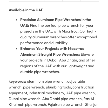
Available in the UAE:
Precision Aluminum Pipe Wrenches in the
UAE:
Find the perfect pipe wrench for your
projects in the UAE with Macstroc. Our high-
quality aluminum wrenches offer exceptional
performance and durability.
Enhance Your Projects with Macstroc
Aluminum Straight Pipe Wrenches:
Elevate
your projects in Dubai, Abu Dhabi, and other
regions of the UAE with our lightweight and
durable pipe wrenches.
keywords:
aluminum pipe wrench, adjustable
wrench, pipe wrench, plumbing tools, construction
equipment, industrial machinery, UAE pipe wrench,
Dubai pipe wrench, Abu Dhabi pipe wrench, Ras Al
Khaimah pipe wrench, Fujairah pipe wrench, Sharjah