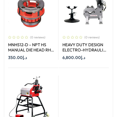
(0 reviews)
(0 reviews)
MNHS12-D – NPT HS
HEAVY DUTY DESIGN
MANUAL DIE HEAD RH
ELECTRO-HYDRAULIC
SIZE 1/2″
PIPE CUTTER TERCEL.12
350.00
د.إ
6,800.00
د.إ
Add To Cart
Add To Cart