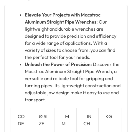
Elevate Your Projects with Macstroc
Aluminum Straight Pipe Wrenches:
Our
lightweight and durable wrenches are
designed to provide precision and efficiency
for a wide range of applications. With a
variety of sizes to choose from, you can find
the perfect tool for your needs.
Unleash the Power of Precision:
Discover the
Macstroc Aluminum Straight Pipe Wrench, a
versatile and reliable tool for gripping and
turning pipes. Its lightweight construction and
adjustable jaw design make it easy to use and
transport.
CO
Ø SI
M
IN
KG
DE
ZE
M
CH