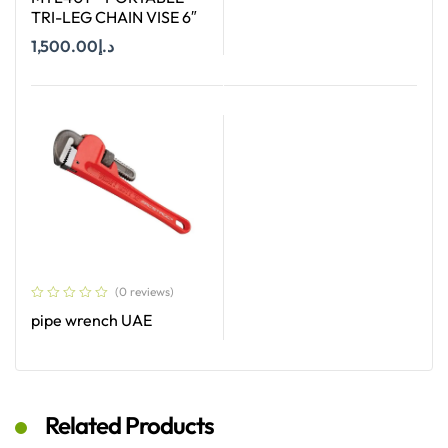
TRI-LEG CHAIN VISE 6″
Read More
1,500.00
د.إ
Add To Cart
(0 reviews)
pipe wrench UAE
Read More
Related Products