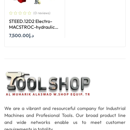
(0 reviews)
STEED.12D2 Electro-
MACSTROC-hydraulic
Roll Groover
7,500.00
د.إ
Add To Cart
We are a vibrant and resourceful company for Industrial
Machines and Profesional Tools. Our broad product line
and wide networks enable us to meet customer
requirements in totality.