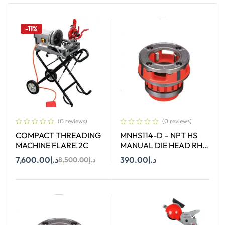
-11%
(0 reviews)
(0 reviews)
COMPACT THREADING
MNHS114-D – NPT HS
MACHINE FLARE.2C
MANUAL DIE HEAD RH
SIZE 1-1/4″
7,600.00
د.إ
390.00
د.إ
8,500.00
د.إ
Add To Cart
Add To Cart