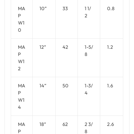
MA
10”
33
1 1/
0.8
P
2
W1
0
MA
12”
42
1-5/
1.2
P
8
W1
2
MA
14”
50
1-3/
1.6
P
4
W1
4
MA
18”
62
2 3/
2.6
P
8