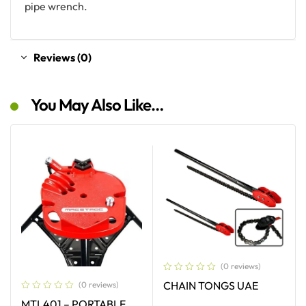
pipe wrench.
Reviews (0)
You May Also Like…
(0 reviews)
CHAIN TONGS UAE
(0 reviews)
MTL401 – PORTABLE