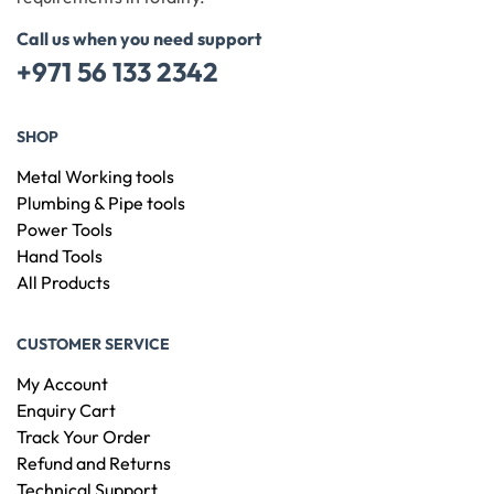
Call us when you need support
+971 56 133 2342
SHOP
Metal Working tools
Plumbing & Pipe tools
Power Tools
Hand Tools
All Products
CUSTOMER SERVICE
My Account
Enquiry Cart
Track Your Order
Refund and Returns
Technical Support