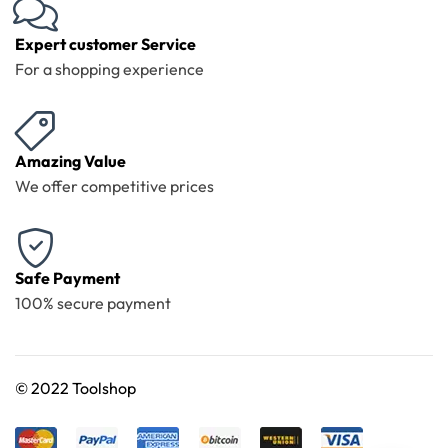
Expert customer Service
For a shopping experience
Amazing Value
We offer competitive prices
Safe Payment
100% secure payment
©
2022 Toolshop