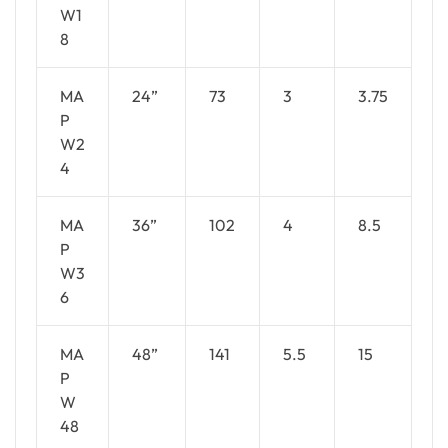
W1
8
MA
24”
73
3
3.75
P
W2
4
MA
36”
102
4
8.5
P
W3
6
MA
48”
141
5.5
15
P
W
48