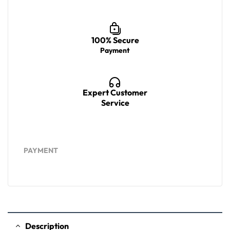
100% Secure
Payment
Expert Customer
Service
PAYMENT
Description