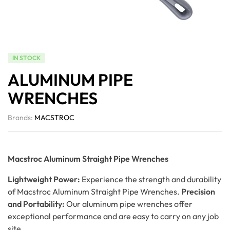
IN STOCK
ALUMINUM PIPE
WRENCHES
Brands:
MACSTROC
Macstroc Aluminum Straight Pipe Wrenches
Lightweight Power:
Experience the strength and durability
of Macstroc Aluminum Straight Pipe Wrenches.
Precision
and Portability:
Our aluminum pipe wrenches offer
exceptional performance and are easy to carry on any job
site.