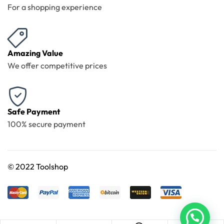
For a shopping experience
Amazing Value
We offer competitive prices
Safe Payment
100% secure payment
©
2022 Toolshop