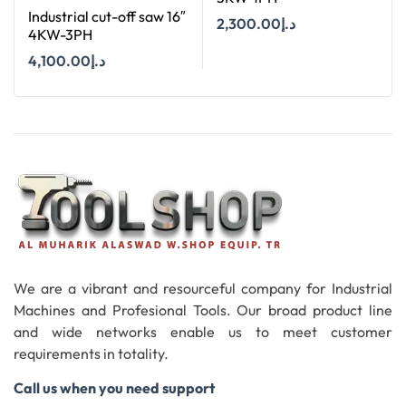
Industrial cut-off saw 16″
2,300.00
د.إ
4KW-3PH
4,100.00
د.إ
Add To Cart
Add To Cart
We are a vibrant and resourceful company for Industrial
Machines and Profesional Tools. Our broad product line
and wide networks enable us to meet customer
requirements in totality.
Call us when you need support