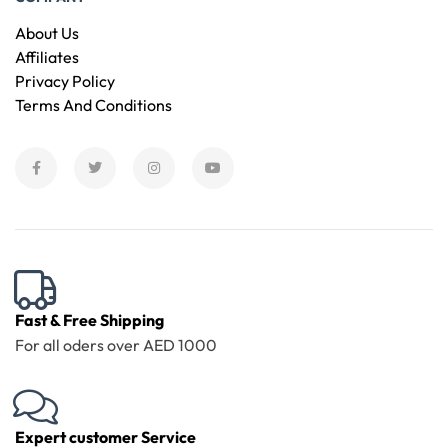
About Us
Affiliates
Privacy Policy
Terms And Conditions
Fast & Free Shipping
For all oders over AED 1000
Expert customer Service