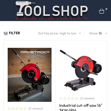
0
FILTER
Show
(0 reviews)
Industrial cut-off saw 16″
(0 reviews)
3KW-1PH