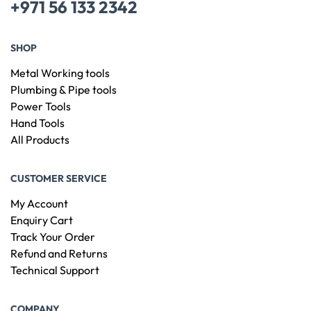
+971 56 133 2342
SHOP
Metal Working tools
Plumbing & Pipe tools
Power Tools
Hand Tools
All Products
CUSTOMER SERVICE
My Account
Enquiry Cart
Track Your Order
Refund and Returns
Technical Support
COMPANY