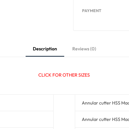
PAYMENT
Description
Reviews (0)
CLICK FOR OTHER SIZES
Annular cutter HSS Ma
Annular cutter HSS Ma