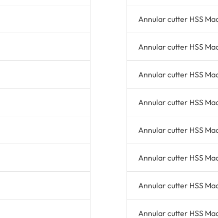
Annular cutter HSS Ma
Annular cutter HSS Ma
Annular cutter HSS Ma
Annular cutter HSS Ma
Annular cutter HSS Ma
Annular cutter HSS Ma
Annular cutter HSS Ma
Annular cutter HSS Ma