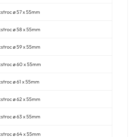
cstroc ø 57 x 55mm
cstroc ø 58 x 55mm
cstroc ø 59 x 55mm
cstroc ø 60 x 55mm
cstroc ø 61 x 55mm
cstroc ø 62 x 55mm
cstroc ø 63 x 55mm
cstroc ø 64 x 55mm