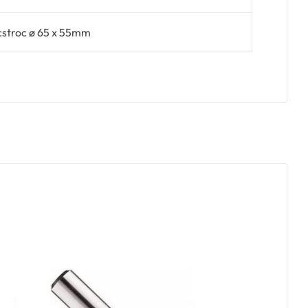
cstroc ø 65 x 55mm