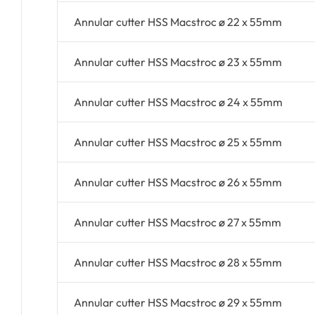
Annular cutter HSS Macstroc ø 22 x 55mm
Annular cutter HSS Macstroc ø 23 x 55mm
Annular cutter HSS Macstroc ø 24 x 55mm
Annular cutter HSS Macstroc ø 25 x 55mm
Annular cutter HSS Macstroc ø 26 x 55mm
Annular cutter HSS Macstroc ø 27 x 55mm
Annular cutter HSS Macstroc ø 28 x 55mm
Annular cutter HSS Macstroc ø 29 x 55mm