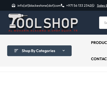
info[at]blackestone[dot]com
+971 56 133 2342
Sales 
PRODUC
Shop By Categories
CONTAC