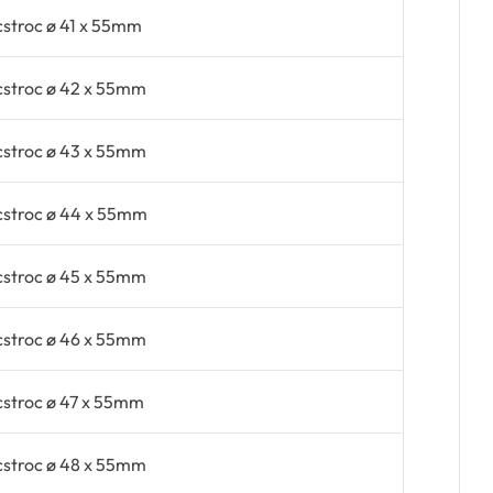
cstroc ø 41 x 55mm
cstroc ø 42 x 55mm
cstroc ø 43 x 55mm
cstroc ø 44 x 55mm
cstroc ø 45 x 55mm
cstroc ø 46 x 55mm
cstroc ø 47 x 55mm
cstroc ø 48 x 55mm