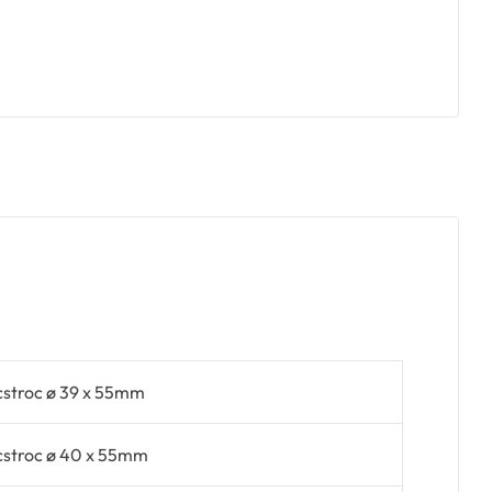
cstroc ø 39 x 55mm
cstroc ø 40 x 55mm