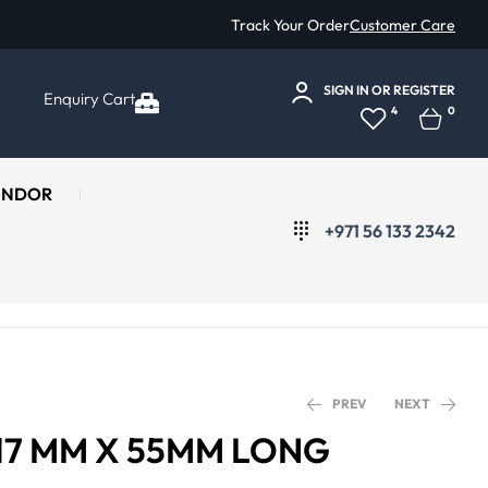
Track Your Order
Customer Care
SIGN IN
OR
REGISTER
Enquiry Cart
4
0
ENDOR
+971 56 133 2342
PREV
NEXT
 17 MM X 55MM LONG