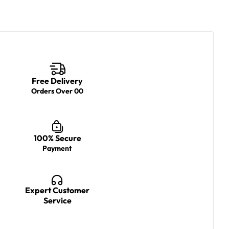
Free Delivery
Orders Over 00
100% Secure
Payment
Expert Customer
Service