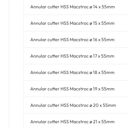
Annular cutter HSS Macstroc ø 14 x 55mm
Annular cutter HSS Macstroc ø 15 x 55mm
Annular cutter HSS Macstroc ø 16 x 55mm
Annular cutter HSS Macstroc ø 17 x 55mm
Annular cutter HSS Macstroc ø 18 x 55mm
Annular cutter HSS Macstroc ø 19 x 55mm
Annular cutter HSS Macstroc ø 20 x 55mm
Annular cutter HSS Macstroc ø 21 x 55mm