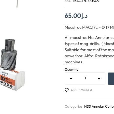
SKU:
MAC.17L-00309
65.00
د.إ
Macstroc MAC.17L – Ø 1
All macstroc Hss Annular cut
types of mag-drills. ( Macs
Suitable for most of the ma
powerbor, Alfra, Rotabroac
machines.
Quantity
Add To Wishlist
Categories:
HSS Annular Cutte