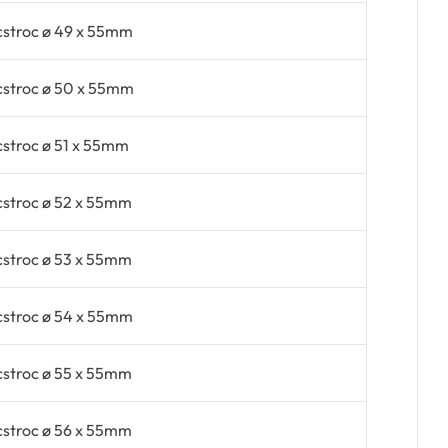
cstroc ø 49 x 55mm
cstroc ø 50 x 55mm
cstroc ø 51 x 55mm
cstroc ø 52 x 55mm
cstroc ø 53 x 55mm
cstroc ø 54 x 55mm
cstroc ø 55 x 55mm
cstroc ø 56 x 55mm