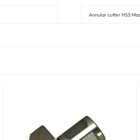
Annular cutter HSS Ma