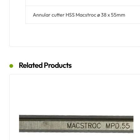
Annular cutter HSS Macstroc ø 38 x 55mm
Related Products