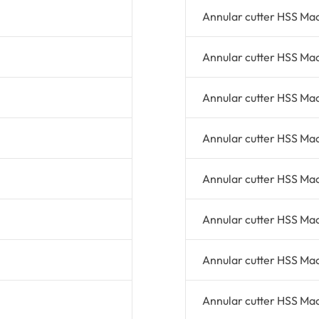
Annular cutter HSS Ma
Annular cutter HSS Ma
Annular cutter HSS Ma
Annular cutter HSS Ma
Annular cutter HSS Ma
Annular cutter HSS Ma
Annular cutter HSS Ma
Annular cutter HSS Ma