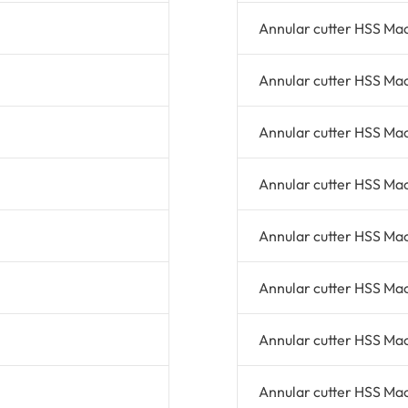
Annular cutter HSS Ma
Annular cutter HSS Ma
Annular cutter HSS Ma
Annular cutter HSS Ma
Annular cutter HSS Ma
Annular cutter HSS Ma
Annular cutter HSS Ma
Annular cutter HSS Ma