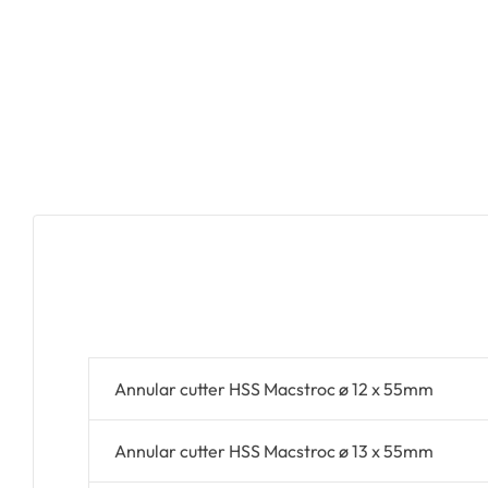
Annular cutter HSS Macstroc ø 12 x 55mm
Annular cutter HSS Macstroc ø 13 x 55mm