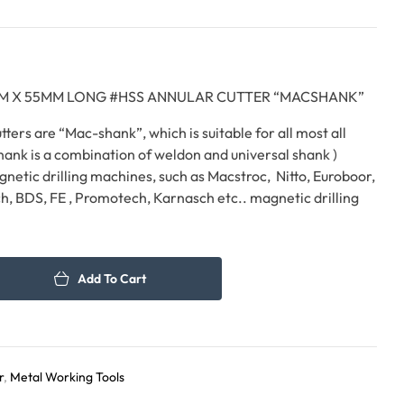
60.00
75.00
د.إ
د.إ
7 MM X 55MM LONG #HSS ANNULAR CUTTER “MACSHANK”
ters are “Mac-shank”, which is suitable for all most all
hank is a combination of weldon and universal shank )
gnetic drilling machines, such as Macstroc, Nitto, Euroboor,
h, BDS, FE , Promotech, Karnasch etc.. magnetic drilling
Add To Cart
r
,
Metal Working Tools