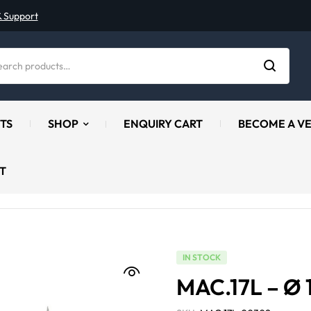
& Support
TS
SHOP
ENQUIRY CART
BECOME A V
T
IN STOCK
MAC.17L – Ø