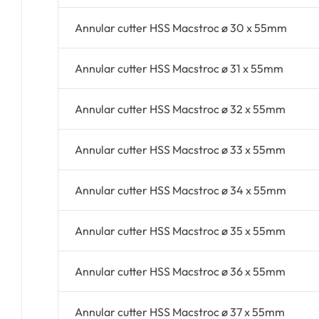
Annular cutter HSS Macstroc ø 30 x 55mm
Annular cutter HSS Macstroc ø 31 x 55mm
Annular cutter HSS Macstroc ø 32 x 55mm
Annular cutter HSS Macstroc ø 33 x 55mm
Annular cutter HSS Macstroc ø 34 x 55mm
Annular cutter HSS Macstroc ø 35 x 55mm
Annular cutter HSS Macstroc ø 36 x 55mm
Annular cutter HSS Macstroc ø 37 x 55mm