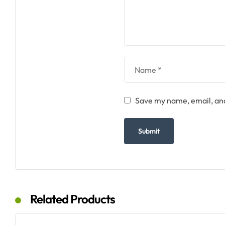
Save my name, email, and
Related Products