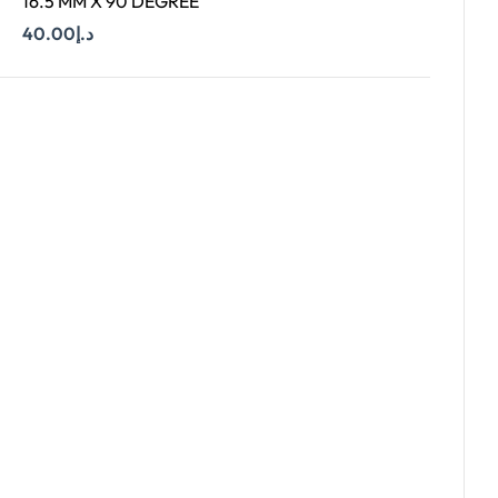
16.5 MM X 90 DEGREE
40.00
د.إ
Add To Cart