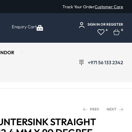
Track Your Order
Customer Care
SIGN IN
OR
REGISTER
Enquiry Cart
4
0
ENDOR
+971 56 133 2342
PREV
NEXT
OUNTERSINK STRAIGHT