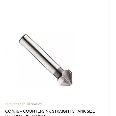
(0 reviews)
CON.16 – COUNTERSINK STRAIGHT SHANK SIZE