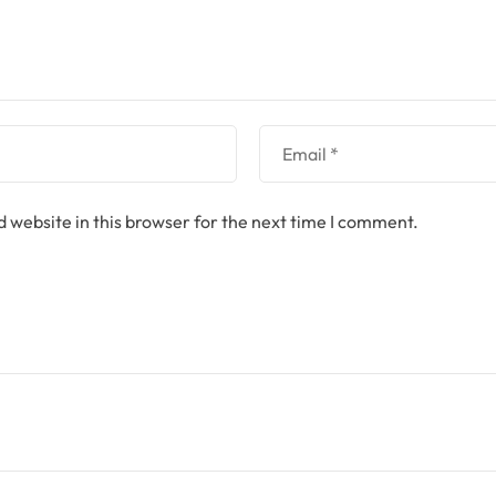
 website in this browser for the next time I comment.