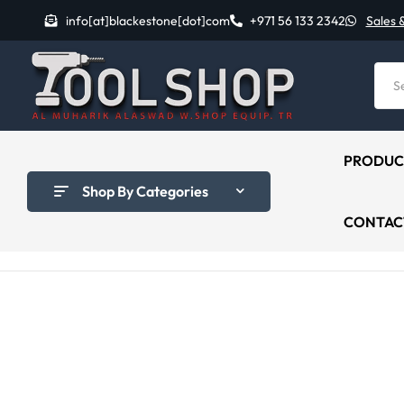
info[at]blackestone[dot]com
+971 56 133 2342
Sales 
PRODUC
Shop By Categories
CONTAC