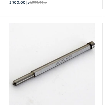
3,700.00
د.إ
4,300.00
د.إ
Add To Cart