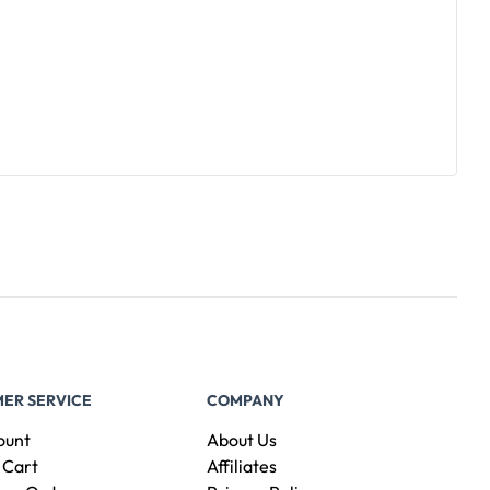
ER SERVICE
COMPANY
ount
About Us
 Cart
Affiliates