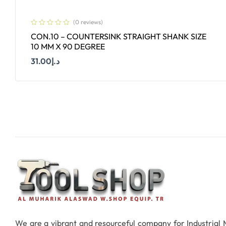
(0 reviews)
CON.10 – COUNTERSINK STRAIGHT SHANK SIZE
10 MM X 90 DEGREE
31.00
د.إ
Add To Cart
We are a vibrant and resourceful company for Industrial