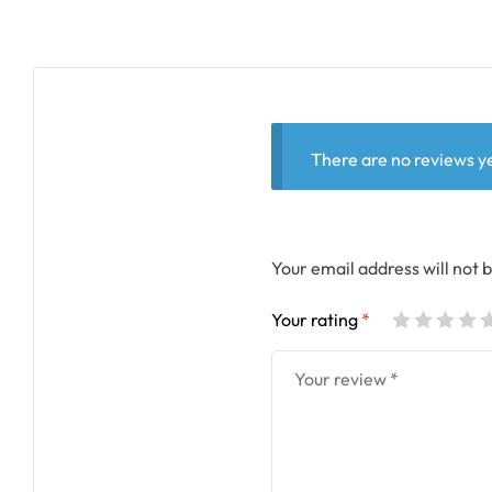
There are no reviews ye
Your email address will not 
Your rating
*