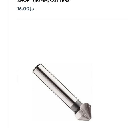
SHORT (30MM) CUTTERS
16.00
د.إ
Add To Cart