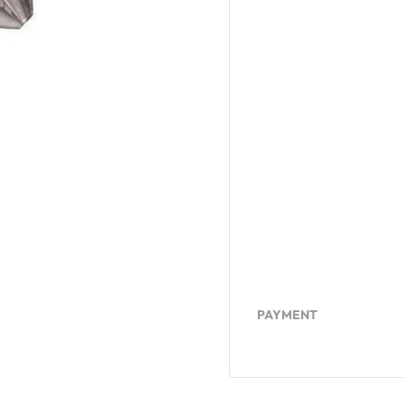
PAYMENT