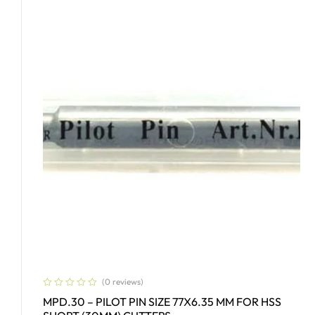
(0 reviews)
MPD.30 – PILOT PIN SIZE 77X6.35 MM FOR HSS