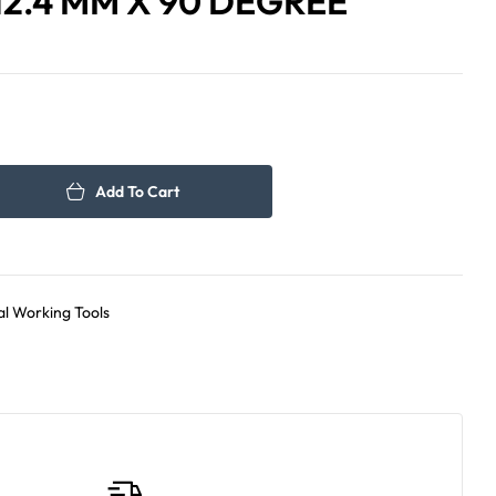
12.4 MM X 90 DEGREE
825.00
120.00
د.إ
د.إ
Add To Cart
l Working Tools