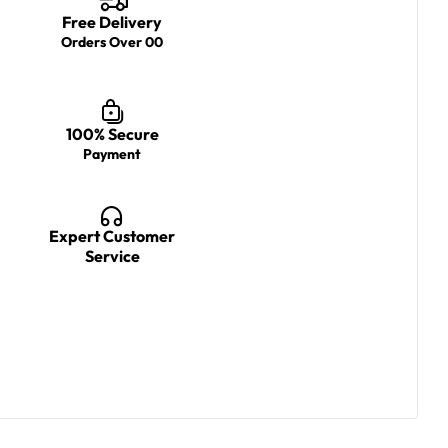
Free Delivery
Orders Over 00
100% Secure
Payment
Expert Customer
Service