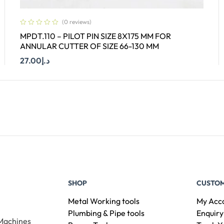
(0 reviews)
MPDT.110 – PILOT PIN SIZE 8X175 MM FOR
ANNULAR CUTTER OF SIZE 66-130 MM
27.00
د.إ
Add To Cart
SHOP
CUSTOM
Metal Working tools
My Acc
Plumbing & Pipe tools
Enquiry
 Machines