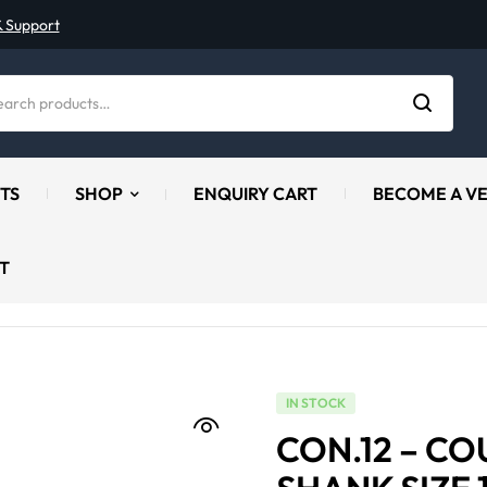
& Support
TS
SHOP
ENQUIRY CART
BECOME A V
T
IN STOCK
CON.12 – C