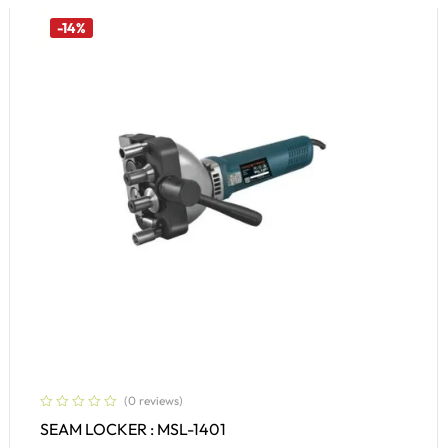
-14%
(0 reviews)
SEAM LOCKER : MSL-1401