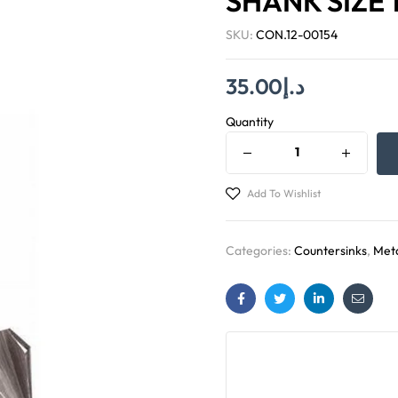
SHANK SIZE 
SKU:
CON.12-00154
35.00
د.إ
Quantity
Add To Wishlist
Categories:
Countersinks
,
Meta
Facebook
Twitter
Linkedin
Email