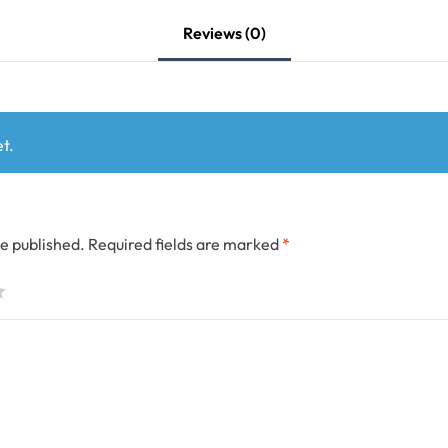
Reviews (0)
t.
be published.
Required fields are marked
*