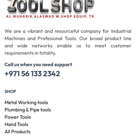
We are a vibrant and resourceful company for Industrial
Machines and Profesional Tools. Our broad product line
and wide networks enable us to meet customer
requirements in totality.
Call us when you need support
+971 56 133 2342
SHOP
Metal Working tools
Plumbing & Pipe tools
Power Tools
Hand Tools
All Products