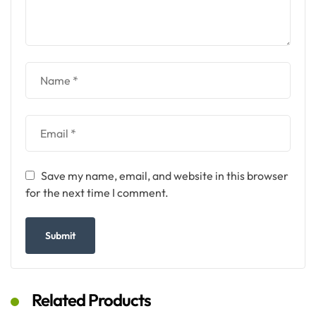
Save my name, email, and website in this browser
for the next time I comment.
Related Products