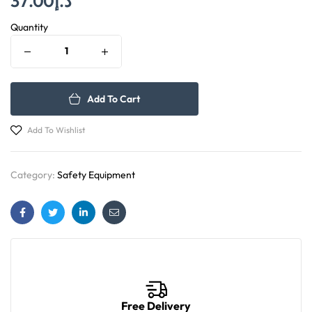
37.00
د.إ
Quantity
Add To Cart
Add To Wishlist
Category:
Safety Equipment
Facebook
Twitter
Linkedin
Email
Free Delivery