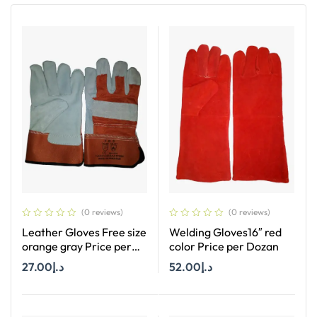
(0 reviews)
(0 reviews)
Leather Gloves Free size
Welding Gloves16″ red
orange gray Price per
color Price per Dozan
Dozan
27.00
د.إ
52.00
د.إ
Add To Cart
Add To Cart