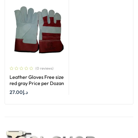
(0 reviews)
Leather Gloves Free size
red gray Price per Dozan
27.00
د.إ
Add To Cart