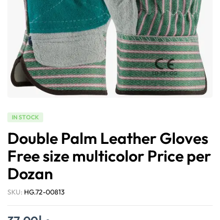
IN STOCK
Double Palm Leather Gloves
Free size multicolor Price per
Dozan
SKU:
HG.72-00813