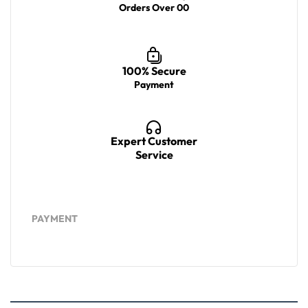
Orders Over 00
100% Secure
Payment
Expert Customer
Service
PAYMENT