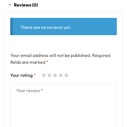
Reviews (0)
There are no reviews yet.
Your email address will not be published.
Required
fields are marked
*
Your rating
*