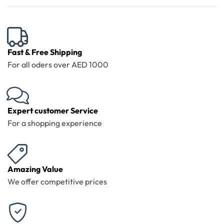
Fast & Free Shipping
For all oders over AED 1000
Expert customer Service
For a shopping experience
Amazing Value
We offer competitive prices