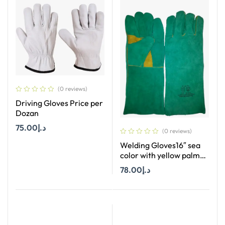
(0 reviews)
Driving Gloves Price per
Dozan
75.00
د.إ
(0 reviews)
Welding Gloves16″ sea
Add To Cart
color with yellow palm
Price per Dozan
78.00
د.إ
Add To Cart