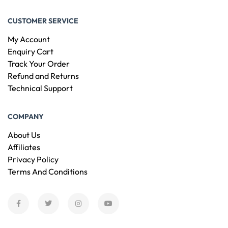
CUSTOMER SERVICE
My Account
Enquiry Cart
Track Your Order
Refund and Returns
Technical Support
COMPANY
About Us
Affiliates
Privacy Policy
Terms And Conditions