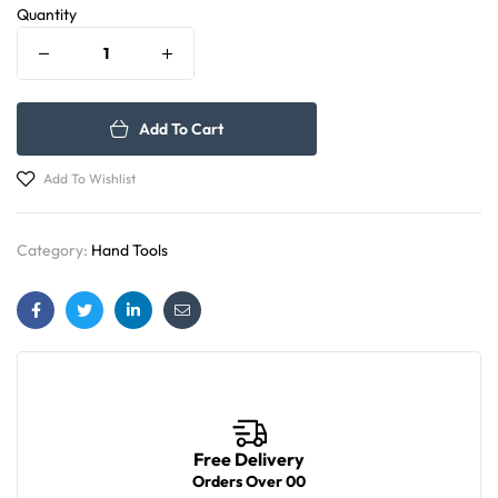
Quantity
Add To Cart
Add To Wishlist
Category:
Hand Tools
Facebook
Twitter
Linkedin
Email
Free Delivery
Orders Over 00