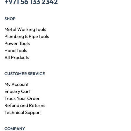
+971 56 133 2342
SHOP
Metal Working tools
Plumbing & Pipe tools
Power Tools
Hand Tools
All Products
CUSTOMER SERVICE
My Account
Enquiry Cart
Track Your Order
Refund and Returns
Technical Support
COMPANY