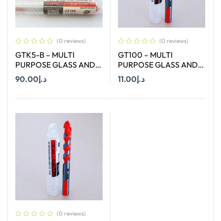
(0 reviews)
(0 reviews)
GTK5-B – MULTI
GT100 – MULTI
PURPOSE GLASS AND
PURPOSE GLASS AND
TILE BIT SET OF 4 MM , 6
TILE BIT : SIZE Ø 10 MM
90.00
د.إ
11.00
د.إ
MM , 8 MM ,10 MM AND
AND LENGTH : 120 MM
12 MM
Add To Cart
Add To Cart
(0 reviews)