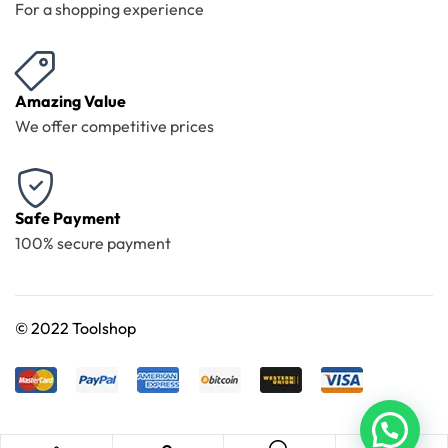
For a shopping experience
Amazing Value
We offer competitive prices
Safe Payment
100% secure payment
©
2022 Toolshop