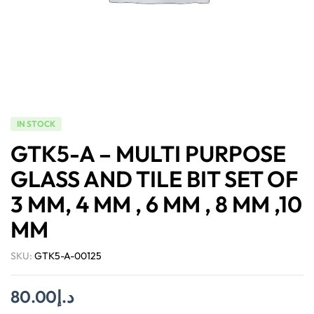
IN STOCK
GTK5-A – MULTI PURPOSE
GLASS AND TILE BIT SET OF
3 MM, 4 MM , 6 MM , 8 MM ,10
MM
SKU:
GTK5-A-00125
80.00
د.إ