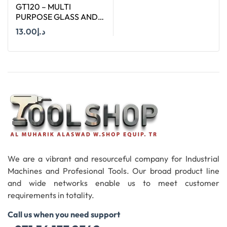
GT120 – MULTI
PURPOSE GLASS AND
TILE BIT : SIZE Ø 12 MM
13.00
د.إ
AND LENGTH : 120 MM
Add To Cart
We are a vibrant and resourceful company for Industrial
Machines and Profesional Tools. Our broad product line
and wide networks enable us to meet customer
requirements in totality.
Call us when you need support