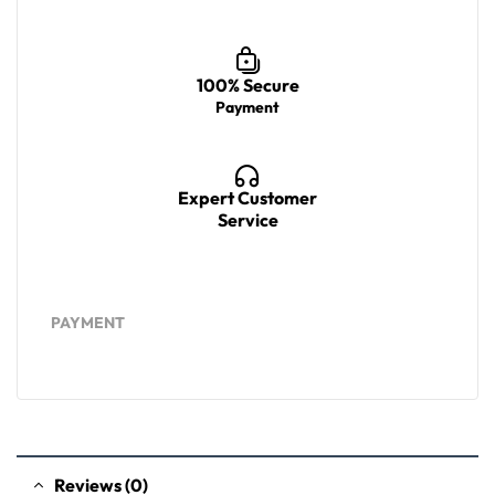
100% Secure
Payment
Expert Customer
Service
PAYMENT
Reviews (0)