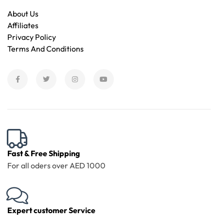
About Us
Affiliates
Privacy Policy
Terms And Conditions
Fast & Free Shipping
For all oders over AED 1000
Expert customer Service