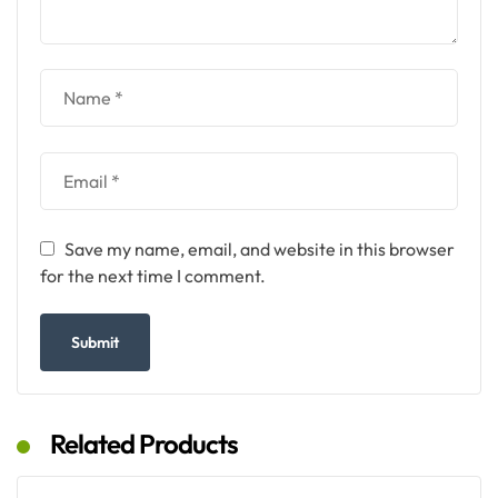
Save my name, email, and website in this browser
for the next time I comment.
Related Products