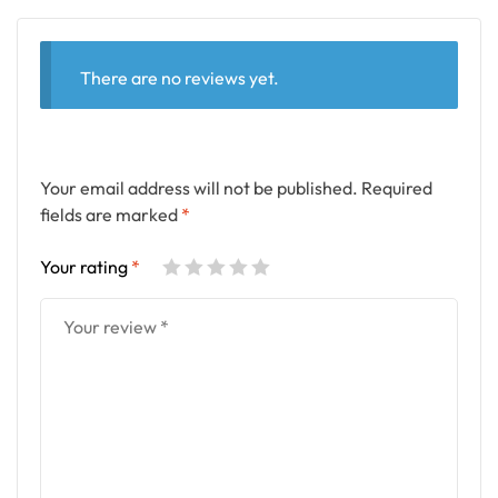
There are no reviews yet.
Your email address will not be published.
Required
fields are marked
*
Your rating
*