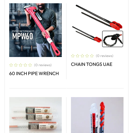
(0 reviews)
CHAIN TONGS UAE
(0 reviews)
60 INCH PIPE WRENCH
Read More
Read More