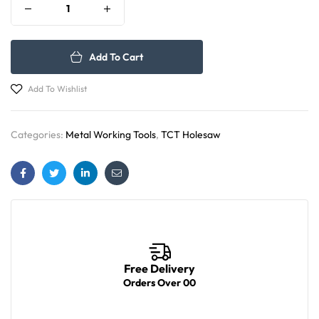
Add To Cart
Add To Wishlist
Categories:
Metal Working Tools
,
TCT Holesaw
Facebook
Twitter
Linkedin
Email
Free Delivery
Orders Over 00