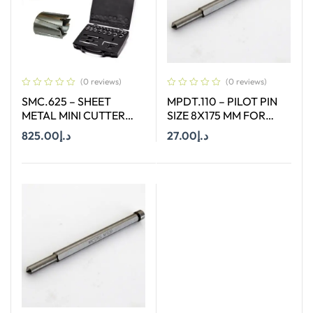
(0 reviews)
(0 reviews)
SMC.625 – SHEET
MPDT.110 – PILOT PIN
METAL MINI CUTTER
SIZE 8X175 MM FOR
SIZES Ø 6 MM TO Ø 25
ANNULAR CUTTER OF
825.00
د.إ
27.00
د.إ
MM SUITABLE FOR
SIZE 66-130 MM
HAND DRILL
Add To Cart
Add To Cart