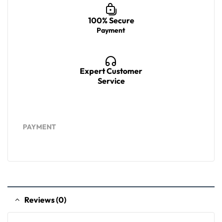
100% Secure
Payment
Expert Customer
Service
PAYMENT
Reviews (0)