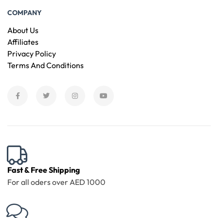
COMPANY
About Us
Affiliates
Privacy Policy
Terms And Conditions
Fast & Free Shipping
For all oders over AED 1000