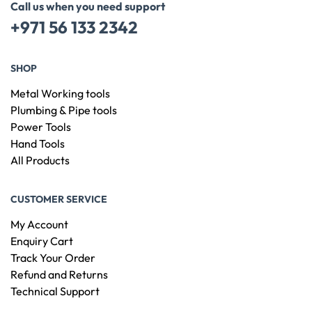
Call us when you need support
+971 56 133 2342
SHOP
Metal Working tools
Plumbing & Pipe tools
Power Tools
Hand Tools
All Products
CUSTOMER SERVICE
My Account
Enquiry Cart
Track Your Order
Refund and Returns
Technical Support