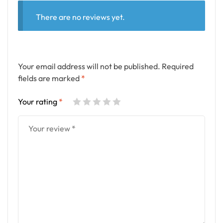
There are no reviews yet.
Your email address will not be published.
Required
fields are marked
*
Your rating
*