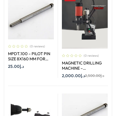
(0 reviews)
MPDT.100 – PILOT PIN
(0 reviews)
SIZE 8X160 MM FOR
MAGNETIC DRILLING
ANNULAR CUTTER OF
25.00
د.إ
MACHINE –
SIZE 12-65 MM
STROC.35HV – 35 MM
2,000.00
د.إ
2,500.00
د.إ
Add To Cart
Add To Cart