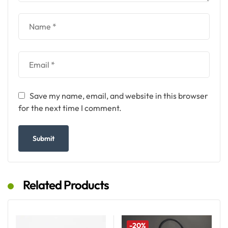
Save my name, email, and website in this browser
for the next time I comment.
Related Products
-20%