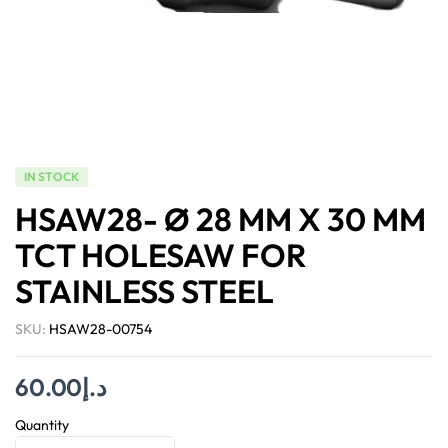
IN STOCK
HSAW28- Ø 28 MM X 30 MM
TCT HOLESAW FOR
STAINLESS STEEL
SKU:
HSAW28-00754
60.00
د.إ
Quantity