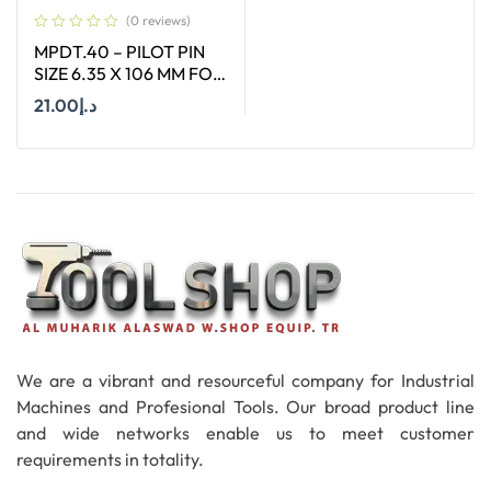
(0 reviews)
MPDT.40 – PILOT PIN
SIZE 6.35 X 106 MM FOR
ANNULAR CUTTER OF
21.00
د.إ
SIZE 12 – 17 MM
Add To Cart
We are a vibrant and resourceful company for Industrial
Machines and Profesional Tools. Our broad product line
and wide networks enable us to meet customer
requirements in totality.