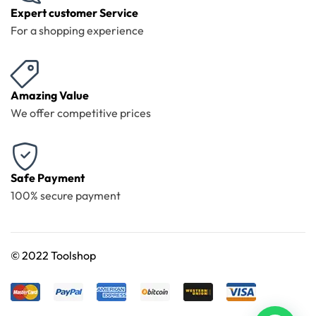
Expert customer Service
For a shopping experience
Amazing Value
We offer competitive prices
Safe Payment
100% secure payment
©
2022 Toolshop