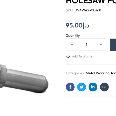
HOLESAW FO
SKU:
HSAW42-00768
95.00
د.إ
Quantity
Add To Wishlist
Categories:
Metal Working Too
Facebook
Twitter
Linkedin
Email