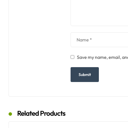
Save my name, email, and
Related Products