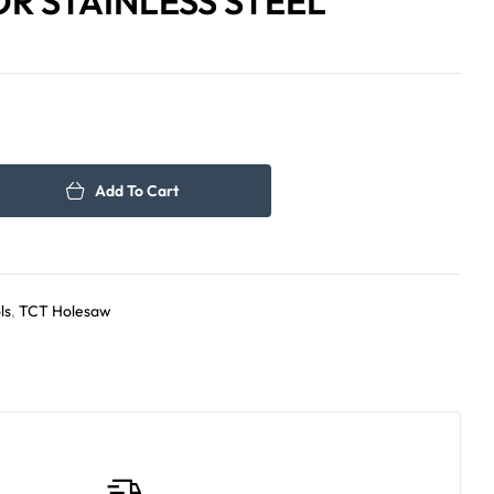
R STAINLESS STEEL
65.00
95.00
د.إ
د.إ
Add To Cart
ls
,
TCT Holesaw