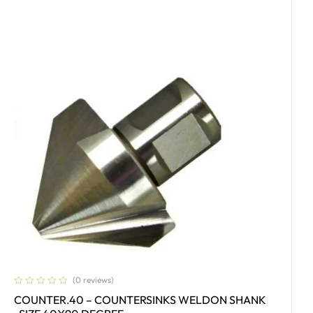
(0 reviews)
COUNTER.40 – COUNTERSINKS WELDON SHANK