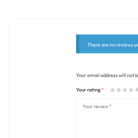
There are no reviews ye
Your email address will not 
Your rating
*