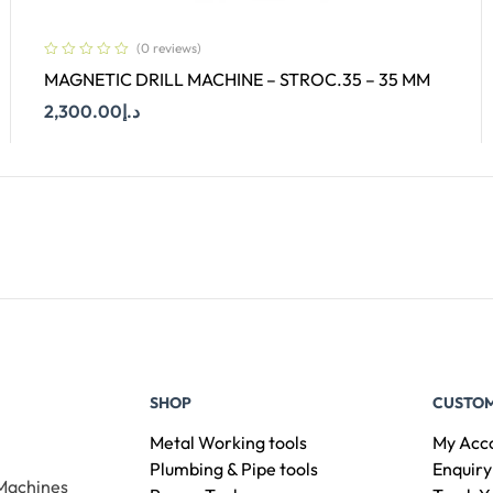
(0 reviews)
MAGNETIC DRILL MACHINE – STROC.35 – 35 MM
2,300.00
د.إ
Add To Cart
SHOP
CUSTOM
Metal Working tools
My Acc
Plumbing & Pipe tools
Enquiry
 Machines