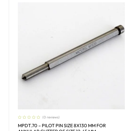
(0 reviews)
MPDT.70 – PILOT PIN SIZE 8X130 MM FOR