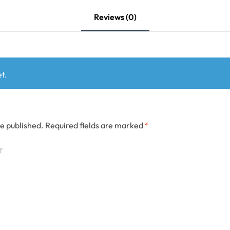
Reviews (0)
t.
be published.
Required fields are marked
*