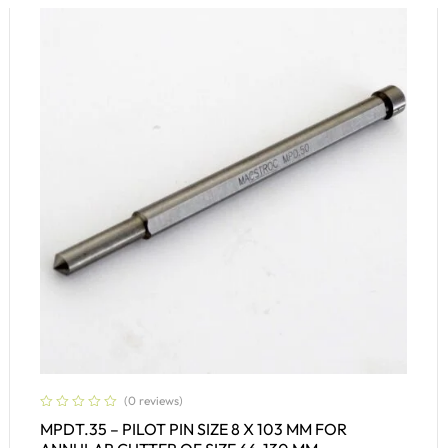
(0 reviews)
MPDT.35 – PILOT PIN SIZE 8 X 103 MM FOR