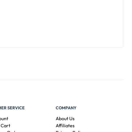
ER SERVICE
COMPANY
ount
About Us
 Cart
Affiliates