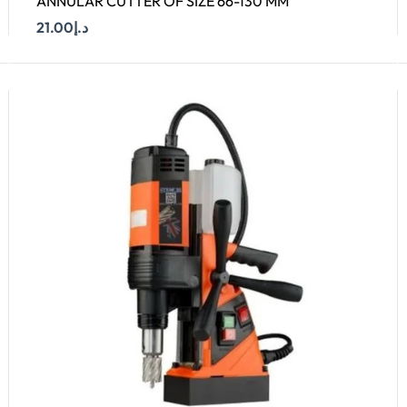
ANNULAR CUTTER OF SIZE 66-130 MM
21.00
د.إ
Add To Cart