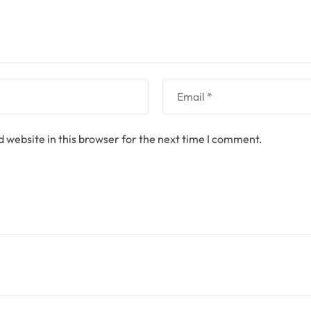
 website in this browser for the next time I comment.