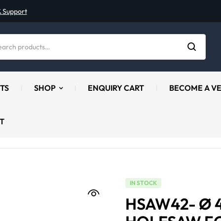
& Support
TS
SHOP
ENQUIRY CART
BECOME A V
T
IN STOCK
HSAW42- Ø 