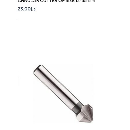
ANNULAR CUTTER OF SIZE 12-65 MM
23.00
د.إ
Add To Cart