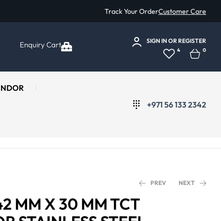
Track Your Order
Customer Care
SIGN IN
OR
REGISTER
Enquiry Cart
4
0
ENDOR
+971 56 133 2342
PREV
NEXT
42 MM X 30 MM TCT