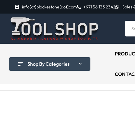
info[at]blackestone[dot]com
+971 56 133 2342
Sales 
PRODUC
Shop By Categories
CONTAC