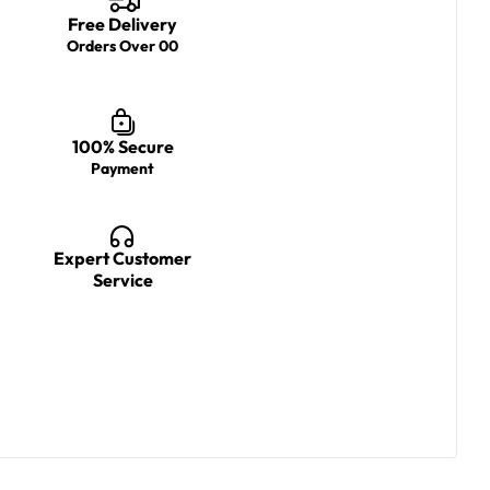
Free Delivery
Orders Over 00
100% Secure
Payment
Expert Customer
Service