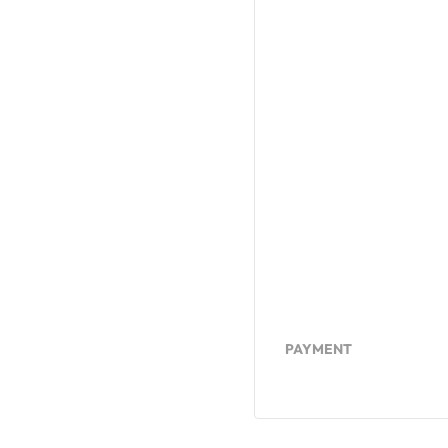
PAYMENT