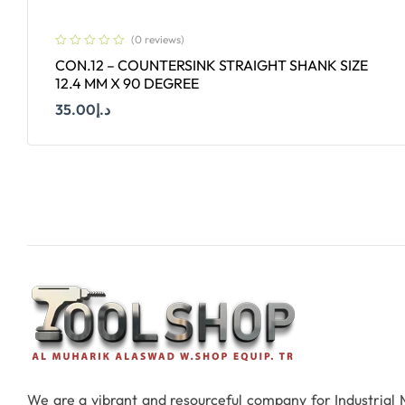
(0 reviews)
CON.12 – COUNTERSINK STRAIGHT SHANK SIZE
12.4 MM X 90 DEGREE
35.00
د.إ
Add To Cart
We are a vibrant and resourceful company for Industrial