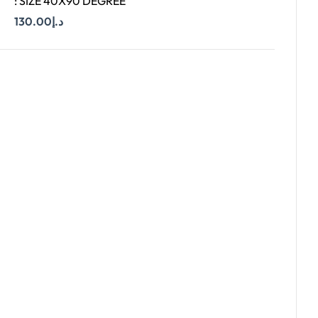
: SIZE 40X90 DEGREE
130.00
د.إ
Add To Cart