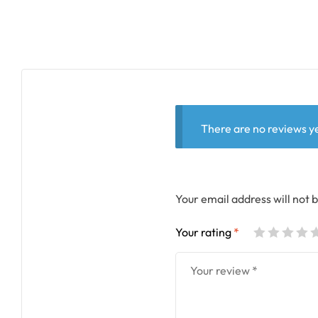
There are no reviews ye
Your email address will not 
Your rating
*