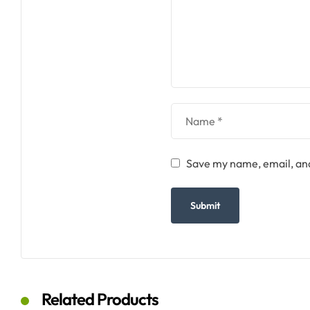
Save my name, email, and
Related Products