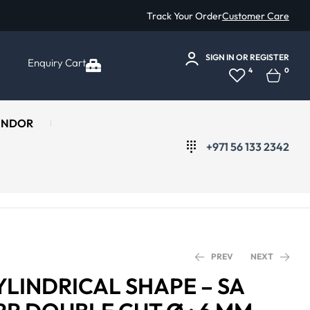
Track Your Order
Customer Care
SIGN IN
OR
REGISTER
Enquiry Cart
4
0
ENDOR
+971 56 133 2342
PREV
NEXT
YLINDRICAL SHAPE – SA