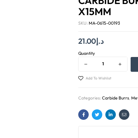
CARBIDE BUR
X15MM
SKU:
MA-0615-00193
21.00
د.إ
Quantity
Add To Wishlist
Categories:
Carbide Burrs
,
Met
Facebook
Twitter
Linkedin
Email