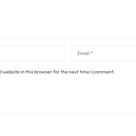
 website in this browser for the next time I comment.