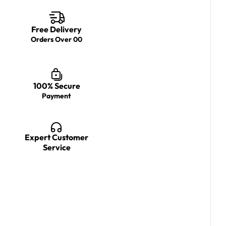
Free Delivery
Orders Over 00
100% Secure
Payment
Expert Customer
Service