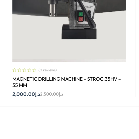
(0 reviews)
MAGNETIC DRILLING MACHINE – STROC.35HV –
35 MM
2,000.00
د.إ
2,500.00
د.إ
Add To Cart