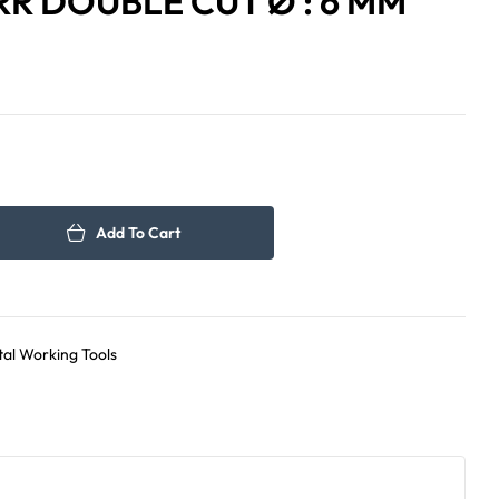
R DOUBLE CUT Ø : 6 MM
80.00
41.00
د.إ
د.إ
Add To Cart
al Working Tools