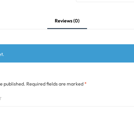
Reviews (0)
t.
be published.
Required fields are marked
*