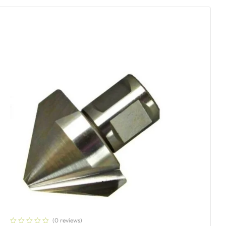
(0 reviews)