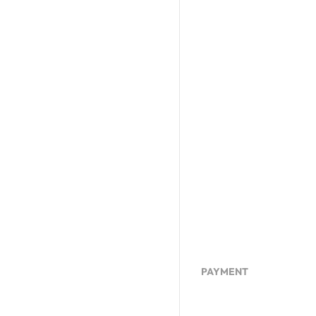
PAYMENT