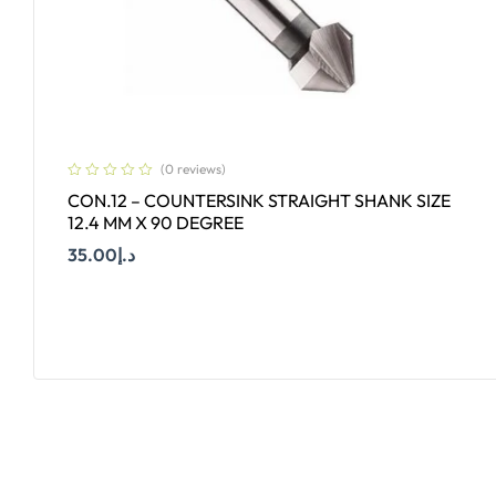
(0 reviews)
CON.12 – COUNTERSINK STRAIGHT SHANK SIZE
12.4 MM X 90 DEGREE
35.00
د.إ
Add To Cart