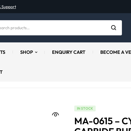
& Support
TS
SHOP
ENQUIRY CART
BECOME A V
T
IN STOCK
MA-0615 – C