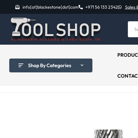
info[at]blackestone[dot]com
+971 56 133 2342
Sales 
PRODUC
Shop By Categories
CONTAC