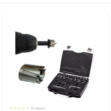
(0 reviews)