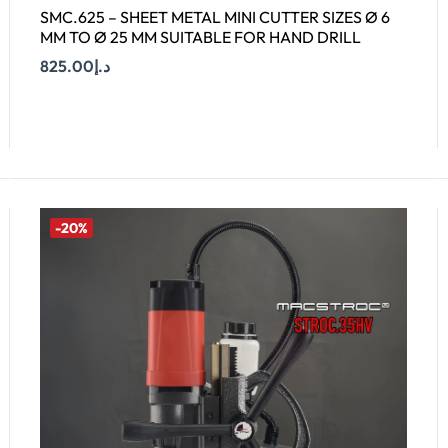
SMC.625 – SHEET METAL MINI CUTTER SIZES Ø 6
MM TO Ø 25 MM SUITABLE FOR HAND DRILL
825.00
د.إ
Add To Cart
-20%