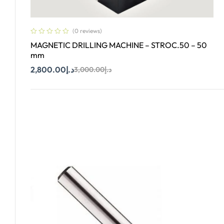
(0 reviews)
MAGNETIC DRILLING MACHINE – STROC.50 – 50
mm
2,800.00
د.إ
3,000.00
د.إ
Add To Cart