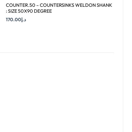
COUNTER.50 – COUNTERSINKS WELDON SHANK
: SIZE 50X90 DEGREE
170.00
د.إ
Add To Cart