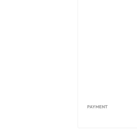
PAYMENT