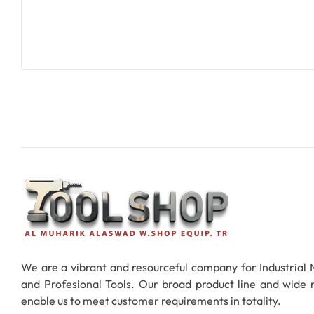
Add To Cart
We are a vibrant and resourceful company for Industrial
and Profesional Tools. Our broad product line and wide
enable us to meet customer requirements in totality.