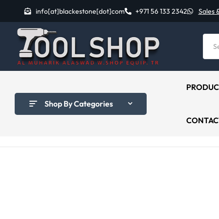
info[at]blackestone[dot]com
+971 56 133 2342
Sales 
PRODUC
Shop By Categories
CONTAC