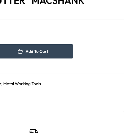
UTTER “MACSHANK”
143.00
199.00
د.إ
د.إ
Add To Cart
r
,
Metal Working Tools