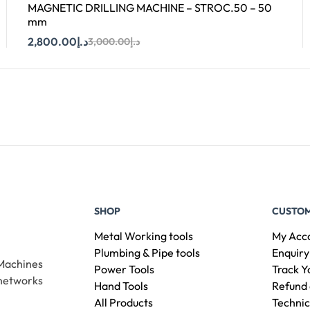
MAGNETIC DRILLING MACHINE – STROC.50 – 50
mm
2,800.00
د.إ
3,000.00
د.إ
Add To Cart
SHOP
CUSTOM
Metal Working tools
My Acc
Plumbing & Pipe tools
Enquiry
 Machines
Power Tools
Track Y
 networks
Hand Tools
Refund 
All Products
Technic