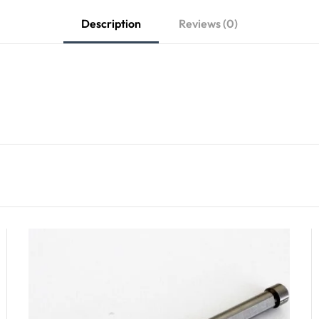
Description
Reviews (0)