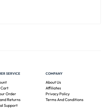
ER SERVICE
COMPANY
ount
About Us
 Cart
Affiliates
our Order
Privacy Policy
and Returns
Terms And Conditions
al Support