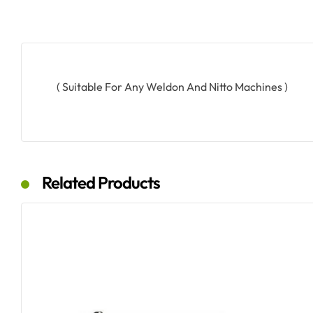
( Suitable For Any Weldon And Nitto Machines )
Related Products