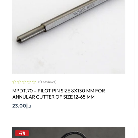
(0 reviews)
MPDT.70 – PILOT PIN SIZE 8X130 MM FOR
ANNULAR CUTTER OF SIZE 12-65 MM
23.00
د.إ
Add To Cart
-7%