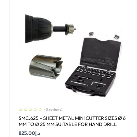
(0 reviews)
SMC.625 – SHEET METAL MINI CUTTER SIZES Ø 6
MM TO Ø 25 MM SUITABLE FOR HAND DRILL
825.00
د.إ