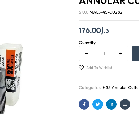
ANNULAR C
SKU:
MAC.44S-00282
176.00
د.إ
Quantity
Add To Wishlist
Categories:
HSS Annular Cutte
Facebook
Twitter
Linkedin
Email