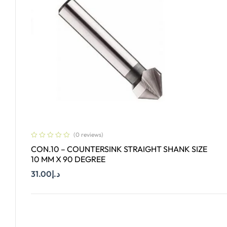
(0 reviews)
CON.10 – COUNTERSINK STRAIGHT SHANK SIZE
10 MM X 90 DEGREE
31.00
د.إ
Add To Cart