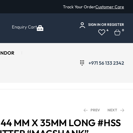
Track Your Order
Customer Care
SIGN IN
OR
REGISTER
Enquiry Cart
4
0
ENDOR
+971 56 133 2342
PREV
NEXT
Ø 44 MM X 35MM LONG #HSS