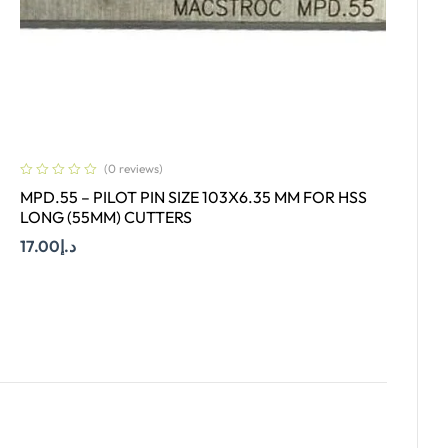
(0 reviews)
MPD.55 – PILOT PIN SIZE 103X6.35 MM FOR HSS
LONG (55MM) CUTTERS
17.00
د.إ
Add To Cart