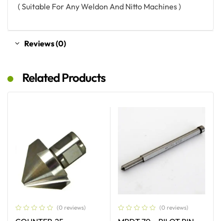
( Suitable For Any Weldon And Nitto Machines )
Reviews (0)
Related Products
(0 reviews)
(0 reviews)