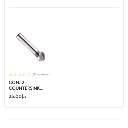
Add To Cart
Add To Cart
(0 reviews)
CON.12 –
COUNTERSINK
STRAIGHT SHANK SIZE
35.00
د.إ
12.4 MM X 90 DEGREE
Add To Cart