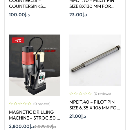
COUNTER.25 –
MPDT.70 – PILOT PIN
COUNTERSINKS
SIZE 8X130 MM FOR
WELDON SHANK : SIZE
ANNULAR CUTTER OF
100.00
د.إ
23.00
د.إ
25X90 DEGREE
SIZE 12-65 MM
Add To Cart
Add To Cart
-7%
(0 reviews)
MPDT.40 – PILOT PIN
(0 reviews)
SIZE 6.35 X 106 MM FOR
MAGNETIC DRILLING
ANNULAR CUTTER OF
21.00
د.إ
MACHINE – STROC.50 –
SIZE 12 – 17 MM
50 mm
2,800.00
د.إ
3,000.00
د.إ