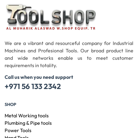
We are a vibrant and resourceful company for Industrial
Machines and Profesional Tools. Our broad product line
and wide networks enable us to meet customer
requirements in totality.
Call us when you need support
+971 56 133 2342
SHOP
Metal Working tools
Plumbing & Pipe tools
Power Tools
Hand Tools