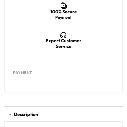
100% Secure
Payment
Expert Customer
Service
PAYMENT
Description