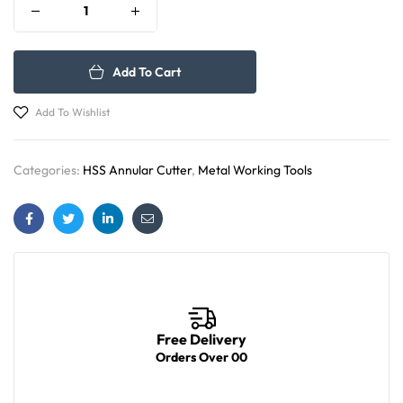
Add To Cart
Add To Wishlist
Categories:
HSS Annular Cutter
,
Metal Working Tools
Facebook
Twitter
Linkedin
Email
Free Delivery
Orders Over 00