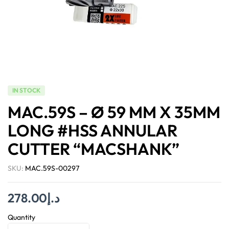
IN STOCK
MAC.59S – Ø 59 MM X 35MM
LONG #HSS ANNULAR
CUTTER “MACSHANK”
SKU:
MAC.59S-00297
278.00
د.إ
Quantity