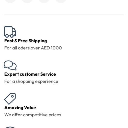
Fast & Free Shipping
For all oders over AED 1000
Expert customer Service
For a shopping experience
Amazing Value
We offer competitive prices