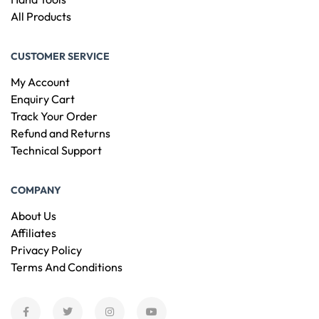
All Products
CUSTOMER SERVICE
My Account
Enquiry Cart
Track Your Order
Refund and Returns
Technical Support
COMPANY
About Us
Affiliates
Privacy Policy
Terms And Conditions