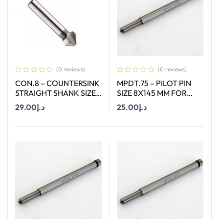
(0 reviews)
(0 reviews)
CON.8 – COUNTERSINK
MPDT.75 – PILOT PIN
STRAIGHT SHANK SIZE
SIZE 8X145 MM FOR
8.3 MM X 90 DEGREE
ANNULAR CUTTER OF
29.00
د.إ
25.00
د.إ
SIZE 66-130 MM
Add To Cart
Add To Cart