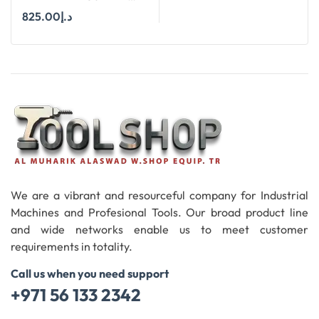
SIZES Ø 6 MM TO Ø 25
825.00
د.إ
MM SUITABLE FOR
HAND DRILL
Add To Cart
We are a vibrant and resourceful company for Industrial
Machines and Profesional Tools. Our broad product line
and wide networks enable us to meet customer
requirements in totality.
Call us when you need support
+971 56 133 2342