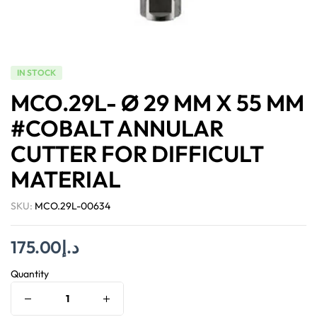
IN STOCK
MCO.29L- Ø 29 MM X 55 MM
#COBALT ANNULAR
CUTTER FOR DIFFICULT
MATERIAL
SKU:
MCO.29L-00634
175.00
د.إ
Quantity