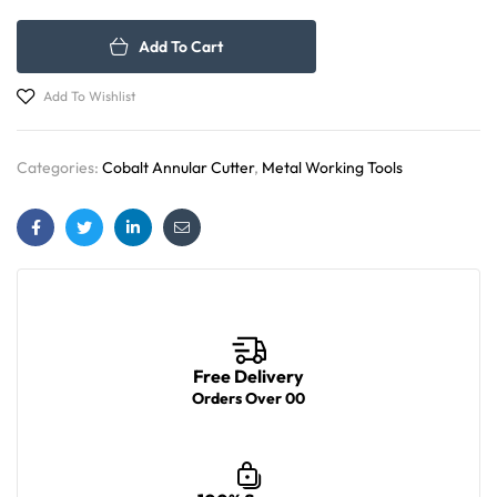
Add To Cart
Add To Wishlist
Categories:
Cobalt Annular Cutter
,
Metal Working Tools
Facebook
Twitter
Linkedin
Email
Free Delivery
Orders Over 00