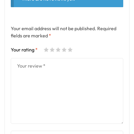
Your email address will not be published.
Required
fields are marked
*
Your rating
*