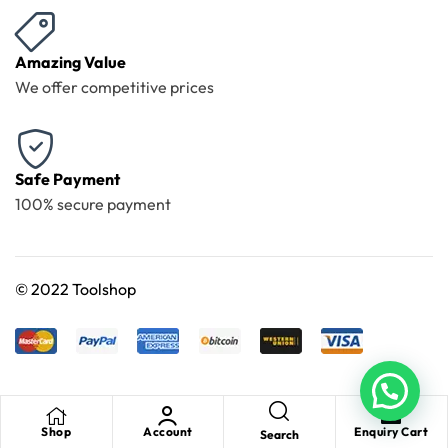
Amazing Value
We offer competitive prices
Safe Payment
100% secure payment
©
2022 Toolshop
Shop
Account
Enquiry Cart
Search