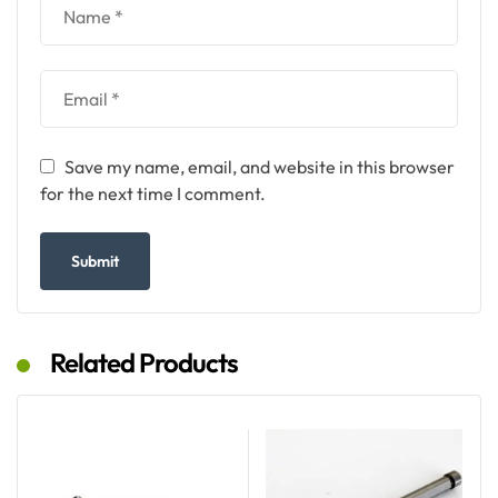
Save my name, email, and website in this browser
for the next time I comment.
Related Products