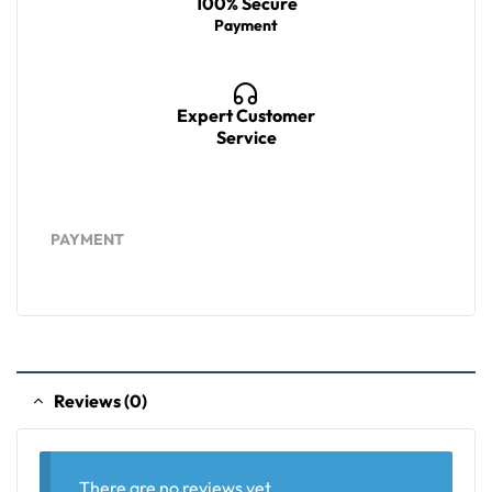
100% Secure
Payment
Expert Customer
Service
PAYMENT
Reviews (0)
There are no reviews yet.