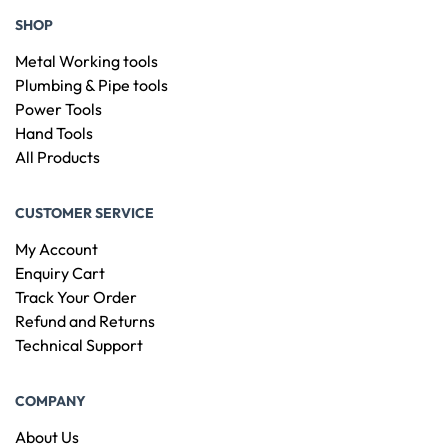
SHOP
Metal Working tools
Plumbing & Pipe tools
Power Tools
Hand Tools
All Products
CUSTOMER SERVICE
My Account
Enquiry Cart
Track Your Order
Refund and Returns
Technical Support
COMPANY
About Us