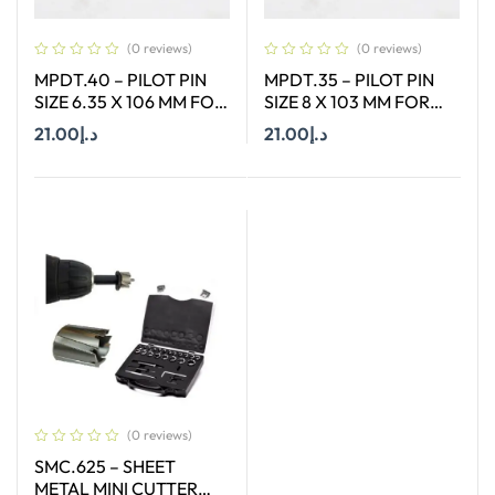
(0 reviews)
(0 reviews)
MPDT.40 – PILOT PIN
MPDT.35 – PILOT PIN
SIZE 6.35 X 106 MM FOR
SIZE 8 X 103 MM FOR
ANNULAR CUTTER OF
ANNULAR CUTTER OF
21.00
د.إ
21.00
د.إ
SIZE 12 – 17 MM
SIZE 66-130 MM
Add To Cart
Add To Cart
(0 reviews)
SMC.625 – SHEET
METAL MINI CUTTER