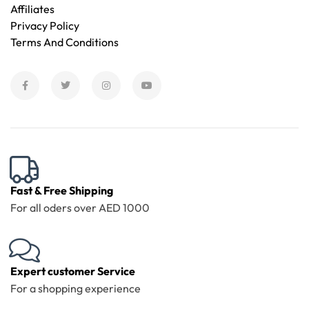
Affiliates
Privacy Policy
Terms And Conditions
Fast & Free Shipping
For all oders over AED 1000
Expert customer Service
For a shopping experience