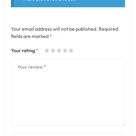
Your email address will not be published.
Required
fields are marked
*
Your rating
*