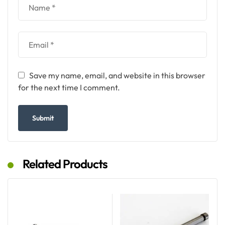
Save my name, email, and website in this browser
for the next time I comment.
Related Products