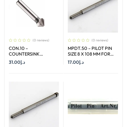
(0 reviews)
(0 reviews)
CON.10 –
MPDT.50 – PILOT PIN
COUNTERSINK
SIZE 8 X 108 MM FOR
STRAIGHT SHANK SIZE
TCT ANNULAR CUTTER
31.00
د.إ
17.00
د.إ
10 MM X 90 DEGREE
OF SIZE 18-65 MM
Add To Cart
Add To Cart