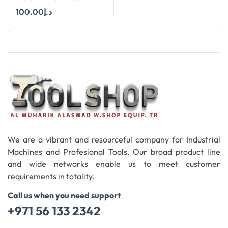
WELDON SHANK : SIZE
100.00
د.إ
25X90 DEGREE
Add To Cart
We are a vibrant and resourceful company for Industrial
Machines and Profesional Tools. Our broad product line
and wide networks enable us to meet customer
requirements in totality.
Call us when you need support
+971 56 133 2342