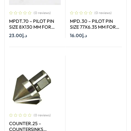
(0 reviews)
(0 reviews)
MPDT.70 – PILOT PIN
MPD.30 – PILOT PIN
SIZE 8X130 MM FOR
SIZE 77X6.35 MM FOR
ANNULAR CUTTER OF
HSS SHORT (30MM)
23.00
د.إ
16.00
د.إ
SIZE 12-65 MM
CUTTERS
Add To Cart
Add To Cart
(0 reviews)
COUNTER.25 –
COUNTERSINKS