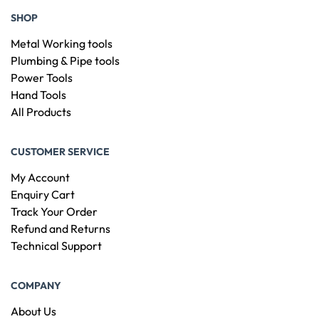
SHOP
Metal Working tools
Plumbing & Pipe tools
Power Tools
Hand Tools
All Products
CUSTOMER SERVICE
My Account
Enquiry Cart
Track Your Order
Refund and Returns
Technical Support
COMPANY
About Us