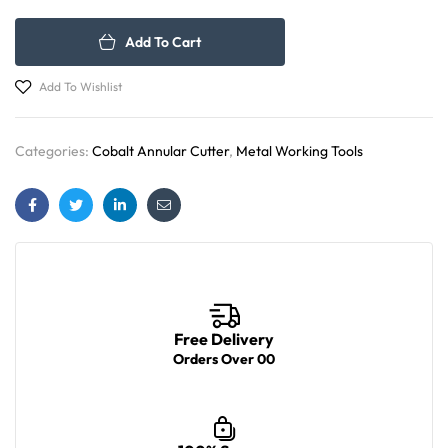
Add To Cart
Add To Wishlist
Categories:
Cobalt Annular Cutter
,
Metal Working Tools
Facebook
Twitter
Linkedin
Email
Free Delivery
Orders Over 00