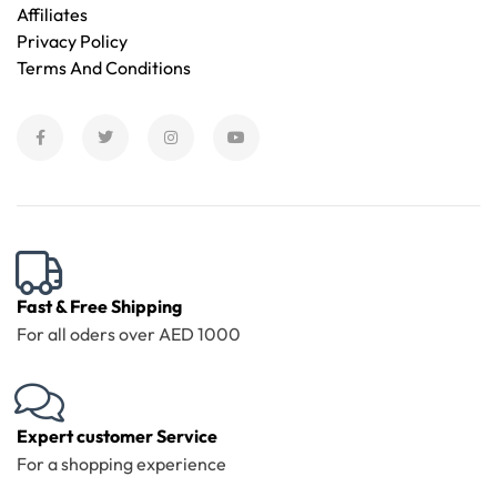
Affiliates
Privacy Policy
Terms And Conditions
Fast & Free Shipping
For all oders over AED 1000
Expert customer Service
For a shopping experience