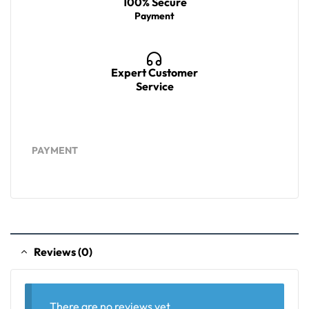
100% Secure
Payment
Expert Customer
Service
PAYMENT
Reviews (0)
There are no reviews yet.