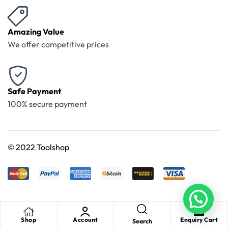
Amazing Value
We offer competitive prices
Safe Payment
100% secure payment
©
2022 Toolshop
Shop
Account
Enquiry Cart
Search