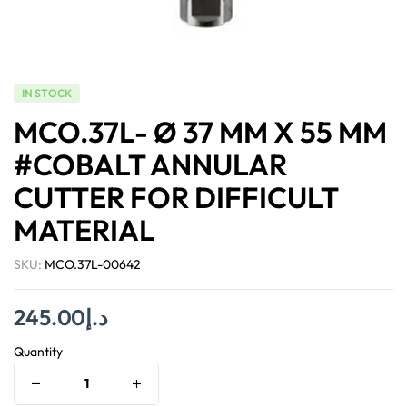
IN STOCK
MCO.37L- Ø 37 MM X 55 MM
#COBALT ANNULAR
CUTTER FOR DIFFICULT
MATERIAL
SKU:
MCO.37L-00642
245.00
د.إ
Quantity