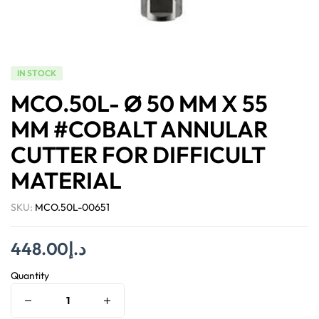
IN STOCK
MCO.50L- Ø 50 MM X 55
MM #COBALT ANNULAR
CUTTER FOR DIFFICULT
MATERIAL
SKU:
MCO.50L-00651
448.00
د.إ
Quantity