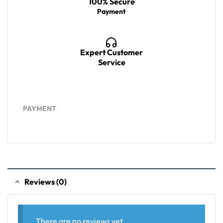
100% Secure
Payment
Expert Customer
Service
PAYMENT
Reviews (0)
There are no reviews yet.