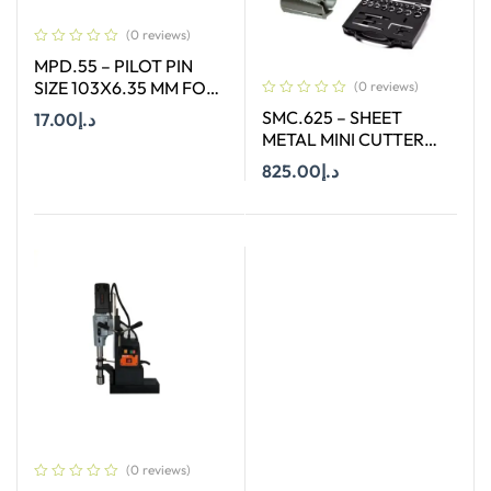
(0 reviews)
MPD.55 – PILOT PIN
SIZE 103X6.35 MM FOR
(0 reviews)
HSS LONG (55MM)
SMC.625 – SHEET
17.00
د.إ
CUTTERS
METAL MINI CUTTER
SIZES Ø 6 MM TO Ø 25
825.00
د.إ
Add To Cart
MM SUITABLE FOR
HAND DRILL
Add To Cart
(0 reviews)