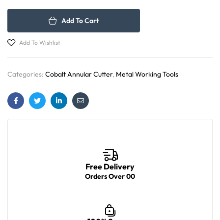
Add To Cart
Add To Wishlist
Categories:
Cobalt Annular Cutter
,
Metal Working Tools
Facebook
Twitter
Linkedin
Email
Free Delivery
Orders Over 00