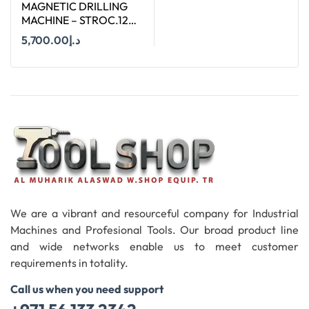
MAGNETIC DRILLING
MACHINE – STROC.120
– 120 MM
5,700.00
د.إ
Add To Cart
We are a vibrant and resourceful company for Industrial
Machines and Profesional Tools. Our broad product line
and wide networks enable us to meet customer
requirements in totality.
Call us when you need support