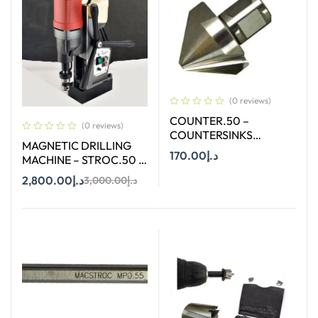
(0 reviews)
COUNTER.50 –
(0 reviews)
COUNTERSINKS
MAGNETIC DRILLING
WELDON SHANK : SIZE
170.00
د.إ
MACHINE – STROC.50 –
50X90 DEGREE
50 mm
2,800.00
د.إ
3,000.00
د.إ
Add To Cart
Add To Cart