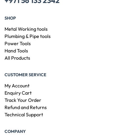
+971 56 133 2342
SHOP
Metal Working tools
Plumbing & Pipe tools
Power Tools
Hand Tools
All Products
CUSTOMER SERVICE
My Account
Enquiry Cart
Track Your Order
Refund and Returns
Technical Support
COMPANY