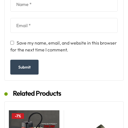
Save my name, email, and website in this browser
for the next time I comment.
Related Products
-7%