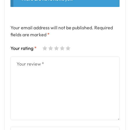
Your email address will not be published.
Required
fields are marked
*
Your rating
*