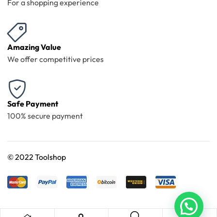
For a shopping experience
Amazing Value
We offer competitive prices
Safe Payment
100% secure payment
©
2022 Toolshop