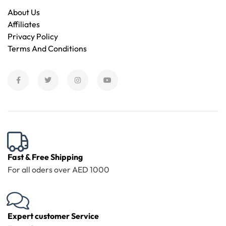
About Us
Affiliates
Privacy Policy
Terms And Conditions
Fast & Free Shipping
For all oders over AED 1000
Expert customer Service