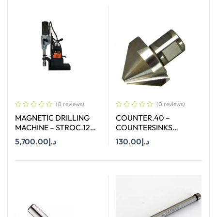
(0 reviews)
(0 reviews)
MAGNETIC DRILLING
COUNTER.40 –
MACHINE – STROC.120
COUNTERSINKS
– 120 MM
WELDON SHANK : SIZE
5,700.00
د.إ
130.00
د.إ
40X90 DEGREE
Add To Cart
Add To Cart