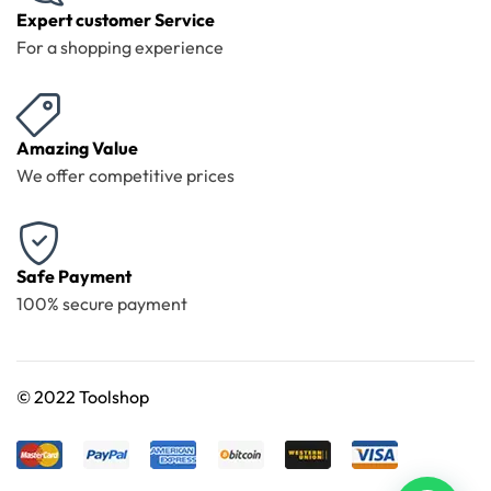
Expert customer Service
For a shopping experience
Amazing Value
We offer competitive prices
Safe Payment
100% secure payment
©
2022 Toolshop