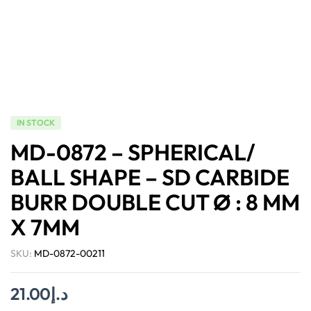
IN STOCK
MD-0872 – SPHERICAL/
BALL SHAPE – SD CARBIDE
BURR DOUBLE CUT Ø : 8 MM
X 7MM
SKU:
MD-0872-00211
21.00
د.إ