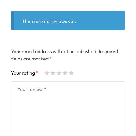
There are no reviews yet.
Your email address will not be published.
Required
fields are marked
*
Your rating
*