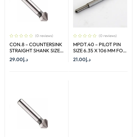
(0 reviews)
(0 reviews)
CON.8 – COUNTERSINK
MPDT.40 – PILOT PIN
STRAIGHT SHANK SIZE
SIZE 6.35 X 106 MM FOR
8.3 MM X 90 DEGREE
ANNULAR CUTTER OF
29.00
د.إ
21.00
د.إ
SIZE 12 – 17 MM
Add To Cart
Add To Cart