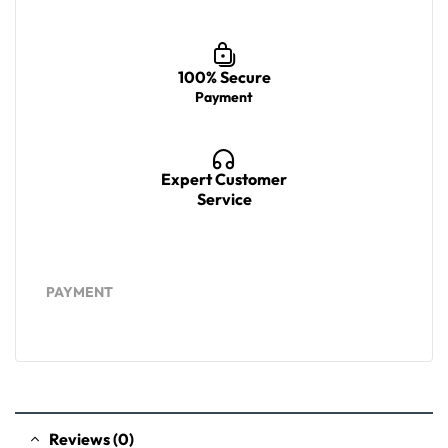
100% Secure
Payment
Expert Customer
Service
PAYMENT
Reviews (0)