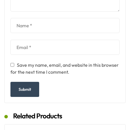
Save my name, email, and website in this browser
for the next time I comment.
Related Products