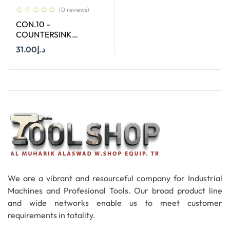
(0 reviews)
CON.10 –
COUNTERSINK
STRAIGHT SHANK SIZE
31.00
د.إ
10 MM X 90 DEGREE
Add To Cart
We are a vibrant and resourceful company for Industrial
Machines and Profesional Tools. Our broad product line
and wide networks enable us to meet customer
requirements in totality.