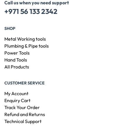
Call us when you need support
+971 56 133 2342
SHOP
Metal Working tools
Plumbing & Pipe tools
Power Tools
Hand Tools
All Products
CUSTOMER SERVICE
My Account
Enquiry Cart
Track Your Order
Refund and Returns
Technical Support