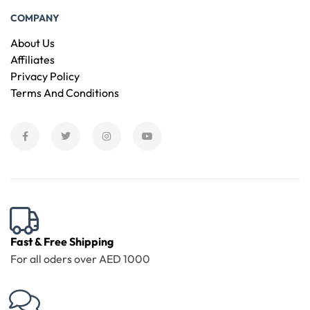
COMPANY
About Us
Affiliates
Privacy Policy
Terms And Conditions
Fast & Free Shipping
For all oders over AED 1000