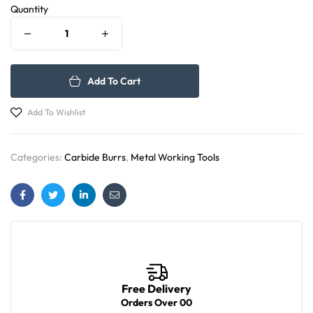
Quantity
Add To Cart
Add To Wishlist
Categories:
Carbide Burrs
,
Metal Working Tools
Facebook
Twitter
Linkedin
Email
Free Delivery
Orders Over 00