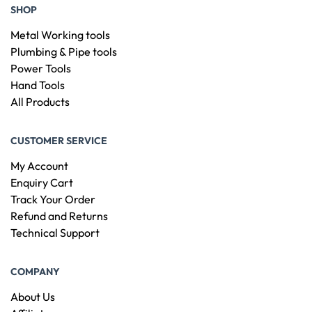
SHOP
Metal Working tools
Plumbing & Pipe tools
Power Tools
Hand Tools
All Products
CUSTOMER SERVICE
My Account
Enquiry Cart
Track Your Order
Refund and Returns
Technical Support
COMPANY
About Us