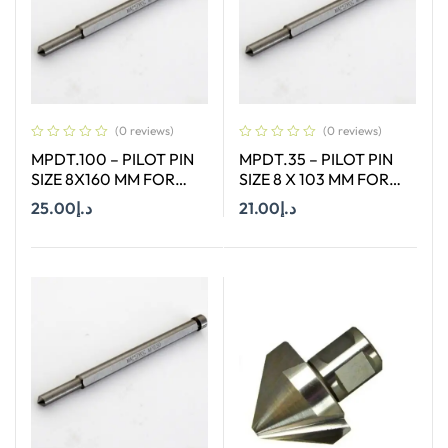
(0 reviews)
(0 reviews)
MPDT.100 – PILOT PIN
MPDT.35 – PILOT PIN
SIZE 8X160 MM FOR
SIZE 8 X 103 MM FOR
ANNULAR CUTTER OF
ANNULAR CUTTER OF
25.00
د.إ
21.00
د.إ
SIZE 12-65 MM
SIZE 66-130 MM
Add To Cart
Add To Cart