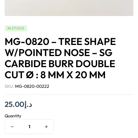
IN STOCK
MG-0820 – TREE SHAPE
W/POINTED NOSE – SG
CARBIDE BURR DOUBLE
CUT Ø : 8 MM X 20 MM
SKU:
MG-0820-00222
25.00
د.إ
Quantity