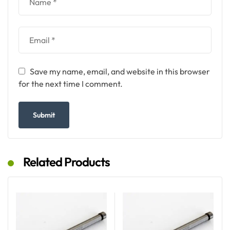
Save my name, email, and website in this browser
for the next time I comment.
Related Products