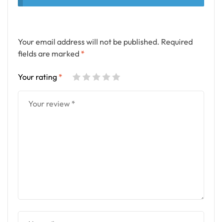
Your email address will not be published.
Required
fields are marked
*
Your rating
*