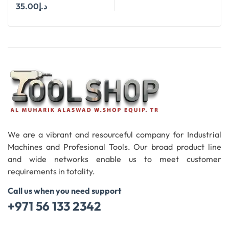
STRAIGHT SHANK SIZE
35.00
د.إ
12.4 MM X 90 DEGREE
Add To Cart
We are a vibrant and resourceful company for Industrial
Machines and Profesional Tools. Our broad product line
and wide networks enable us to meet customer
requirements in totality.
Call us when you need support
+971 56 133 2342