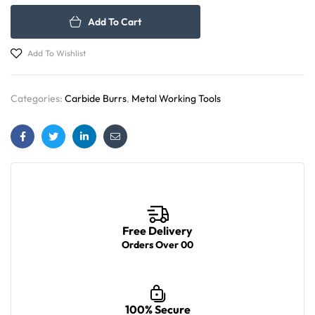
Add To Cart
Add To Wishlist
Categories:
Carbide Burrs
,
Metal Working Tools
Facebook
Twitter
Linkedin
Email
Free Delivery
Orders Over 00
100% Secure