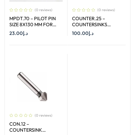
(0 reviews)
(0 reviews)
MPDT.70 – PILOT PIN
COUNTER.25 –
SIZE 8X130 MM FOR
COUNTERSINKS
ANNULAR CUTTER OF
WELDON SHANK : SIZE
23.00
د.إ
100.00
د.إ
SIZE 12-65 MM
25X90 DEGREE
Add To Cart
Add To Cart
(0 reviews)
CON.12 –
COUNTERSINK