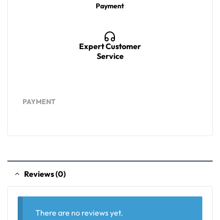
Payment
Expert Customer
Service
PAYMENT
Reviews (0)
There are no reviews yet.