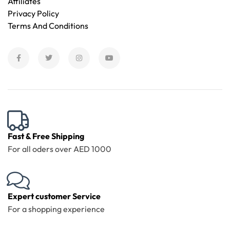
Affiliates
Privacy Policy
Terms And Conditions
Fast & Free Shipping
For all oders over AED 1000
Expert customer Service
For a shopping experience