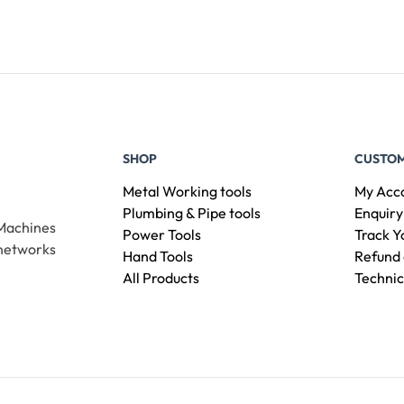
SHOP
CUSTOM
Metal Working tools
My Acc
Plumbing & Pipe tools
Enquiry
 Machines
Power Tools
Track Y
 networks
Hand Tools
Refund 
All Products
Technic