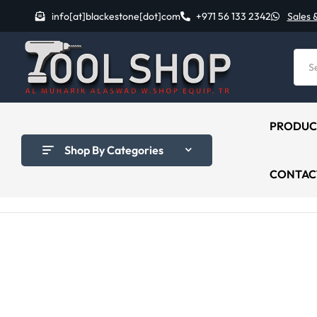
info[at]blackestone[dot]com
+971 56 133 2342
Sales 
PRODUC
Shop By Categories
CONTAC