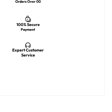
Orders Over 00
100% Secure
Payment
Expert Customer
Service