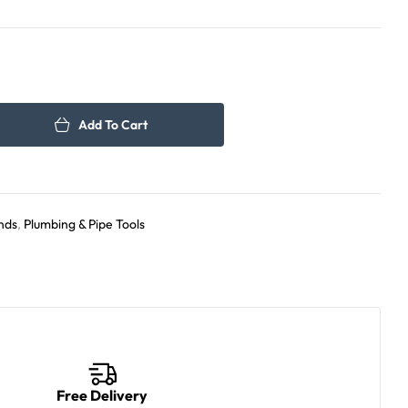
1,500.00
1,100.00
د.إ
د.إ
Add To Cart
nds
,
Plumbing & Pipe Tools
Free Delivery