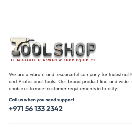
We are a vibrant and resourceful company for Industrial
and Profesional Tools. Our broad product line and wide
enable us to meet customer requirements in totality.
Call us when you need support
+971 56 133 2342