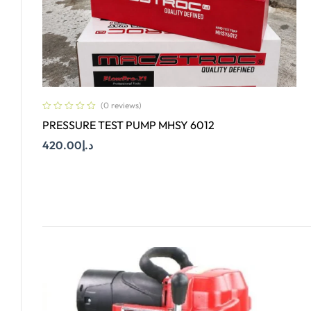
(0 reviews)
PRESSURE TEST PUMP MHSY 6012
420.00
د.إ
Add To Cart