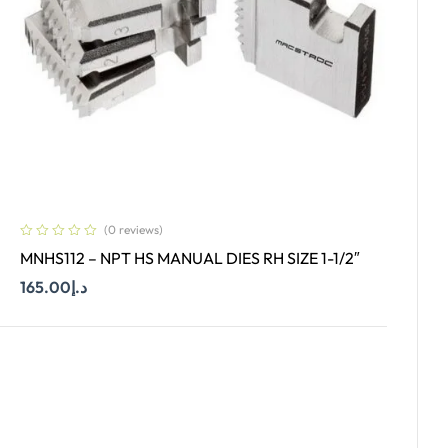
(0 reviews)
MNHS112 – NPT HS MANUAL DIES RH SIZE 1-1/2″
165.00
د.إ
Add To Cart