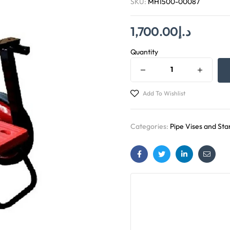
SKU:
MH1500-00087
1,700.00
د.إ
Quantity
Add To Wishlist
Categories:
Pipe Vises and Sta
Facebook
Twitter
Linkedin
Email