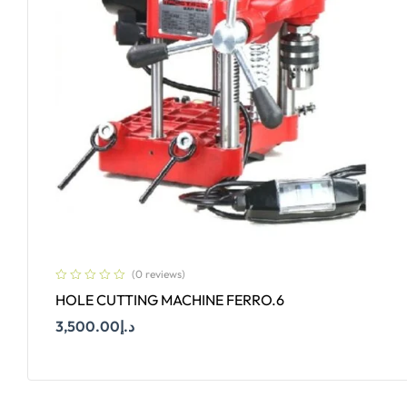
(0 reviews)
HOLE CUTTING MACHINE FERRO.6
3,500.00
د.إ
Add To Cart