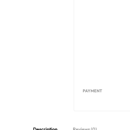
PAYMENT
Description
Reviews (0)