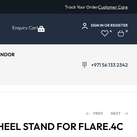
Track Your Order
Customer Care
SIGN IN
OR
REGISTER
Enquiry Cart
4
0
ENDOR
+971 56 133 2342
PREV
NEXT
HEEL STAND FOR FLARE.4C