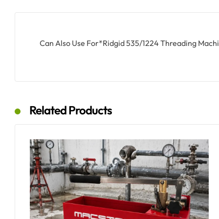
Can Also Use For*Ridgid 535/1224 Threading Mach
Related Products