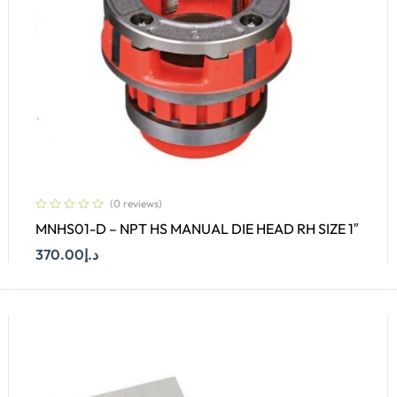
(0 reviews)
MNHS01-D – NPT HS MANUAL DIE HEAD RH SIZE 1″
370.00
د.إ
Add To Cart