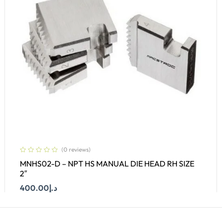
(0 reviews)
MNHS02-D – NPT HS MANUAL DIE HEAD RH SIZE
2″
400.00
د.إ
Add To Cart