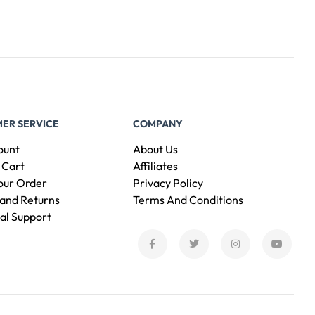
ER SERVICE
COMPANY
ount
About Us
 Cart
Affiliates
our Order
Privacy Policy
and Returns
Terms And Conditions
al Support