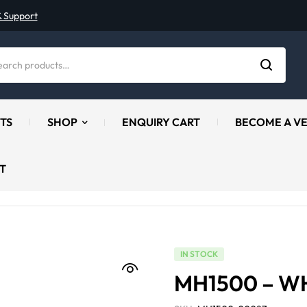
& Support
TS
SHOP
ENQUIRY CART
BECOME A V
T
IN STOCK
MH1500 – W