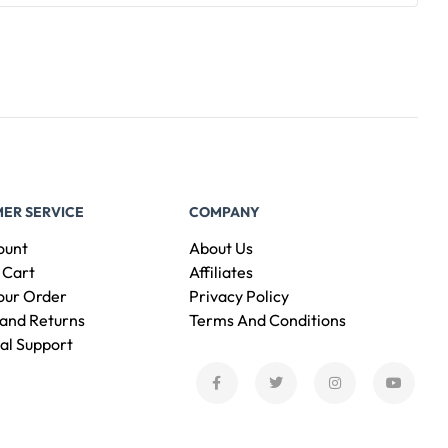
ER SERVICE
COMPANY
ount
About Us
 Cart
Affiliates
our Order
Privacy Policy
and Returns
Terms And Conditions
al Support