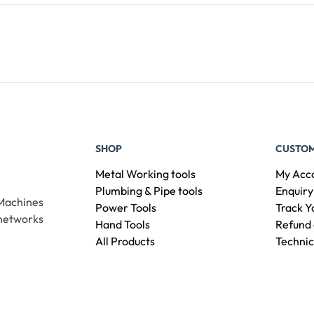
Add To Cart
SHOP
CUSTOM
Metal Working tools
My Acc
Plumbing & Pipe tools
Enquiry
 Machines
Power Tools
Track Y
 networks
Hand Tools
Refund 
All Products
Technic