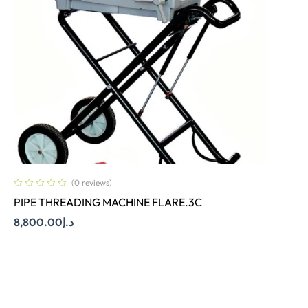
(0 reviews)
PIPE THREADING MACHINE FLARE.3C
8,800.00
د.إ
Add To Cart