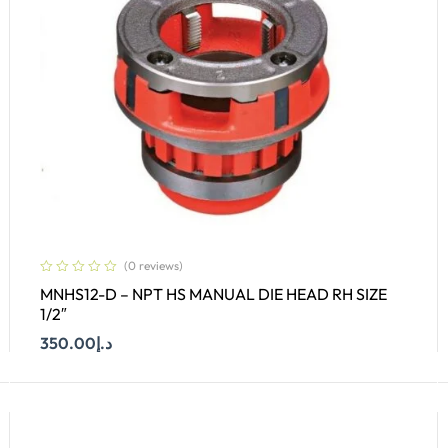
(0 reviews)
MNHS12-D – NPT HS MANUAL DIE HEAD RH SIZE
1/2″
350.00
د.إ
Add To Cart