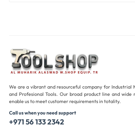
Add To Cart
We are a vibrant and resourceful company for Industrial
and Profesional Tools. Our broad product line and wide
enable us to meet customer requirements in totality.
Call us when you need support
+971 56 133 2342