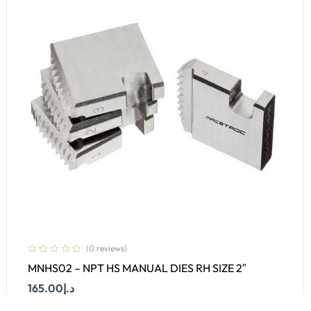
(0 reviews)
MNHS02 – NPT HS MANUAL DIES RH SIZE 2″
165.00
د.إ