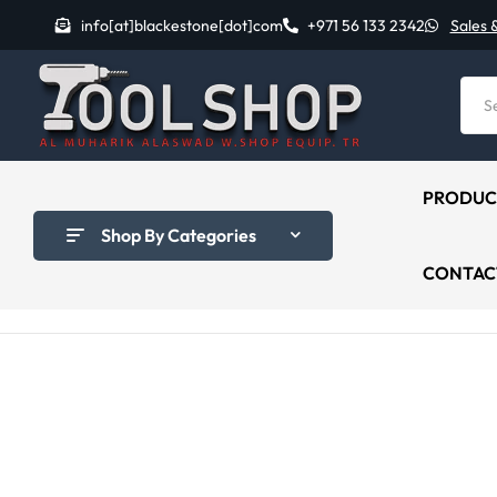
info[at]blackestone[dot]com
+971 56 133 2342
Sales 
PRODUC
Shop By Categories
CONTAC