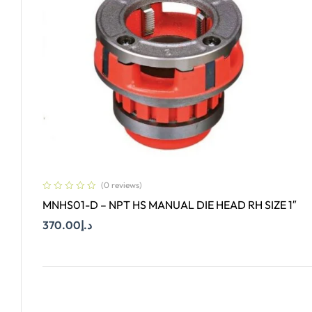
(0 reviews)
MNHS01-D – NPT HS MANUAL DIE HEAD RH SIZE 1″
370.00
د.إ
Add To Cart