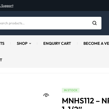
& Support
TS
SHOP
ENQUIRY CART
BECOME A V
T
IN STOCK
MNHS112 – N