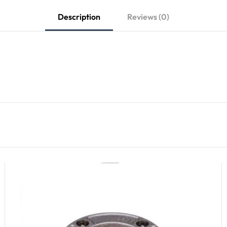
Description
Reviews (0)