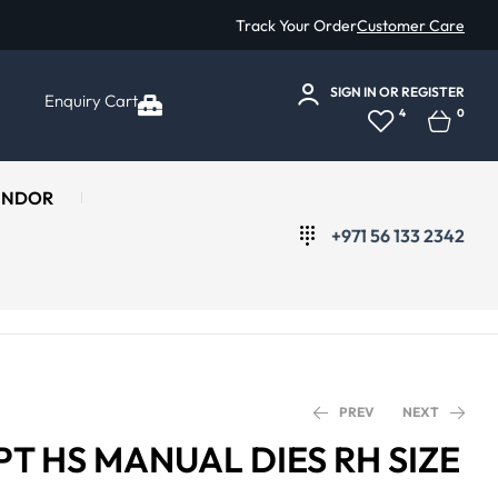
Track Your Order
Customer Care
SIGN IN
OR
REGISTER
Enquiry Cart
4
0
ENDOR
+971 56 133 2342
PREV
NEXT
PT HS MANUAL DIES RH SIZE