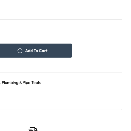
150.00
165.00
د.إ
د.إ
Add To Cart
,
Plumbing & Pipe Tools