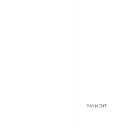
PAYMENT