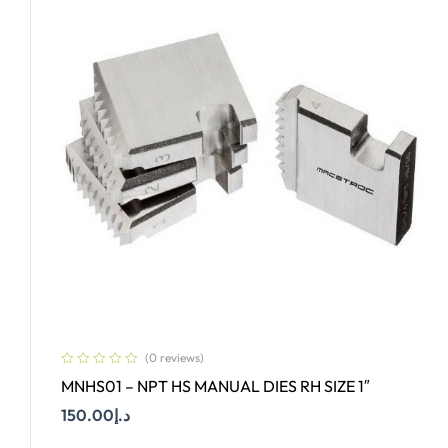
(0 reviews)
MNHS01 – NPT HS MANUAL DIES RH SIZE 1″
150.00
د.إ