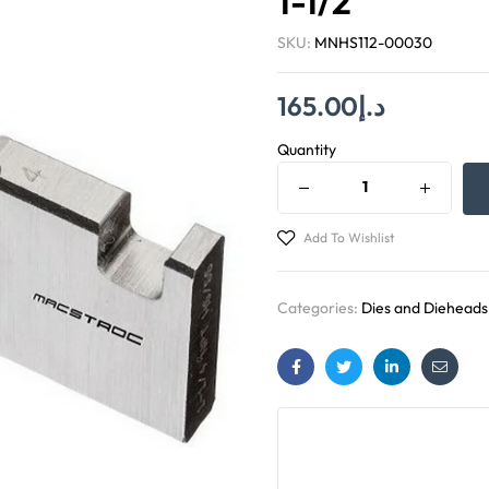
1-1/2″
SKU:
MNHS112-00030
165.00
د.إ
Quantity
Add To Wishlist
Categories:
Dies and Dieheads
Facebook
Twitter
Linkedin
Email