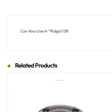
Can Also Use In *Ridgid 12R
Related Products