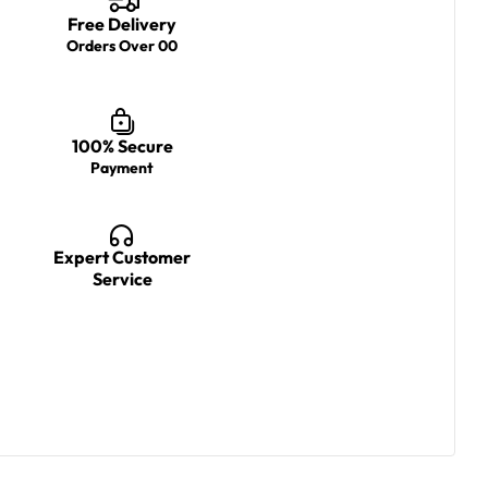
Free Delivery
Orders Over 00
100% Secure
Payment
Expert Customer
Service