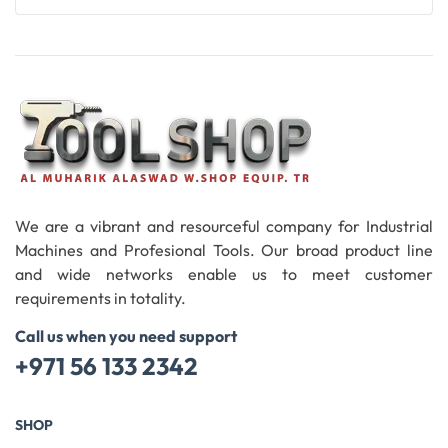
Add To Cart
We are a vibrant and resourceful company for Industrial
Machines and Profesional Tools. Our broad product line
and wide networks enable us to meet customer
requirements in totality.
Call us when you need support
+971 56 133 2342
SHOP