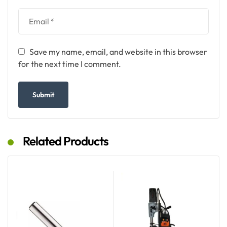
Save my name, email, and website in this browser
for the next time I comment.
Related Products