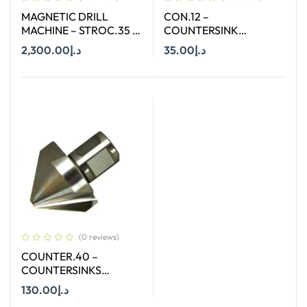
MAGNETIC DRILL
CON.12 –
MACHINE – STROC.35 –
COUNTERSINK
35 MM
STRAIGHT SHANK SIZE
2,300.00
د.إ
35.00
د.إ
12.4 MM X 90 DEGREE
Add To Cart
Add To Cart
(0 reviews)
COUNTER.40 –
COUNTERSINKS
WELDON SHANK : SIZE
130.00
د.إ
40X90 DEGREE