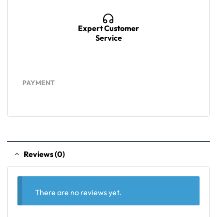
Expert Customer
Service
PAYMENT
Reviews (0)
There are no reviews yet.