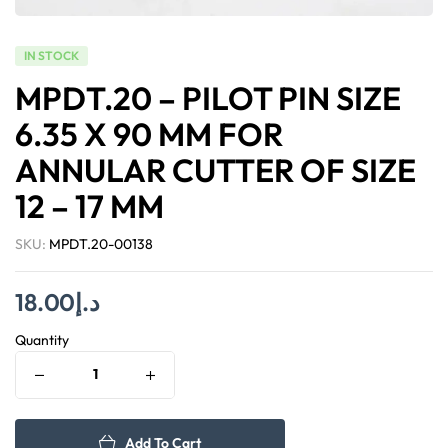
IN STOCK
MPDT.20 – PILOT PIN SIZE
6.35 X 90 MM FOR
ANNULAR CUTTER OF SIZE
12 – 17 MM
SKU:
MPDT.20-00138
18.00
د.إ
Quantity
Add To Cart