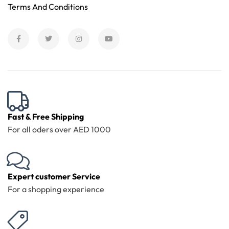
Terms And Conditions
Fast & Free Shipping
For all oders over AED 1000
Expert customer Service
For a shopping experience