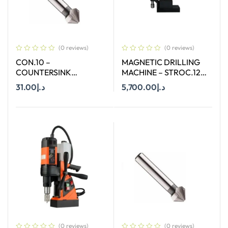
(0 reviews)
(0 reviews)
CON.10 –
MAGNETIC DRILLING
COUNTERSINK
MACHINE – STROC.120
STRAIGHT SHANK SIZE
– 120 MM
31.00
د.إ
5,700.00
د.إ
10 MM X 90 DEGREE
Add To Cart
Add To Cart
(0 reviews)
(0 reviews)