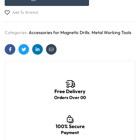
Add To Wishlist
Categories:
Accessories for Magnetic Drills
,
Metal Working Tools
Facebook
Twitter
Linkedin
Email
Free Delivery
Orders Over 00
100% Secure
Payment