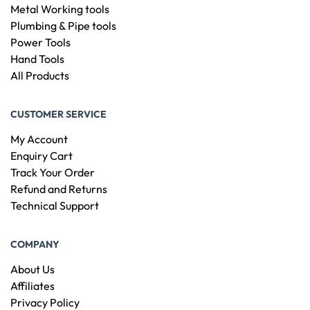
Metal Working tools
Plumbing & Pipe tools
Power Tools
Hand Tools
All Products
CUSTOMER SERVICE
My Account
Enquiry Cart
Track Your Order
Refund and Returns
Technical Support
COMPANY
About Us
Affiliates
Privacy Policy