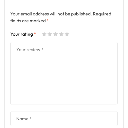
Your email address will not be published.
Required
fields are marked
*
Your rating
*