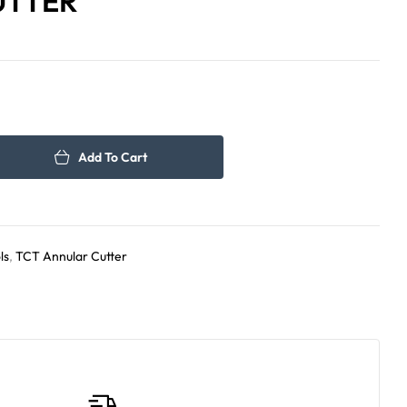
UTTER
109.00
123.00
د.إ
د.إ
Add To Cart
ls
,
TCT Annular Cutter