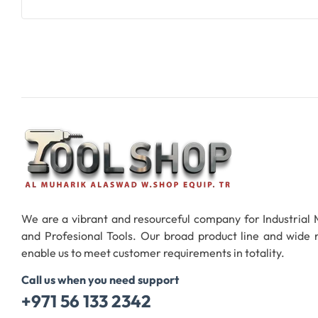
We are a vibrant and resourceful company for Industrial
and Profesional Tools. Our broad product line and wide
enable us to meet customer requirements in totality.
Call us when you need support
+971 56 133 2342