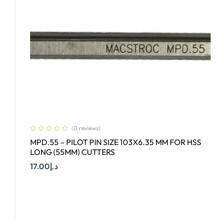
(0 reviews)
MPD.55 – PILOT PIN SIZE 103X6.35 MM FOR HSS
LONG (55MM) CUTTERS
17.00
د.إ
Add To Cart