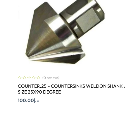
(0 reviews)
COUNTER.25 – COUNTERSINKS WELDON SHANK :
SIZE 25X90 DEGREE
100.00
د.إ
Add To Cart