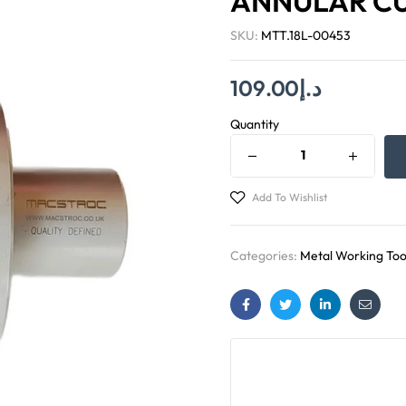
ANNULAR C
SKU:
MTT.18L-00453
109.00
د.إ
Quantity
Add To Wishlist
Categories:
Metal Working Too
Facebook
Twitter
Linkedin
Email