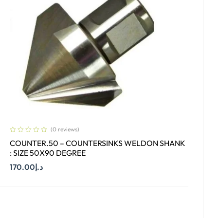
(0 reviews)
COUNTER.50 – COUNTERSINKS WELDON SHANK
: SIZE 50X90 DEGREE
170.00
د.إ
Add To Cart