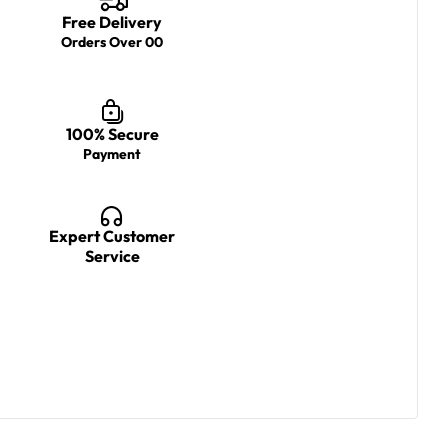
Free Delivery
Orders Over 00
100% Secure
Payment
Expert Customer
Service