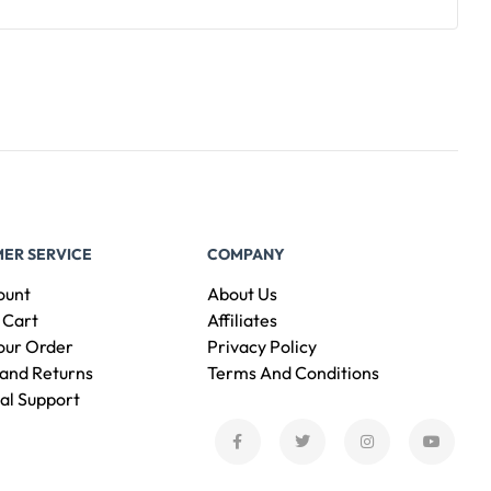
ER SERVICE
COMPANY
ount
About Us
 Cart
Affiliates
our Order
Privacy Policy
and Returns
Terms And Conditions
al Support