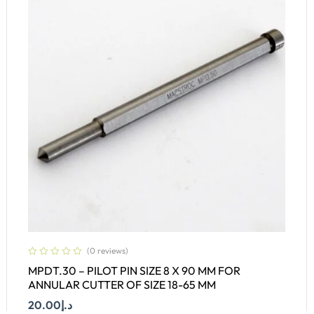
(0 reviews)
MPDT.30 – PILOT PIN SIZE 8 X 90 MM FOR
ANNULAR CUTTER OF SIZE 18-65 MM
20.00
د.إ