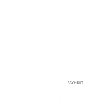
PAYMENT