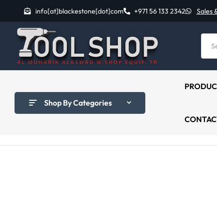
info[at]blackestone[dot]com
+971 56 133 2342
Sales 
PRODUC
Shop By Categories
CONTAC