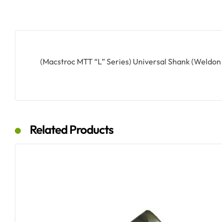
(Macstroc MTT “L” Series) Universal Shank (Weldon
Related Products