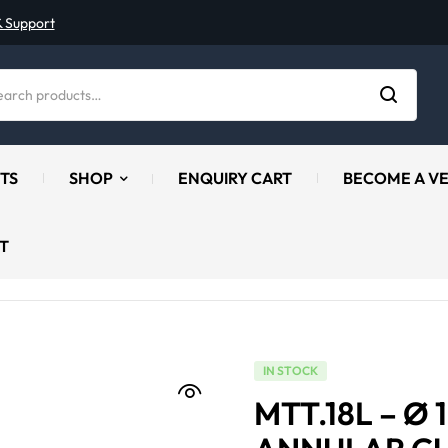
& Support
TS
SHOP
ENQUIRY CART
BECOME A V
T
IN STOCK
MTT.18L – Ø