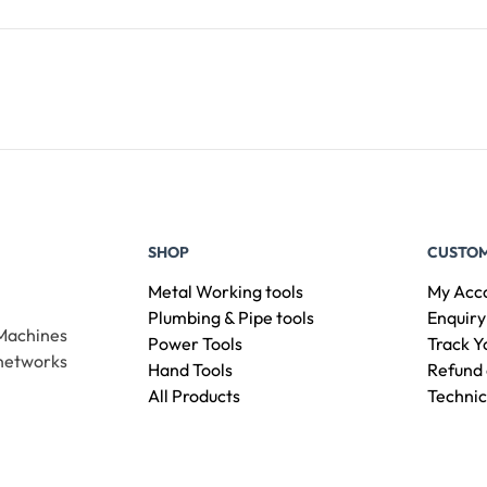
Add To Cart
SHOP
CUSTOM
Metal Working tools
My Acc
Plumbing & Pipe tools
Enquiry
 Machines
Power Tools
Track Y
 networks
Hand Tools
Refund 
All Products
Technic