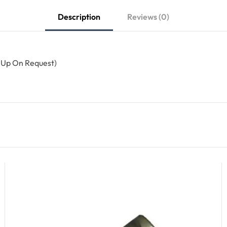
Description
Reviews (0)
 Up On Request)