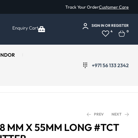
Track Your Order
Customer Care
SIGN IN
OR
REGISTER
Enquiry Cart
4
0
ENDOR
+971 56 133 2342
PREV
NEXT
 18 MM X 55MM LONG #TCT