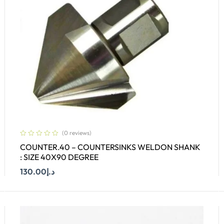
(0 reviews)
COUNTER.40 – COUNTERSINKS WELDON SHANK
: SIZE 40X90 DEGREE
130.00
د.إ
Add To Cart