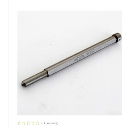
Add To Cart
(0 reviews)