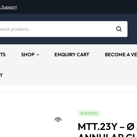
& Support
TS
SHOP
ENQUIRY CART
BECOME A V
T
IN STOCK
MTT.23Y – 