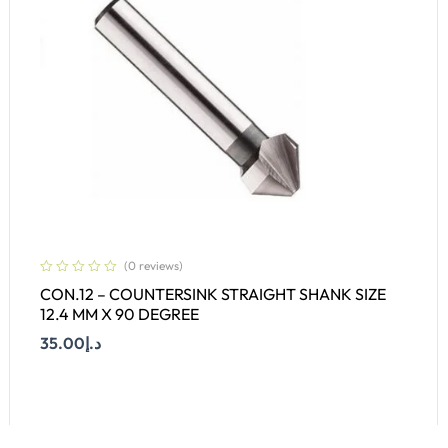
(0 reviews)
CON.12 – COUNTERSINK STRAIGHT SHANK SIZE
12.4 MM X 90 DEGREE
35.00
د.إ
Add To Cart