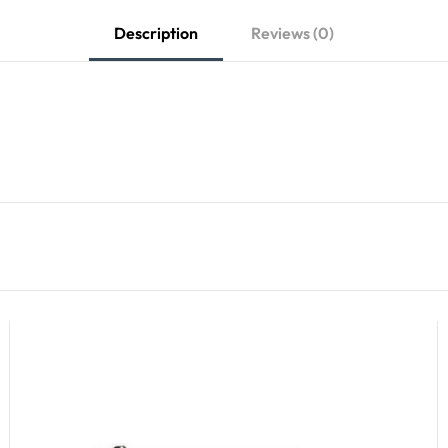
Description
Reviews (0)