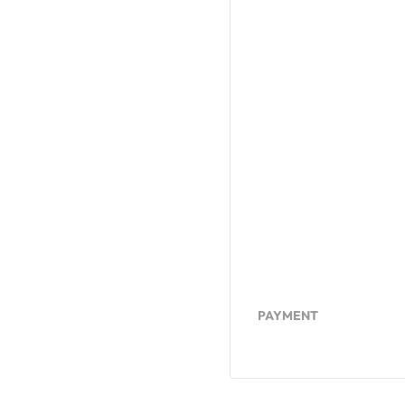
PAYMENT