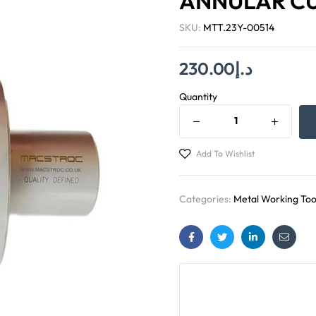
ANNULAR C
SKU:
MTT.23Y-00514
230.00
د.إ
Quantity
Add To Wishlist
Categories:
Metal Working Too
Facebook
Twitter
Linkedin
Email