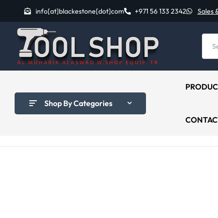
info[at]blackestone[dot]com
+971 56 133 2342
Sales 
PRODUC
Shop By Categories
CONTAC