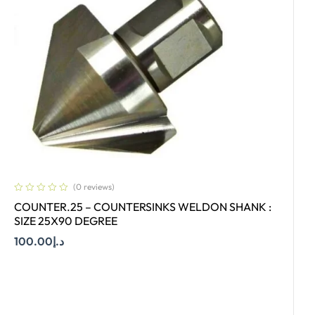
(0 reviews)
COUNTER.25 – COUNTERSINKS WELDON SHANK :
SIZE 25X90 DEGREE
100.00
د.إ
Add To Cart