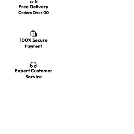
Free Delivery
Orders Over 00
100% Secure
Payment
Expert Customer
Service