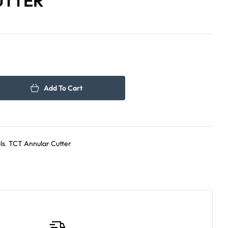
UTTER
220.00
230.00
د.إ
د.إ
Add To Cart
ls
,
TCT Annular Cutter