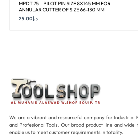
MPDT.75 – PILOT PIN SIZE 8X145 MM FOR
ANNULAR CUTTER OF SIZE 66-130 MM
25.00
د.إ
Add To Cart
We are a vibrant and resourceful company for Industrial
and Profesional Tools. Our broad product line and wide
enable us to meet customer requirements in totality.