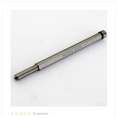
(0 reviews)