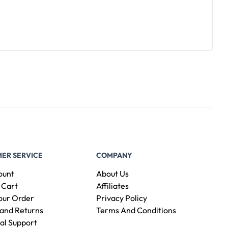
ER SERVICE
COMPANY
ount
About Us
 Cart
Affiliates
our Order
Privacy Policy
and Returns
Terms And Conditions
al Support