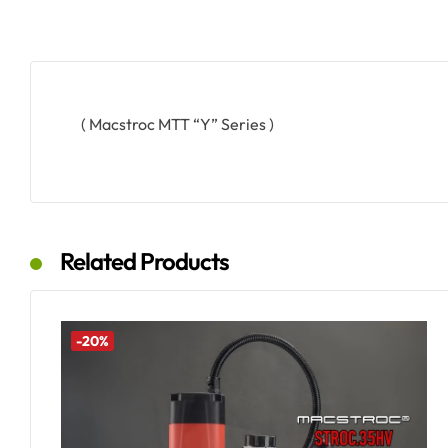
( Macstroc MTT “Y” Series )
Related Products
-20%