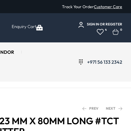
Track Your Order
Customer Care
SIGN IN
OR
REGISTER
Enquiry Cart
4
0
ENDOR
+971 56 133 2342
PREV
NEXT
Ø 23 MM X 80MM LONG #TCT