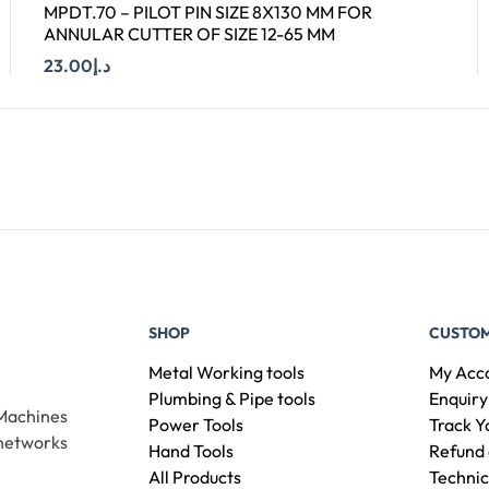
MPDT.70 – PILOT PIN SIZE 8X130 MM FOR
ANNULAR CUTTER OF SIZE 12-65 MM
23.00
د.إ
Add To Cart
SHOP
CUSTOM
Metal Working tools
My Acc
Plumbing & Pipe tools
Enquiry
 Machines
Power Tools
Track Y
 networks
Hand Tools
Refund 
All Products
Technic