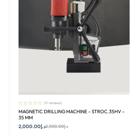
(0 reviews)
MAGNETIC DRILLING MACHINE – STROC.35HV –
35 MM
2,000.00
د.إ
2,500.00
د.إ