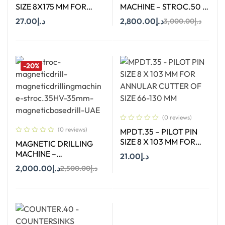
SIZE 8X175 MM FOR
MACHINE – STROC.50 –
ANNULAR CUTTER OF
50 mm
27.00
د.إ
2,800.00
د.إ
3,000.00
د.إ
SIZE 66-130 MM
Add To Cart
Add To Cart
-20%
(0 reviews)
(0 reviews)
MPDT.35 – PILOT PIN
SIZE 8 X 103 MM FOR
MAGNETIC DRILLING
ANNULAR CUTTER OF
MACHINE –
21.00
د.إ
SIZE 66-130 MM
STROC.35HV – 35 MM
2,000.00
د.إ
2,500.00
د.إ
Add To Cart
Add To Cart