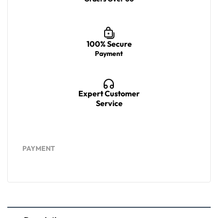
100% Secure
Payment
Expert Customer
Service
PAYMENT