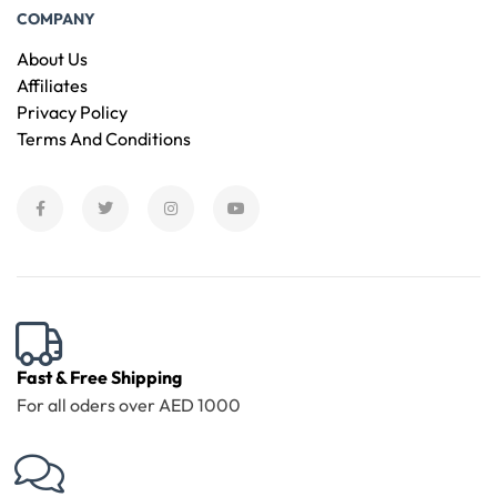
COMPANY
About Us
Affiliates
Privacy Policy
Terms And Conditions
Fast & Free Shipping
For all oders over AED 1000