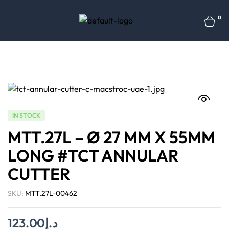
0
IN STOCK
MTT.27L – Ø 27 MM X 55MM
LONG #TCT ANNULAR
CUTTER
SKU:
MTT.27L-00462
123.00
د.إ