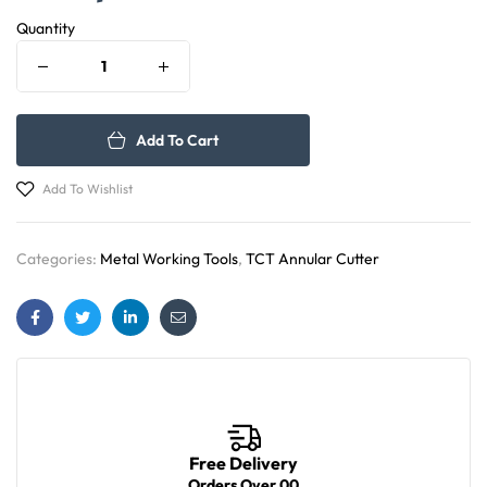
Quantity
Add To Cart
Add To Wishlist
Categories:
Metal Working Tools
,
TCT Annular Cutter
Facebook
Twitter
Linkedin
Email
Free Delivery
Orders Over 00