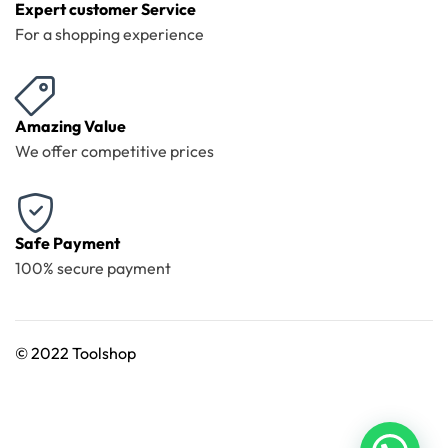
Expert customer Service
For a shopping experience
Amazing Value
We offer competitive prices
Safe Payment
100% secure payment
©
2022 Toolshop