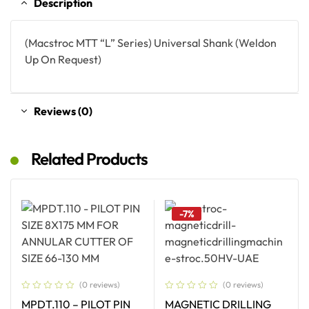
Description
(Macstroc MTT “L” Series) Universal Shank (Weldon
Up On Request)
Reviews (0)
Related Products
-7%
(0 reviews)
(0 reviews)
MPDT.110 – PILOT PIN
MAGNETIC DRILLING