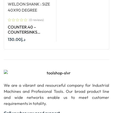
(0 reviews)
COUNTER.40 –
COUNTERSINKS
WELDON SHANK : SIZE
130.00
د.إ
40X90 DEGREE
Add To Cart
We are a vibrant and resourceful company for Industrial
Machines and Profesional Tools. Our broad product line
and wide networks enable us to meet customer
requirements in totality.