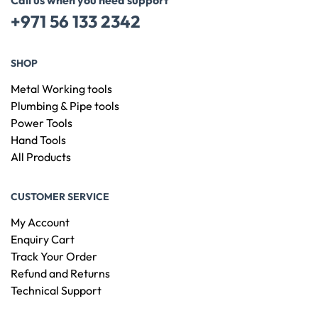
Call us when you need support
+971 56 133 2342
SHOP
Metal Working tools
Plumbing & Pipe tools
Power Tools
Hand Tools
All Products
CUSTOMER SERVICE
My Account
Enquiry Cart
Track Your Order
Refund and Returns
Technical Support