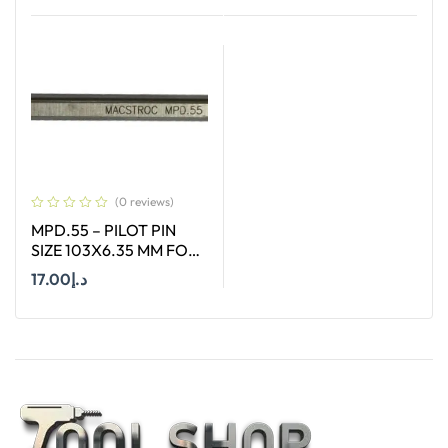
Add To Cart
Add To Cart
(0 reviews)
MPD.55 – PILOT PIN
SIZE 103X6.35 MM FOR
HSS LONG (55MM)
17.00
د.إ
CUTTERS
Add To Cart