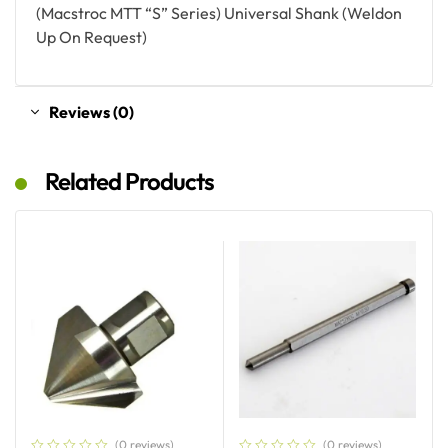
(Macstroc MTT “S” Series) Universal Shank (Weldon
Up On Request)
Reviews (0)
Related Products
(0 reviews)
(0 reviews)