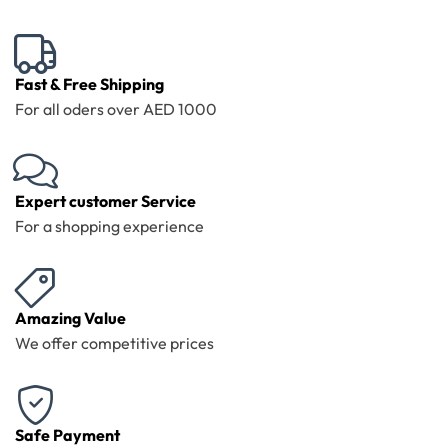
Fast & Free Shipping
For all oders over AED 1000
Expert customer Service
For a shopping experience
Amazing Value
We offer competitive prices
Safe Payment