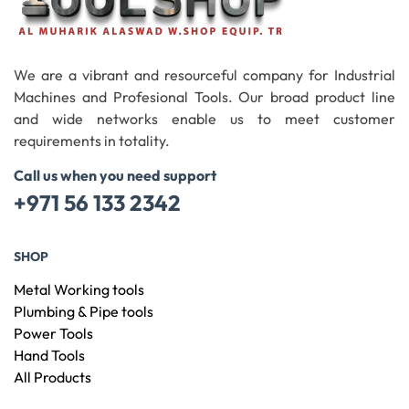
We are a vibrant and resourceful company for Industrial
Machines and Profesional Tools. Our broad product line
and wide networks enable us to meet customer
requirements in totality.
Call us when you need support
+971 56 133 2342
SHOP
Metal Working tools
Plumbing & Pipe tools
Power Tools
Hand Tools
All Products