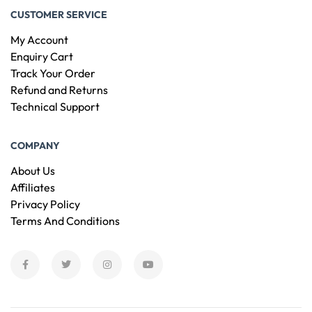
CUSTOMER SERVICE
My Account
Enquiry Cart
Track Your Order
Refund and Returns
Technical Support
COMPANY
About Us
Affiliates
Privacy Policy
Terms And Conditions