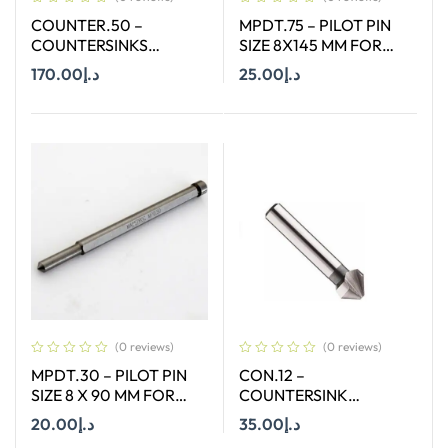
COUNTER.50 –
MPDT.75 – PILOT PIN
COUNTERSINKS
SIZE 8X145 MM FOR
WELDON SHANK : SIZE
ANNULAR CUTTER OF
170.00
د.إ
25.00
د.إ
50X90 DEGREE
SIZE 66-130 MM
Add To Cart
Add To Cart
(0 reviews)
(0 reviews)
MPDT.30 – PILOT PIN
CON.12 –
SIZE 8 X 90 MM FOR
COUNTERSINK
ANNULAR CUTTER OF
STRAIGHT SHANK SIZE
20.00
د.إ
35.00
د.إ
SIZE 18-65 MM
12.4 MM X 90 DEGREE