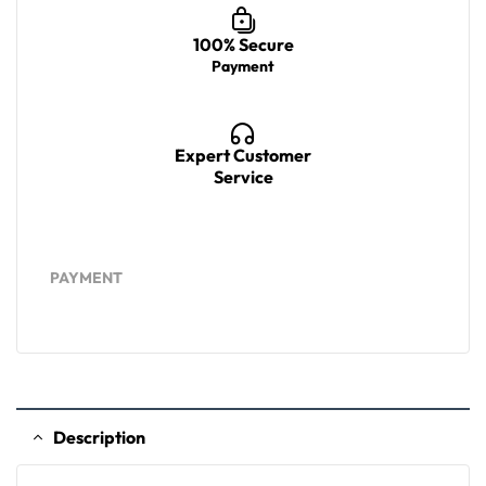
100% Secure
Payment
Expert Customer
Service
PAYMENT
Description