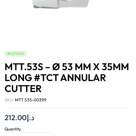
IN STOCK
MTT.53S – Ø 53 MM X 35MM
LONG #TCT ANNULAR
CUTTER
SKU:
MTT.53S-00399
212.00
د.إ
Quantity