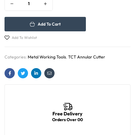
Add To Cart
Add To Wishlist
Categories:
Metal Working Tools
,
TCT Annular Cutter
Facebook
Twitter
Linkedin
Email
Free Delivery
Orders Over 00