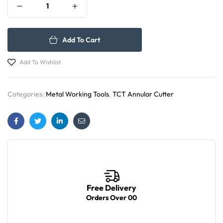
Add To Cart
Add To Wishlist
Categories:
Metal Working Tools
,
TCT Annular Cutter
Facebook
Twitter
Linkedin
Email
Free Delivery
Orders Over 00