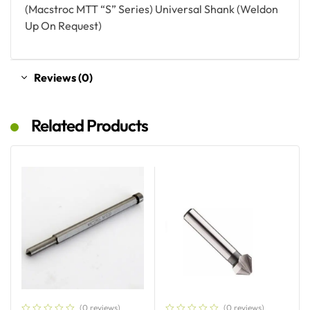
(Macstroc MTT “S” Series) Universal Shank (Weldon
Up On Request)
Reviews (0)
Related Products
(0 reviews)
(0 reviews)