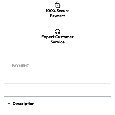
100% Secure
Payment
Expert Customer
Service
PAYMENT
Description