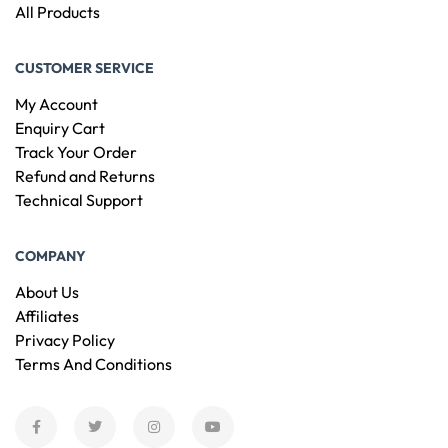
All Products
CUSTOMER SERVICE
My Account
Enquiry Cart
Track Your Order
Refund and Returns
Technical Support
COMPANY
About Us
Affiliates
Privacy Policy
Terms And Conditions