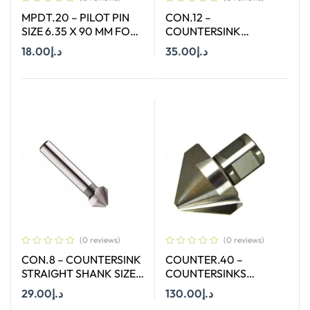
MPDT.20 – PILOT PIN
CON.12 –
SIZE 6.35 X 90 MM FOR
COUNTERSINK
ANNULAR CUTTER OF
STRAIGHT SHANK SIZE
18.00
د.إ
35.00
د.إ
SIZE 12 – 17 MM
12.4 MM X 90 DEGREE
Add To Cart
Add To Cart
(0 reviews)
(0 reviews)
CON.8 – COUNTERSINK
COUNTER.40 –
STRAIGHT SHANK SIZE
COUNTERSINKS
8.3 MM X 90 DEGREE
WELDON SHANK : SIZE
29.00
د.إ
130.00
د.إ
40X90 DEGREE