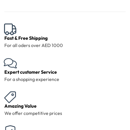
Fast & Free Shipping
For all oders over AED 1000
Expert customer Service
For a shopping experience
Amazing Value
We offer competitive prices