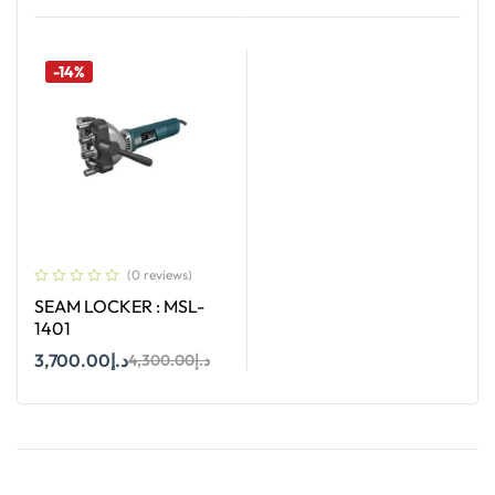
Add To Cart
Add To Cart
-14%
(0 reviews)
SEAM LOCKER : MSL-
1401
3,700.00
د.إ
4,300.00
د.إ
Add To Cart