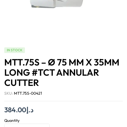
IN STOCK
MTT.75S – Ø 75 MM X 35MM
LONG #TCT ANNULAR
CUTTER
SKU:
MTT.75S-00421
384.00
د.إ
Quantity