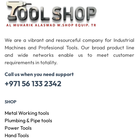
We are a vibrant and resourceful company for Industrial
Machines and Profesional Tools. Our broad product line
and wide networks enable us to meet customer
requirements in totality.
Call us when you need support
+971 56 133 2342
SHOP
Metal Working tools
Plumbing & Pipe tools
Power Tools
Hand Tools