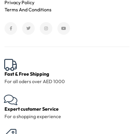
Privacy Policy
Terms And Conditions
Fast & Free Shipping
For all oders over AED 1000
Expert customer Service
For a shopping experience