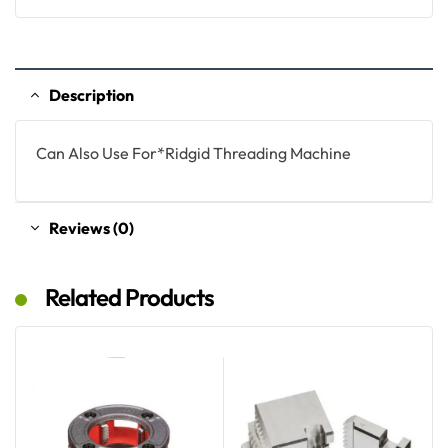
Description
Can Also Use For*Ridgid Threading Machine
Reviews (0)
Related Products