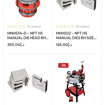
(0 reviews)
(0 reviews)
MNHS34-D – NPT HS
MNHS02 – NPT HS
MANUAL DIE HEAD RH
MANUAL DIES RH SIZE
SIZE 3/4″
2″
350.00
د.إ
165.00
د.إ
Add To Cart
Add To Cart
-3%