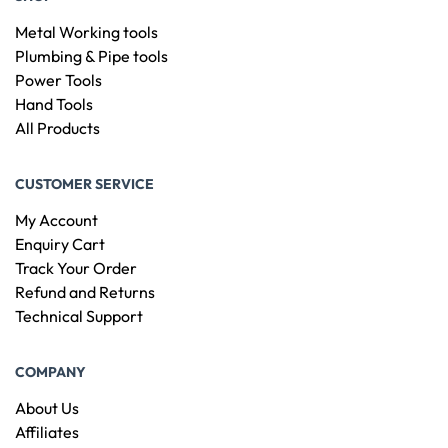
Metal Working tools
Plumbing & Pipe tools
Power Tools
Hand Tools
All Products
CUSTOMER SERVICE
My Account
Enquiry Cart
Track Your Order
Refund and Returns
Technical Support
COMPANY
About Us
Affiliates