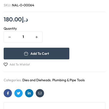
SKU:
NAL-0-00064
180.00
د.إ
Quantity
Add To Cart
Add To Wishlist
Categories:
Dies and Dieheads
,
Plumbing & Pipe Tools
Facebook
Twitter
Linkedin
Email