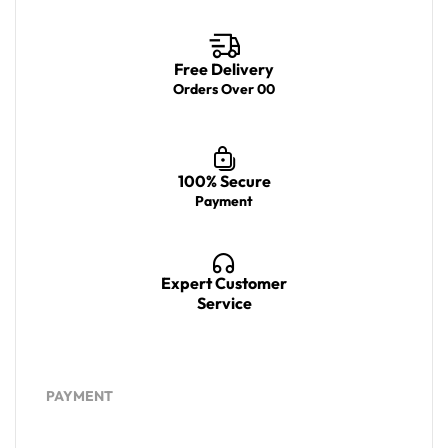
Free Delivery
Orders Over 00
100% Secure
Payment
Expert Customer
Service
PAYMENT