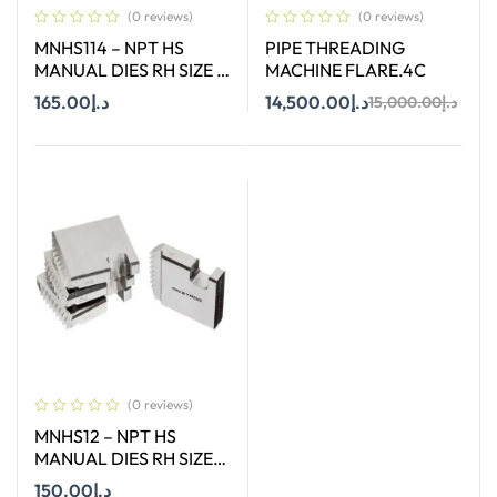
(0 reviews)
(0 reviews)
MNHS114 – NPT HS
PIPE THREADING
MANUAL DIES RH SIZE 1-
MACHINE FLARE.4C
1/4″
165.00
د.إ
14,500.00
د.إ
15,000.00
د.إ
Add To Cart
Add To Cart
(0 reviews)
MNHS12 – NPT HS
MANUAL DIES RH SIZE
1/2″
150.00
د.إ