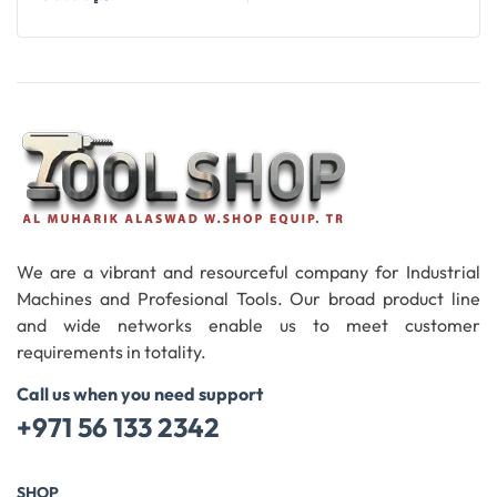
Add To Cart
We are a vibrant and resourceful company for Industrial
Machines and Profesional Tools. Our broad product line
and wide networks enable us to meet customer
requirements in totality.
Call us when you need support
+971 56 133 2342
SHOP