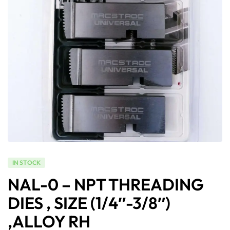
IN STOCK
NAL-0 – NPT THREADING
DIES , SIZE (1/4″-3/8″)
,ALLOY RH