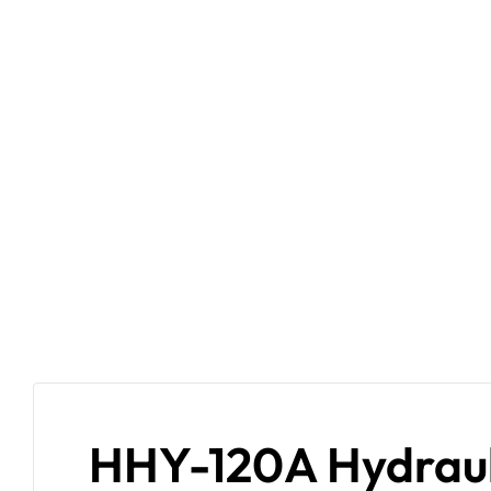
HHY-120A Hydrauli