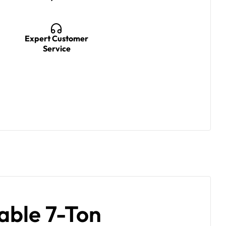
Expert Customer
Service
able 7-Ton