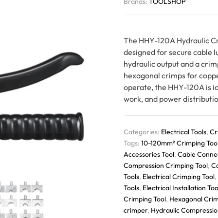
Brands:
TOOLSHOP
The HHY-120A Hydraulic Cri
designed for secure cable 
hydraulic output and a crim
hexagonal crimps for coppe
operate, the HHY-120A is id
work, and power distributio
Categories:
Electrical Tools
,
Cr
Tags:
10-120mm² Crimping Too
Accessories Tool
,
Cable Conne
Compression Crimping Tool
,
C
Tools
,
Electrical Crimping Tool
,
Tools
,
Electrical Installation Too
Crimping Tool
,
Hexagonal Crim
crimper
,
Hydraulic Compressio