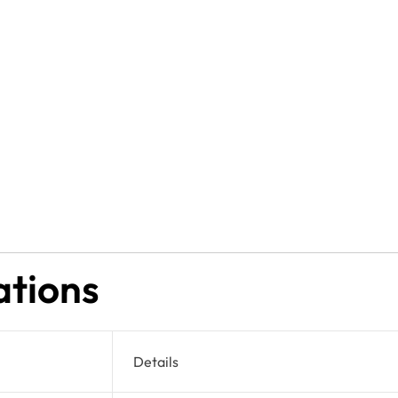
ations
Details