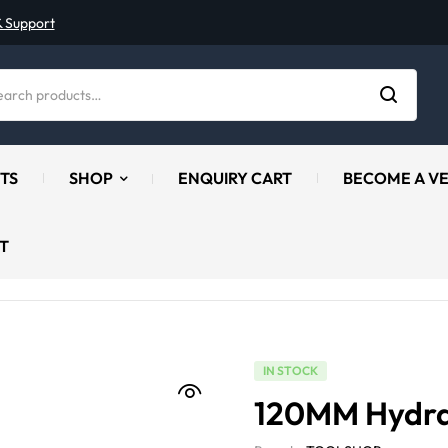
& Support
TS
SHOP
ENQUIRY CART
BECOME A V
T
IN STOCK
120MM Hydrau