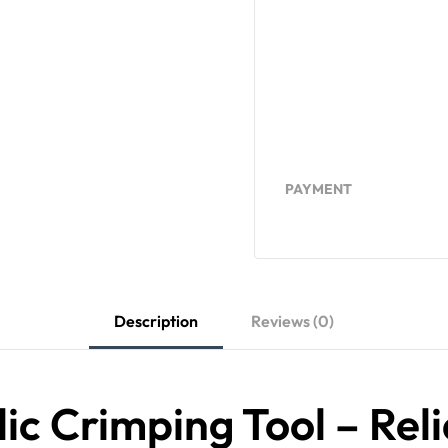
PAYMENT
Description
Reviews (0)
c Crimping Tool – Reli