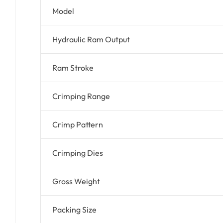
Model
Hydraulic Ram Output
Ram Stroke
Crimping Range
Crimp Pattern
Crimping Dies
Gross Weight
Packing Size