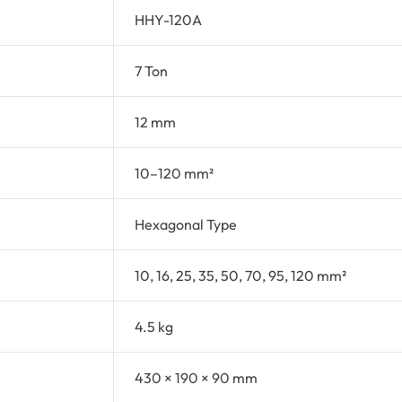
HHY-120A
7 Ton
12 mm
10–120 mm²
Hexagonal Type
10, 16, 25, 35, 50, 70, 95, 120 mm²
4.5 kg
430 × 190 × 90 mm