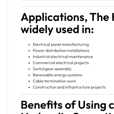
Applications, The
widely used in:
Electrical panel manufacturing
Power distribution installations
Industrial electrical maintenance
Commercial electrical projects
Switchgear assembly
Renewable energy systems
Cable termination work
Construction and infrastructure projects
Benefits of Using 