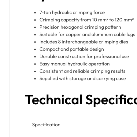
7-ton hydraulic crimping force
Crimping capacity from 10 mm² to 120 mm²
Precision hexagonal crimping pattern
Suitable for copper and aluminum cable lugs
Includes 8 interchangeable crimping dies
Compact and portable design
Durable construction for professional use
Easy manual hydraulic operation
Consistent and reliable crimping results
Supplied with storage and carrying case
Technical Specific
Specification