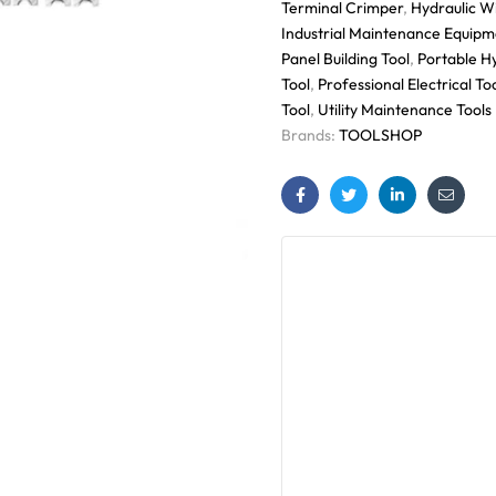
Terminal Crimper
,
Hydraulic W
Industrial Maintenance Equipm
Panel Building Tool
,
Portable H
Tool
,
Professional Electrical To
Tool
,
Utility Maintenance Tools
Brands:
TOOLSHOP
Facebook
Twitter
Linkedin
Email