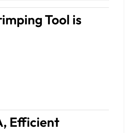
imping Tool is
, Efficient