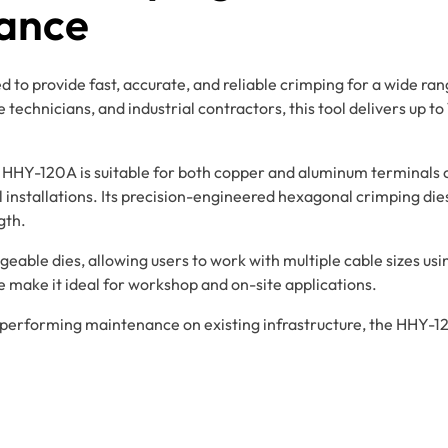
ance
to provide fast, accurate, and reliable crimping for a wide rang
echnicians, and industrial contractors, this tool delivers up to 
 HHY-120A is suitable for both copper and aluminum terminals 
l installations. Its precision-engineered hexagonal crimping di
gth.
geable dies, allowing users to work with multiple cable sizes usi
e make it ideal for workshop and on-site applications.
r performing maintenance on existing infrastructure, the HHY-1