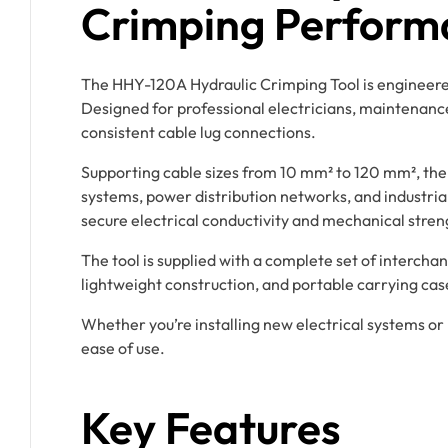
Crimping Perform
The HHY-120A Hydraulic Crimping Tool is engineered 
Designed for professional electricians, maintenance t
consistent cable lug connections.
Supporting cable sizes from 10 mm² to 120 mm², the
systems, power distribution networks, and industria
secure electrical conductivity and mechanical stren
The tool is supplied with a complete set of interchan
lightweight construction, and portable carrying cas
Whether you’re installing new electrical systems o
ease of use.
Key Features