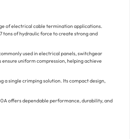
e of electrical cable termination applications.
7 tons of hydraulic force to create strong and
commonly used in electrical panels, switchgear
es ensure uniform compression, helping achieve
ng a single crimping solution. Its compact design,
20A offers dependable performance, durability, and