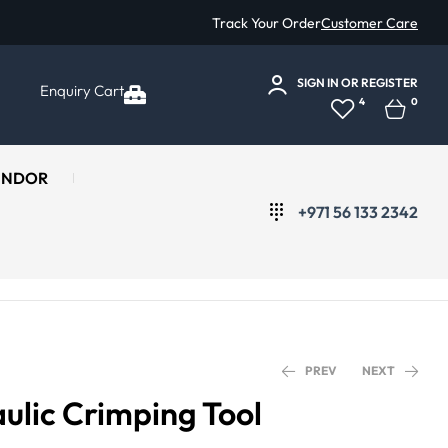
Track Your Order
Customer Care
SIGN IN
OR
REGISTER
Enquiry Cart
4
0
ENDOR
+971 56 133 2342
PREV
NEXT
lic Crimping Tool