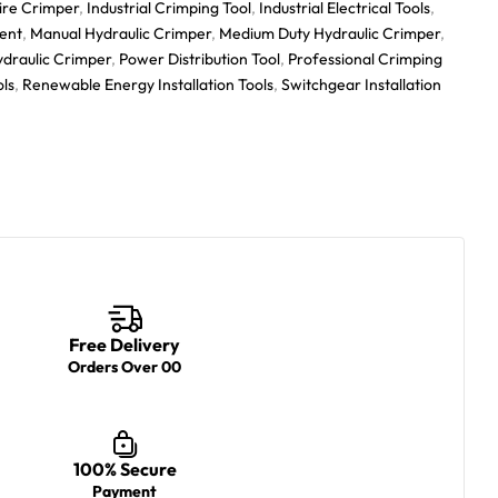
ire Crimper
,
Industrial Crimping Tool
,
Industrial Electrical Tools
,
ent
,
Manual Hydraulic Crimper
,
Medium Duty Hydraulic Crimper
,
ydraulic Crimper
,
Power Distribution Tool
,
Professional Crimping
ols
,
Renewable Energy Installation Tools
,
Switchgear Installation
Free Delivery
Orders Over 00
100% Secure
Payment