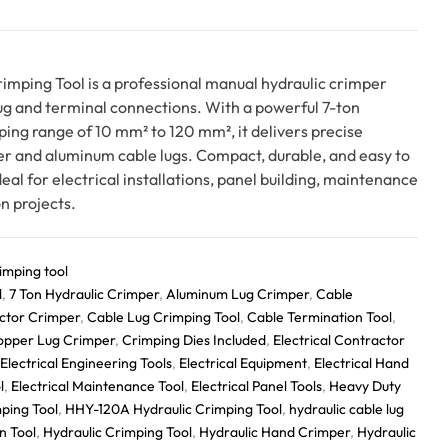
mping Tool is a professional manual hydraulic crimper
lug and terminal connections. With a powerful 7-ton
ping range of 10 mm² to 120 mm², it delivers precise
r and aluminum cable lugs. Compact, durable, and easy to
eal for electrical installations, panel building, maintenance
n projects.
imping tool
l
,
7 Ton Hydraulic Crimper
,
Aluminum Lug Crimper
,
Cable
ctor Crimper
,
Cable Lug Crimping Tool
,
Cable Termination Tool
,
opper Lug Crimper
,
Crimping Dies Included
,
Electrical Contractor
Electrical Engineering Tools
,
Electrical Equipment
,
Electrical Hand
l
,
Electrical Maintenance Tool
,
Electrical Panel Tools
,
Heavy Duty
ping Tool
,
HHY-120A Hydraulic Crimping Tool
,
hydraulic cable lug
n Tool
,
Hydraulic Crimping Tool
,
Hydraulic Hand Crimper
,
Hydraulic