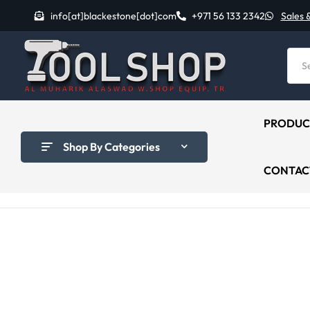
info[at]blackestone[dot]com
+971 56 133 2342
Sales 
PRODUC
Shop By Categories
CONTAC