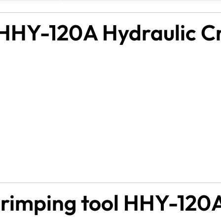
 HHY-120A Hydraulic Cr
crimping tool HHY-120A