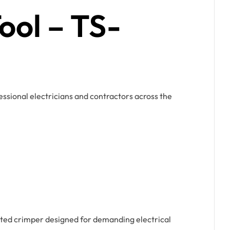
ool – TS-
ssional electricians and contractors across the
ed crimper designed for demanding electrical