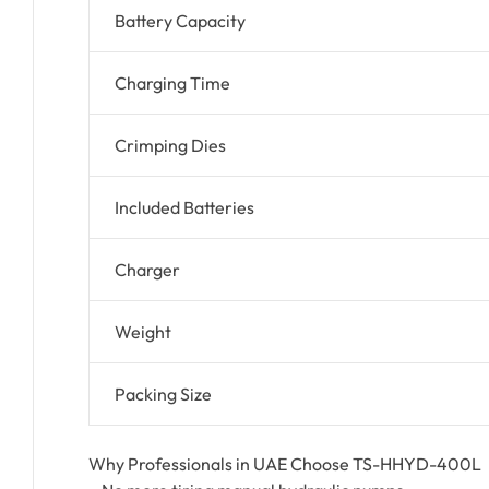
Battery Capacity
Charging Time
Crimping Dies
Included Batteries
Charger
Weight
Packing Size
Why Professionals in UAE Choose TS-HHYD-400L