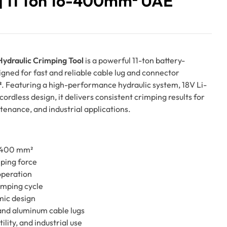
 11 Ton 16-400mm² UAE
draulic Crimping Tool
is a powerful 11-ton battery-
gned for fast and reliable cable lug and connector
²
. Featuring a high-performance hydraulic system, 18V Li-
ordless design, it delivers consistent crimping results for
ntenance, and industrial applications.
6–400 mm²
mping force
operation
rimping cycle
mic design
and aluminum cable lugs
tility, and industrial use