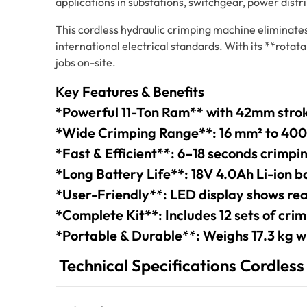
applications in substations, switchgear, power distr
This cordless hydraulic crimping machine eliminate
international electrical standards. With its **rotat
jobs on-site.
Key Features & Benefits
*Powerful 11-Ton Ram** with 42mm strok
*Wide Crimping Range**: 16 mm² to 40
*Fast & Efficient**: 6–18 seconds crimpi
*Long Battery Life**: 18V 4.0Ah Li-ion b
*User-Friendly**: LED display shows rea
*Complete Kit**: Includes 12 sets of crim
*Portable & Durable**: Weighs 17.3 kg w
Technical Specifications Cordles