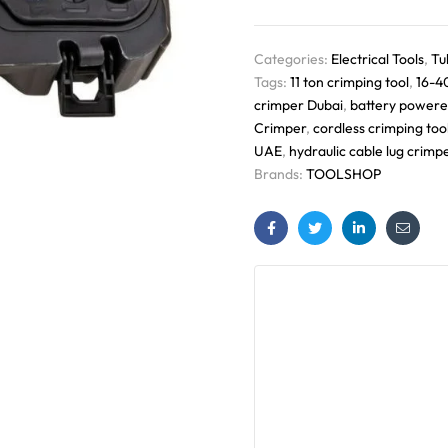
Categories:
Electrical Tools
,
Tu
Tags:
11 ton crimping tool
,
16-4
crimper Dubai
,
battery powere
Crimper
,
cordless crimping too
UAE
,
hydraulic cable lug crimp
Brands:
TOOLSHOP
Facebook
Twitter
Linkedin
Email