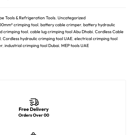
be Tools & Refrigeration Tools
,
Uncategorized
00mm² crimping tool
,
battery cable crimper
,
battery hydraulic
d crimping tool
,
cable lug crimping tool Abu Dhabi
,
Cordless Cable
l
,
Cordless hydraulic crimping tool UAE
,
electrical crimping tool
er
,
industrial crimping tool Dubai
,
MEP tools UAE
Free Delivery
Orders Over 00