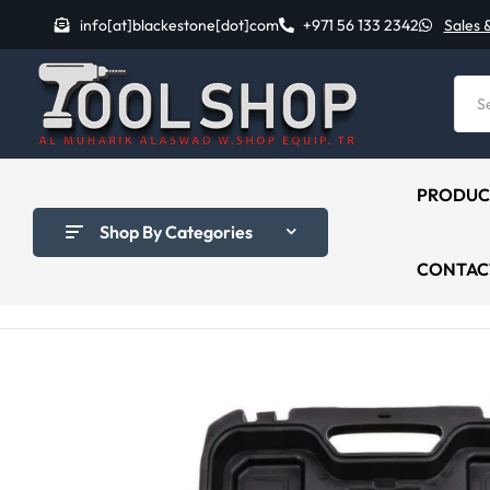
info[at]blackestone[dot]com
+971 56 133 2342
Sales 
PRODUC
Shop By Categories
CONTAC