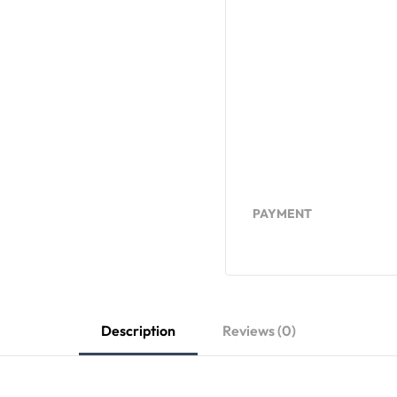
PAYMENT
Description
Reviews (0)