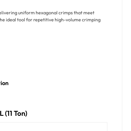
delivering uniform hexagonal crimps that meet
the ideal tool for repetitive high-volume crimping
tion
 (11 Ton)