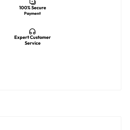
100% Secure
Payment
Expert Customer
Service