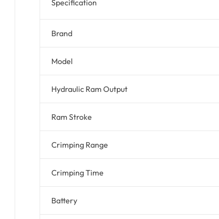
Specification
Brand
Model
Hydraulic Ram Output
Ram Stroke
Crimping Range
Crimping Time
Battery