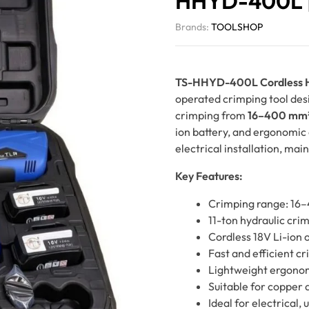
HHYD-400L |
Brands:
TOOLSHOP
TS-HHYD-400L Cordless Hy
operated crimping tool desi
crimping from
16–400 mm
ion battery, and ergonomic c
electrical installation, mai
Key Features:
Crimping range: 1
11-ton hydraulic cri
Cordless 18V Li-ion 
Fast and efficient c
Lightweight ergono
Suitable for copper 
Ideal for electrical, u