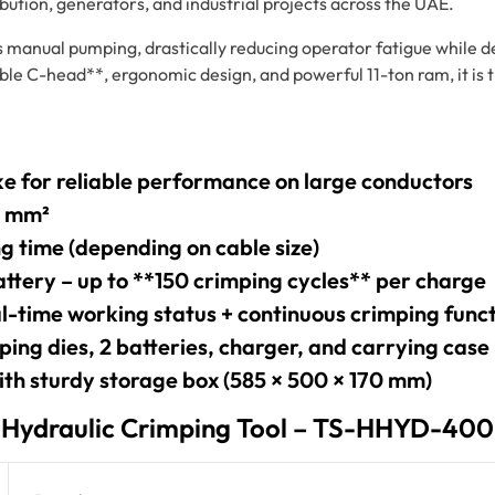
ibution, generators, and industrial projects across the UAE.
s manual pumping, drastically reducing operator fatigue while 
able C-head**, ergonomic design, and powerful 11-ton ram, it is 
e for reliable performance on large conductors
0 mm²
ng time (depending on cable size)
attery – up to **150 crimping cycles** per charge
l-time working status + continuous crimping func
ping dies, 2 batteries, charger, and carrying case
ith sturdy storage box (585 × 500 × 170 mm)
s Hydraulic Crimping Tool – TS-HHYD-400L