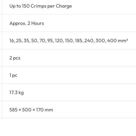
Up to 150 Crimps per Charge
Approx. 2 Hours
16, 25, 35, 50, 70, 95, 120, 150, 185, 240, 300, 400 mm²
2 pcs
1 pc
17.3 kg
585 × 500 × 170 mm