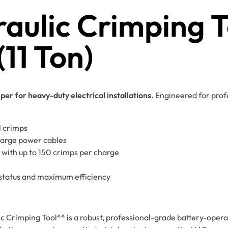
aulic Crimping T
1 Ton)
r for heavy-duty electrical installations.
Engineered for profe
l crimps
large power cables
 with up to 150 crimps per charge
status and maximum efficiency
mping Tool** is a robust, professional-grade battery-operat