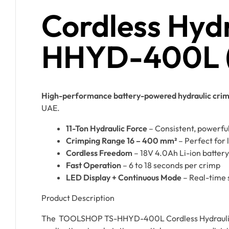
Cordless Hydr
HHYD-400L (1
High-performance battery-powered hydraulic crimpe
UAE.
11-Ton Hydraulic Force
– Consistent, powerfu
Crimping Range 16 – 400 mm²
– Perfect for 
Cordless Freedom
– 18V 4.0Ah Li-ion battery
Fast Operation
– 6 to 18 seconds per crimp
LED Display + Continuous Mode
– Real-time 
Product Description
The TOOLSHOP TS-HHYD-400L Cordless Hydraulic Cri