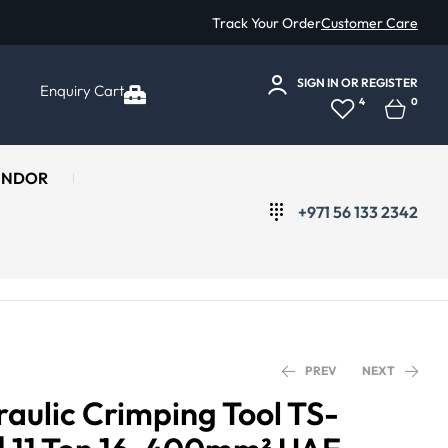
Track Your Order
Customer Care
SIGN IN
OR
REGISTER
Enquiry Cart
4
0
ENDOR
+971 56 133 2342
PREV
NEXT
aulic Crimping Tool TS-