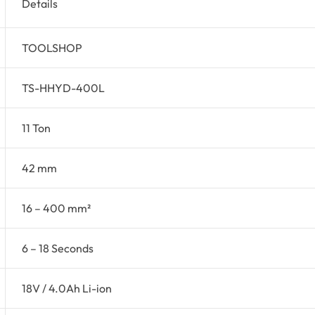
Details
TOOLSHOP
TS-HHYD-400L
11 Ton
42 mm
16 – 400 mm²
6 – 18 Seconds
18V / 4.0Ah Li-ion