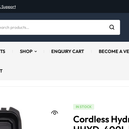
& Support
TS
SHOP
ENQUIRY CART
BECOME A V
T
IN STOCK
Cordless Hydr