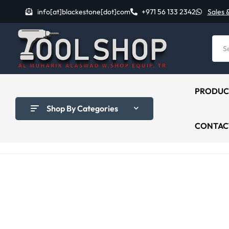
info[at]blackestone[dot]com
+971 56 133 2342
Sales 
PRODUC
Shop By Categories
CONTAC