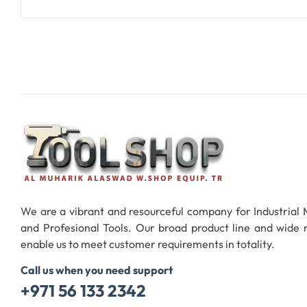
Add To Cart
We are a vibrant and resourceful company for Industrial
and Profesional Tools. Our broad product line and wide
enable us to meet customer requirements in totality.
Call us when you need support
+971 56 133 2342