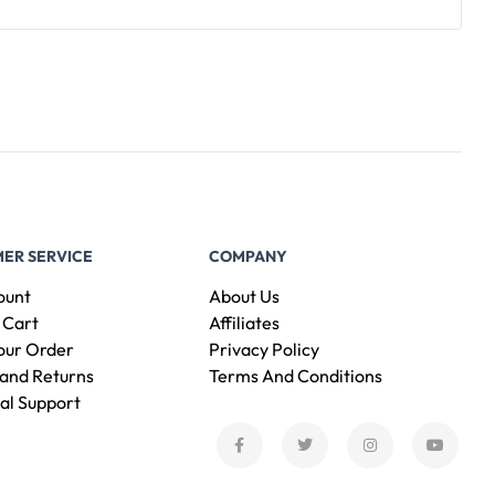
ER SERVICE
COMPANY
ount
About Us
 Cart
Affiliates
our Order
Privacy Policy
and Returns
Terms And Conditions
al Support