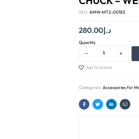
CHUCK – WEL
SKU:
AMW-MT2-00183
280.00
د.إ
Quantity
Add To Wishlist
Categories:
Accessories for Ma
Facebook
Twitter
Linkedin
Email