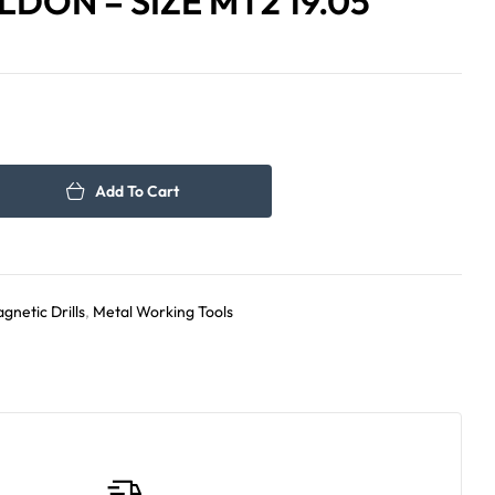
DON – SIZE MT2 19.05
60.00
450.00
د.إ
د.إ
Add To Cart
gnetic Drills
,
Metal Working Tools