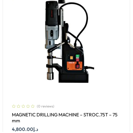
(0 reviews)
MAGNETIC DRILLING MACHINE – STROC.75T – 75
mm
4,800.00
د.إ