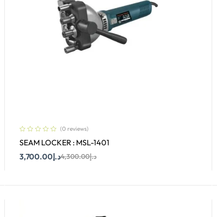
(0 reviews)
SEAM LOCKER : MSL-1401
3,700.00
د.إ
4,300.00
د.إ
Add To Cart