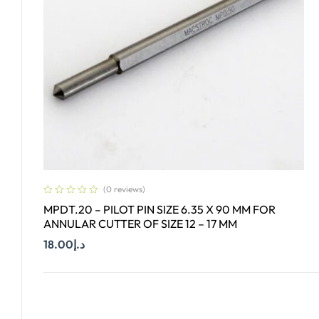
(0 reviews)
MPDT.20 – PILOT PIN SIZE 6.35 X 90 MM FOR
ANNULAR CUTTER OF SIZE 12 – 17 MM
18.00
د.إ
Add To Cart