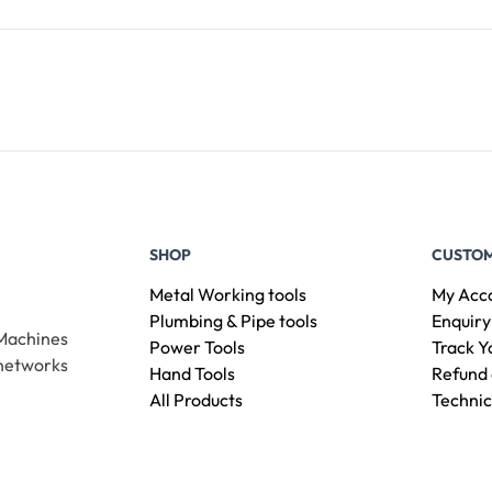
Add To Cart
SHOP
CUSTOM
Metal Working tools
My Acc
Plumbing & Pipe tools
Enquiry
 Machines
Power Tools
Track Y
 networks
Hand Tools
Refund 
All Products
Technic