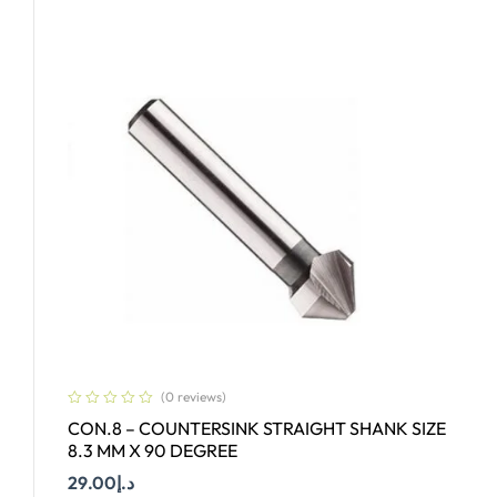
(0 reviews)
CON.8 – COUNTERSINK STRAIGHT SHANK SIZE
8.3 MM X 90 DEGREE
29.00
د.إ