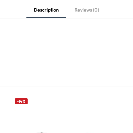
Description
Reviews (0)
-14%