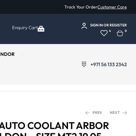
Track Your Order
Customer Care
SIGN IN
OR
REGISTER
Enquiry Cart
4
0
ENDOR
+971 56 133 2342
PREV
NEXT
 AUTO COOLANT ARBOR