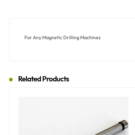
For Any Magnetic Drilling Machines
Related Products