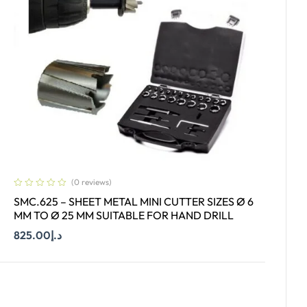
(0 reviews)
SMC.625 – SHEET METAL MINI CUTTER SIZES Ø 6
MM TO Ø 25 MM SUITABLE FOR HAND DRILL
825.00
د.إ
Add To Cart