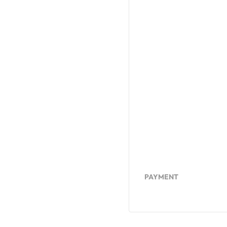
PAYMENT