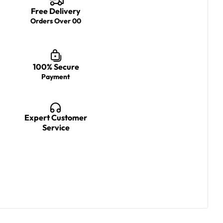
Free Delivery
Orders Over 00
100% Secure
Payment
Expert Customer
Service