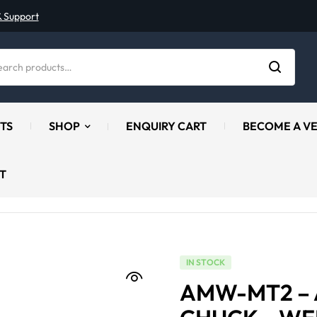
& Support
TS
SHOP
ENQUIRY CART
BECOME A V
T
IN STOCK
AMW-MT2 –