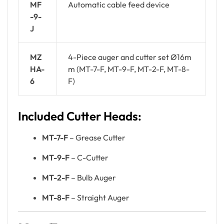
MF
Automatic cable feed device
-9-
J
MZ
4-Piece auger and cutter set Ø16m
HA-
m (MT-7-F, MT-9-F, MT-2-F, MT-8-
6
F)
Included Cutter Heads:
MT-7-F
– Grease Cutter
MT-9-F
– C-Cutter
MT-2-F
– Bulb Auger
MT-8-F
– Straight Auger