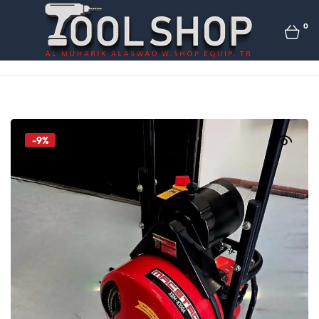
0
-9%