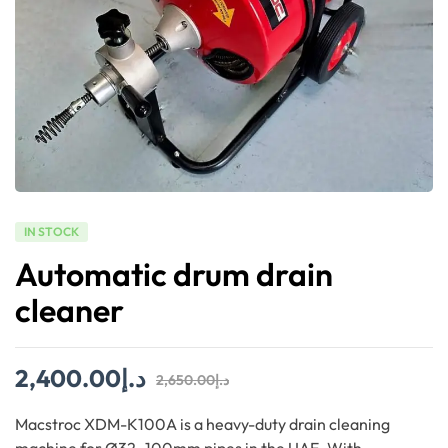
IN STOCK
Automatic drum drain
cleaner
2,400.00
د.إ
2,650.00
د.إ
Macstroc XDM-K100A is a heavy-duty drain cleaning
machine for Ø32–100mm pipes in the UAE. With