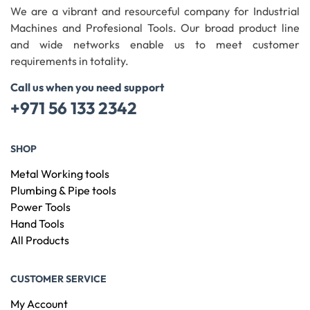
We are a vibrant and resourceful company for Industrial
Machines and Profesional Tools. Our broad product line
and wide networks enable us to meet customer
requirements in totality.
Call us when you need support
+971 56 133 2342
SHOP
Metal Working tools
Plumbing & Pipe tools
Power Tools
Hand Tools
All Products
CUSTOMER SERVICE
My Account