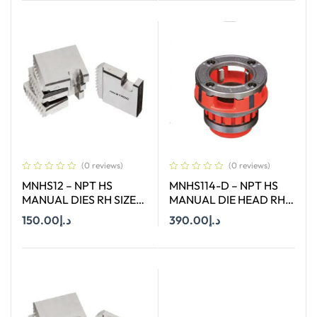
Add To Cart
(0 reviews)
(0 reviews)
MNHS12 – NPT HS
MNHS114-D – NPT HS
MANUAL DIES RH SIZE
MANUAL DIE HEAD RH
1/2″
SIZE 1-1/4″
150.00
د.إ
390.00
د.إ
Add To Cart
Add To Cart