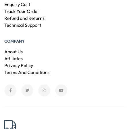
Enquiry Cart
Track Your Order
Refund and Returns
Technical Support
COMPANY
About Us
Affiliates
Privacy Policy
Terms And Conditions