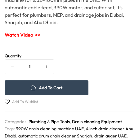
automatic cable feed, 390W motor, and cutter set, it’s
perfect for plumbers, MEP, and drainage jobs in Dubai,
Sharjah, and Abu Dhabi.
Watch Video >>
Quantity
Add To Cart
Add To Wishlist
Categories:
Plumbing & Pipe Tools
,
Drain cleaning Equipment
Tags:
390W drain cleaning machine UAE
,
4 inch drain cleaner Abu
Dhabi
,
automatic drum drain cleaner Sharjah
,
drain auger UAE
,