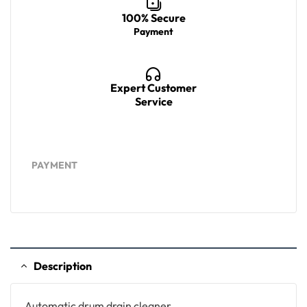
100% Secure
Payment
Expert Customer
Service
PAYMENT
Description
Automatic drum drain cleaner,