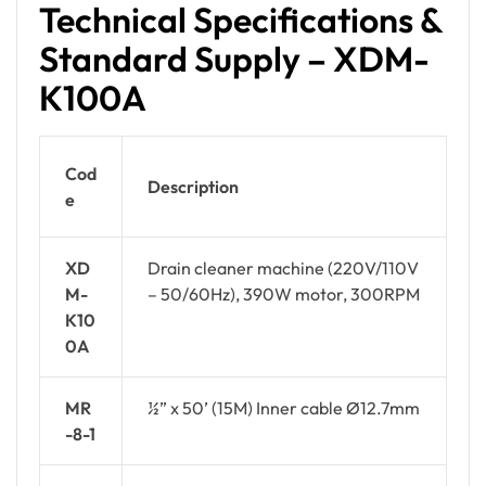
Technical Specifications &
Standard Supply – XDM-
K100A
Cod
Description
e
XD
Drain cleaner machine (220V/110V
M-
– 50/60Hz), 390W motor, 300RPM
K10
0A
MR
½” x 50’ (15M) Inner cable Ø12.7mm
-8-1