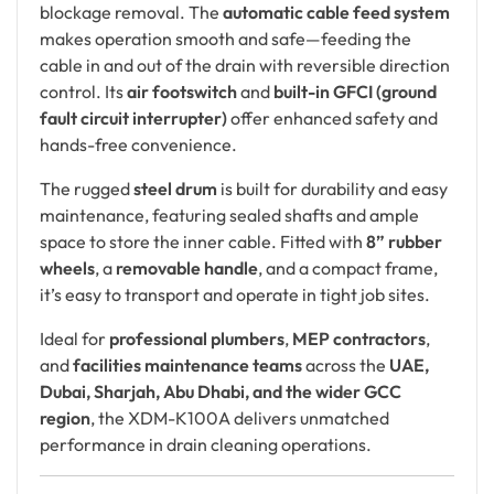
blockage removal. The
automatic cable feed system
makes operation smooth and safe—feeding the
cable in and out of the drain with reversible direction
control. Its
air footswitch
and
built-in GFCI (ground
fault circuit interrupter)
offer enhanced safety and
hands-free convenience.
The rugged
steel drum
is built for durability and easy
maintenance, featuring sealed shafts and ample
space to store the inner cable. Fitted with
8” rubber
wheels
, a
removable handle
, and a compact frame,
it’s easy to transport and operate in tight job sites.
Ideal for
professional plumbers
,
MEP contractors
,
and
facilities maintenance teams
across the
UAE,
Dubai, Sharjah, Abu Dhabi, and the wider GCC
region
, the XDM-K100A delivers unmatched
performance in drain cleaning operations.