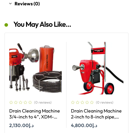
Reviews (0)
You May Also Like…
(0 reviews)
(0 reviews)
Drain Cleaning Machine
Drain Cleaning Machine
3/4-inch to 4”, XDM-
2-inch to 8-inch pipe,
K50
XDM-K200
2,130.00
د.إ
4,800.00
د.إ