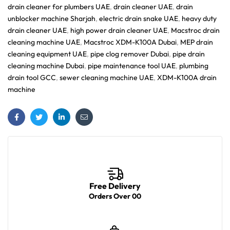
drain cleaner for plumbers UAE
,
drain cleaner UAE
,
drain
unblocker machine Sharjah
,
electric drain snake UAE
,
heavy duty
drain cleaner UAE
,
high power drain cleaner UAE
,
Macstroc drain
cleaning machine UAE
,
Macstroc XDM-K100A Dubai
,
MEP drain
cleaning equipment UAE
,
pipe clog remover Dubai
,
pipe drain
cleaning machine Dubai
,
pipe maintenance tool UAE
,
plumbing
drain tool GCC
,
sewer cleaning machine UAE
,
XDM-K100A drain
machine
Facebook
Twitter
Linkedin
Email
Free Delivery
Orders Over 00