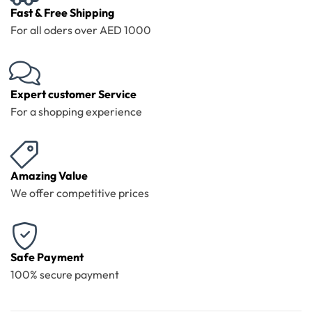
Fast & Free Shipping
For all oders over AED 1000
Expert customer Service
For a shopping experience
Amazing Value
We offer competitive prices
Safe Payment
100% secure payment