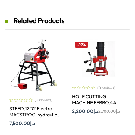
Add To Cart
Add To Cart
Related Products
-19%
(0 reviews)
HOLE CUTTING
(0 reviews)
MACHINE FERRO.4A
STEED.12D2 Electro-
2,200.00
د.إ
2,700.00
د.إ
MACSTROC-hydraulic
Roll Groover
7,500.00
د.إ
Add To Cart