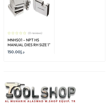
(0 reviews)
MNHS01 – NPT HS
MANUAL DIES RH SIZE 1″
150.00
د.إ
Add To Cart