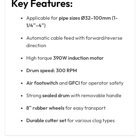
Key Features:
Applicable for
pipe sizes Ø32–100mm (1-
1/4″–4″)
Automatic cable feed with forward/reverse
direction
High torque
390W induction motor
Drum speed: 300 RPM
Air footswitch
and
GFCI
for operator safety
Strong
sealed drum
with removable handle
8″ rubber wheels
for easy transport
Durable cutter set
for various clog types