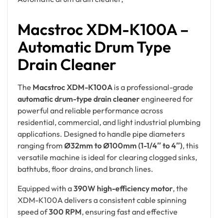
Macstroc XDM-K100A –
Automatic Drum Type
Drain Cleaner
The
Macstroc XDM-K100A
is a professional-grade
automatic drum-type drain cleaner
engineered for
powerful and reliable performance across
residential, commercial, and light industrial plumbing
applications. Designed to handle pipe diameters
ranging from
Ø32mm to Ø100mm (1-1/4″ to 4″)
, this
versatile machine is ideal for clearing clogged sinks,
bathtubs, floor drains, and branch lines.
Equipped with a
390W high-efficiency motor
, the
XDM-K100A delivers a consistent cable spinning
speed of
300 RPM
, ensuring fast and effective