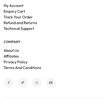
My Account
Enquiry Cart
Track Your Order
Refund and Returns
Technical Support
COMPANY
About Us
Affiliates
Privacy Policy
Terms And Conditions