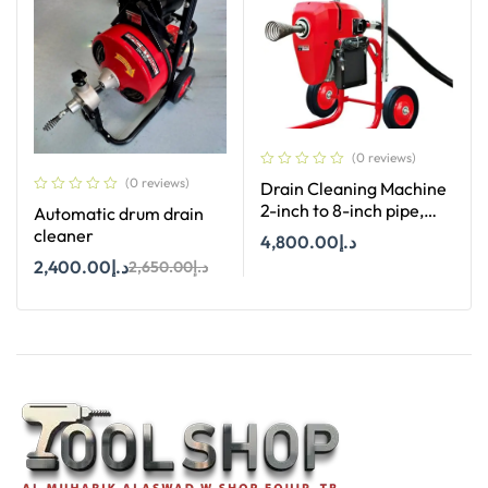
(0 reviews)
(0 reviews)
Drain Cleaning Machine
2-inch to 8-inch pipe,
Automatic drum drain
XDM-K200
cleaner
4,800.00
د.إ
2,400.00
د.إ
2,650.00
د.إ
Add To Cart
Add To Cart