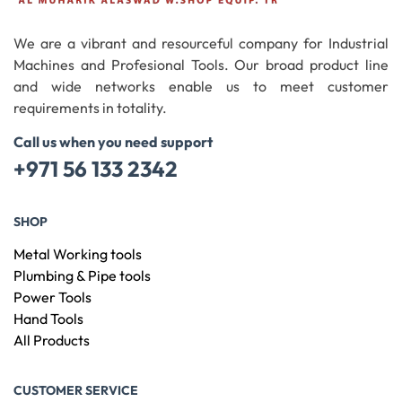
We are a vibrant and resourceful company for Industrial
Machines and Profesional Tools. Our broad product line
and wide networks enable us to meet customer
requirements in totality.
Call us when you need support
+971 56 133 2342
SHOP
Metal Working tools
Plumbing & Pipe tools
Power Tools
Hand Tools
All Products
CUSTOMER SERVICE