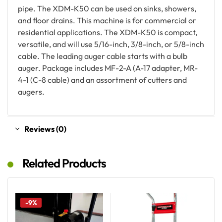
pipe. The XDM-K50 can be used on sinks, showers,
and floor drains. This machine is for commercial or
residential applications. The XDM-K50 is compact,
versatile, and will use 5/16-inch, 3/8-inch, or 5/8-inch
cable. The leading auger cable starts with a bulb
auger. Package includes MF-2-A (A-17 adapter, MR-
4-1 (C-8 cable) and an assortment of cutters and
augers.
Reviews (0)
Related Products
-9%