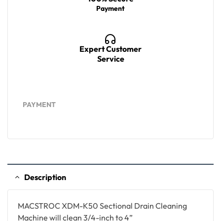
Payment
Expert Customer
Service
PAYMENT
Description
MACSTROC XDM-K50 Sectional Drain Cleaning
Machine will clean 3/4-inch to 4”