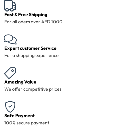
Fast & Free Shipping
For all oders over AED 1000
Expert customer Service
For a shopping experience
Amazing Value
We offer competitive prices
Safe Payment
100% secure payment