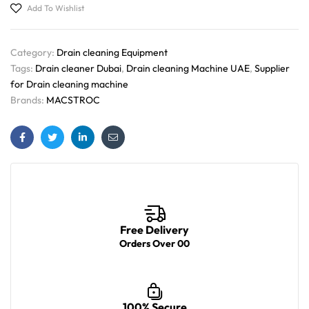
Add To Wishlist
Category:
Drain cleaning Equipment
Tags:
Drain cleaner Dubai
,
Drain cleaning Machine UAE
,
Supplier
for Drain cleaning machine
Brands:
MACSTROC
Facebook
Twitter
Linkedin
Email
Free Delivery
Orders Over 00
100% Secure