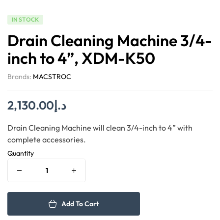
IN STOCK
Drain Cleaning Machine 3/4-
inch to 4”, XDM-K50
Brands:
MACSTROC
2,130.00
د.إ
Drain Cleaning Machine will clean 3/4-inch to 4” with
complete accessories.
Quantity
Add To Cart