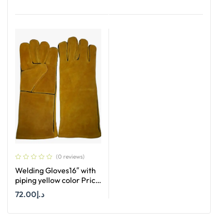
Add To Cart
(0 reviews)
Welding Gloves16″ with
piping yellow color Price
per Dozan
72.00
د.إ