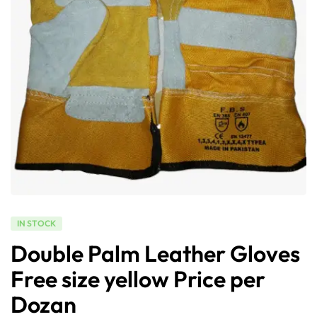
IN STOCK
Double Palm Leather Gloves
Free size yellow Price per
Dozan