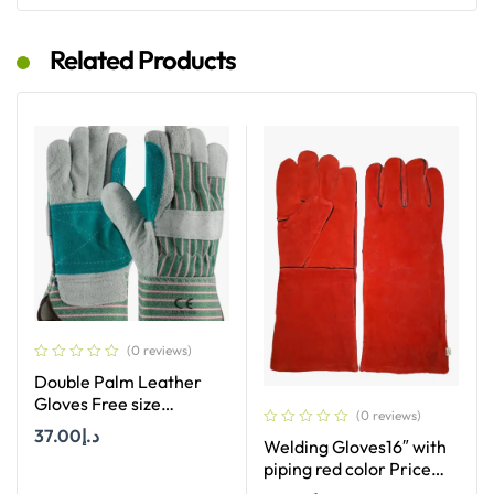
Related Products
(0 reviews)
Double Palm Leather
Gloves Free size
(0 reviews)
multicolor Price per
37.00
د.إ
Welding Gloves16″ with
Dozan
piping red color Price
per Dozan
Add To Cart