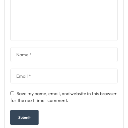
Save my name, email, and website in this browser
for the next time I comment.