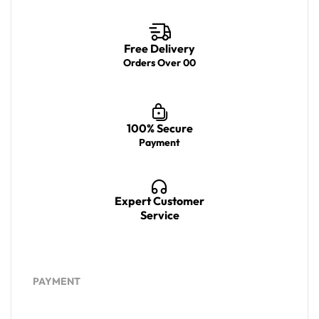
Free Delivery
Orders Over 00
100% Secure
Payment
Expert Customer
Service
PAYMENT