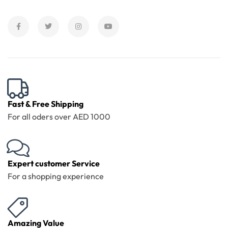
Fast & Free Shipping
For all oders over AED 1000
Expert customer Service
For a shopping experience
Amazing Value