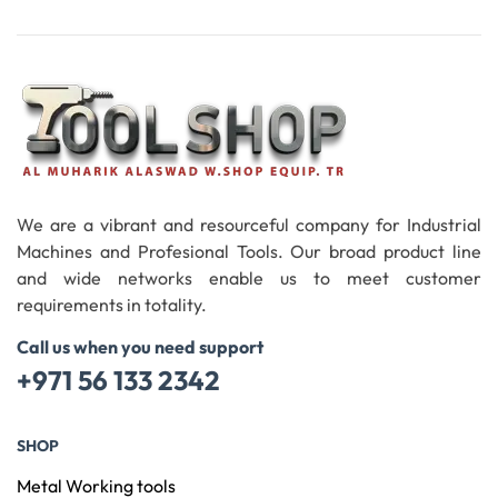
Add To Cart
We are a vibrant and resourceful company for Industrial
Machines and Profesional Tools. Our broad product line
and wide networks enable us to meet customer
requirements in totality.
Call us when you need support
+971 56 133 2342
SHOP
Metal Working tools