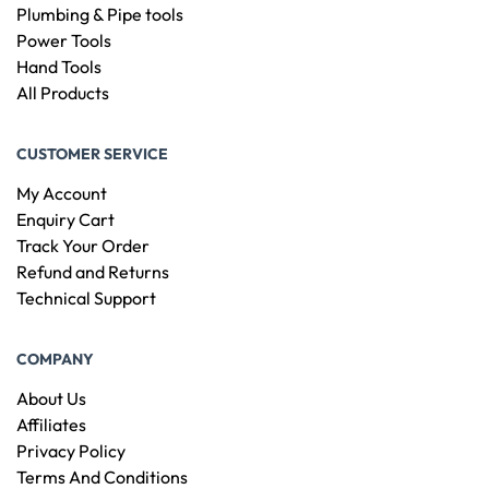
Plumbing & Pipe tools
Power Tools
Hand Tools
All Products
CUSTOMER SERVICE
My Account
Enquiry Cart
Track Your Order
Refund and Returns
Technical Support
COMPANY
About Us
Affiliates
Privacy Policy
Terms And Conditions