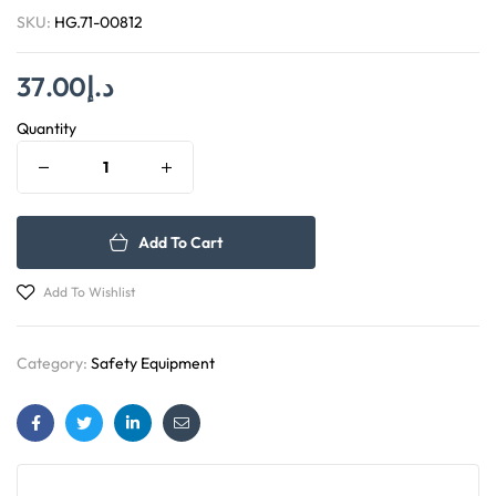
SKU:
HG.71-00812
37.00
د.إ
Quantity
Add To Cart
Add To Wishlist
Category:
Safety Equipment
Facebook
Twitter
Linkedin
Email