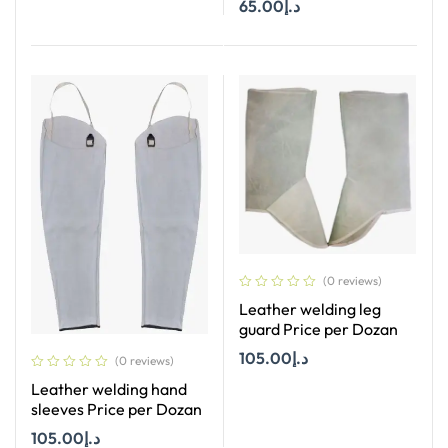
65.00
د.إ
Add To Cart
(0 reviews)
Leather welding leg
guard Price per Dozan
105.00
د.إ
(0 reviews)
Leather welding hand
Add To Cart
sleeves Price per Dozan
105.00
د.إ