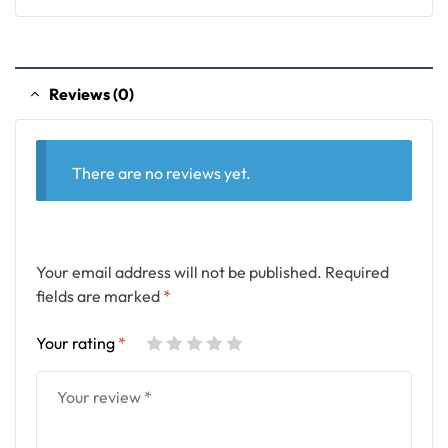
Reviews (0)
There are no reviews yet.
Your email address will not be published.
Required
fields are marked
*
Your rating
*