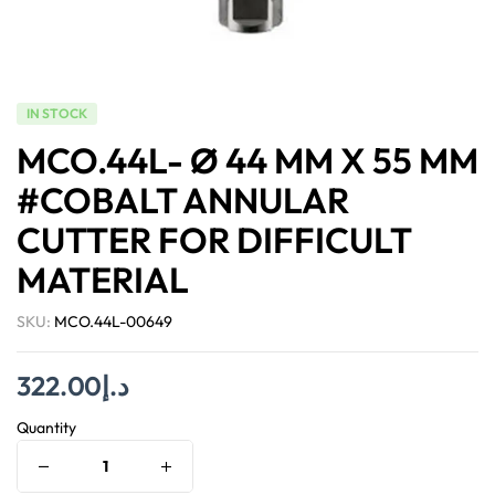
IN STOCK
MCO.44L- Ø 44 MM X 55 MM
#COBALT ANNULAR
CUTTER FOR DIFFICULT
MATERIAL
SKU:
MCO.44L-00649
322.00
د.إ
Quantity