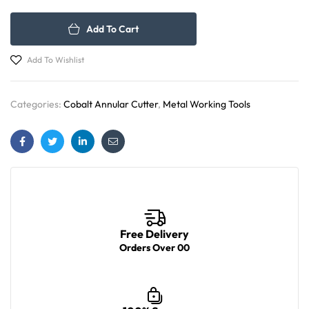
Add To Cart
Add To Wishlist
Categories:
Cobalt Annular Cutter
,
Metal Working Tools
Facebook
Twitter
Linkedin
Email
Free Delivery
Orders Over 00