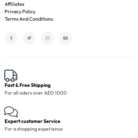
Affiliates
Privacy Policy
Terms And Conditions
Fast & Free Shipping
For all oders over AED 1000
Expert customer Service
For a shopping experience