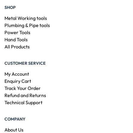
SHOP
Metal Working tools
Plumbing & Pipe tools
Power Tools
Hand Tools
All Products
CUSTOMER SERVICE
My Account
Enquiry Cart
Track Your Order
Refund and Returns
Technical Support
COMPANY
About Us