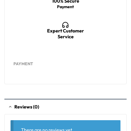
100% Secure
Payment
Expert Customer
Service
PAYMENT
Reviews (0)
There are no reviews yet.