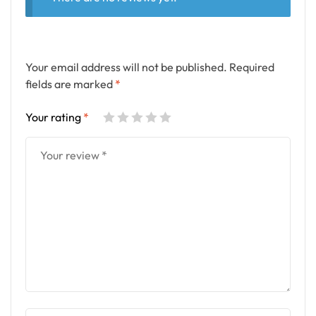
Your email address will not be published.
Required
fields are marked
*
Your rating
*