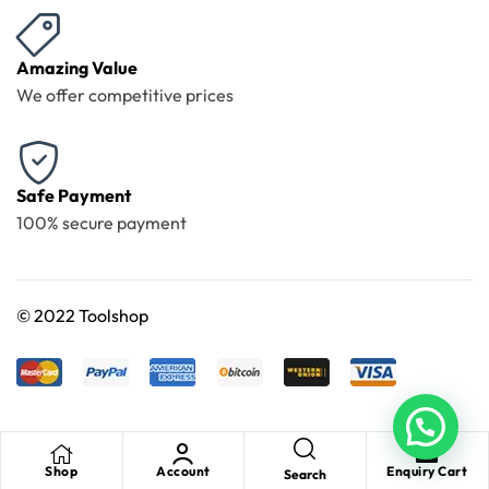
Amazing Value
We offer competitive prices
Safe Payment
100% secure payment
©
2022 Toolshop
Shop
Account
Enquiry Cart
Search