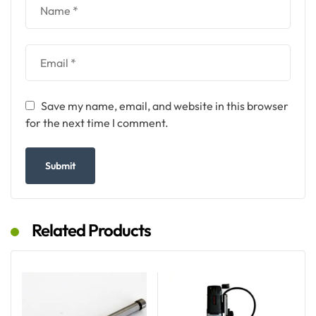
Save my name, email, and website in this browser
for the next time I comment.
Related Products