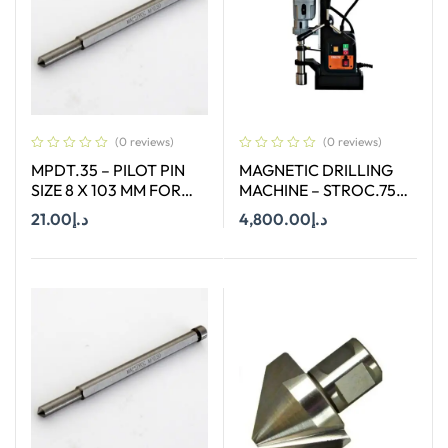
(0 reviews)
(0 reviews)
MPDT.35 – PILOT PIN
MAGNETIC DRILLING
SIZE 8 X 103 MM FOR
MACHINE – STROC.75T
ANNULAR CUTTER OF
– 75 mm
21.00
د.إ
4,800.00
د.إ
SIZE 66-130 MM
Add To Cart
Add To Cart