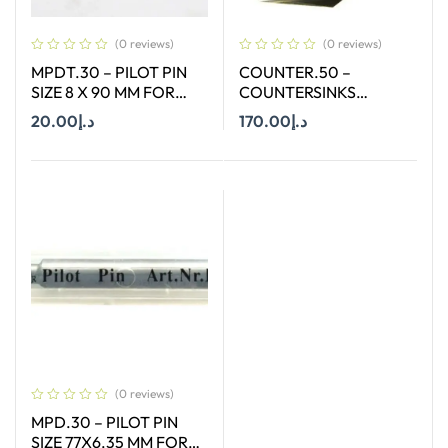
(0 reviews)
(0 reviews)
MPDT.30 – PILOT PIN
COUNTER.50 –
SIZE 8 X 90 MM FOR
COUNTERSINKS
ANNULAR CUTTER OF
WELDON SHANK : SIZE
20.00
د.إ
170.00
د.إ
SIZE 18-65 MM
50X90 DEGREE
Add To Cart
Add To Cart
(0 reviews)
MPD.30 – PILOT PIN
SIZE 77X6.35 MM FOR