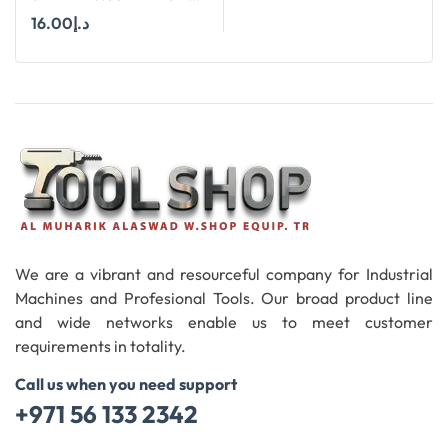
HSS SHORT (30MM)
16.00
د.إ
CUTTERS
Add To Cart
We are a vibrant and resourceful company for Industrial
Machines and Profesional Tools. Our broad product line
and wide networks enable us to meet customer
requirements in totality.
Call us when you need support
+971 56 133 2342