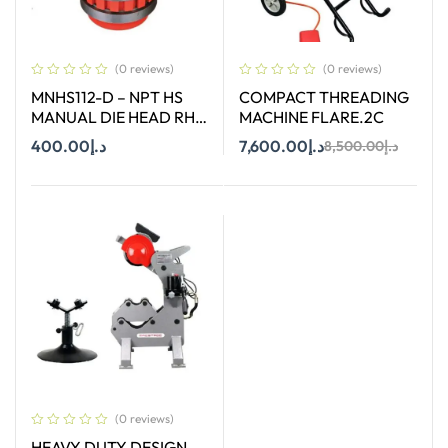
(0 reviews)
(0 reviews)
MNHS112-D – NPT HS
COMPACT THREADING
MANUAL DIE HEAD RH
MACHINE FLARE.2C
SIZE 1-1/2″
400.00
د.إ
7,600.00
د.إ
8,500.00
د.إ
Add To Cart
Add To Cart
(0 reviews)
HEAVY DUTY DESIGN