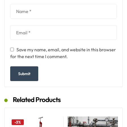
Save my name, email, and website in this browser
for the next time I comment.
Related Products
-3%