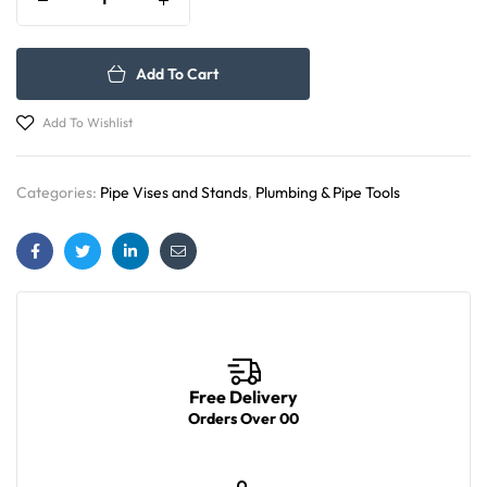
Add To Cart
Add To Wishlist
Categories:
Pipe Vises and Stands
,
Plumbing & Pipe Tools
Facebook
Twitter
Linkedin
Email
Free Delivery
Orders Over 00