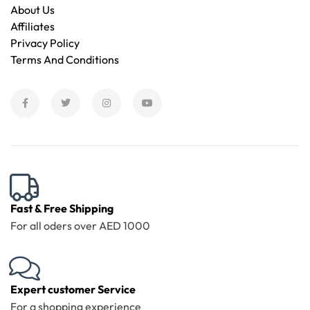
About Us
Affiliates
Privacy Policy
Terms And Conditions
Fast & Free Shipping
For all oders over AED 1000
Expert customer Service
For a shopping experience