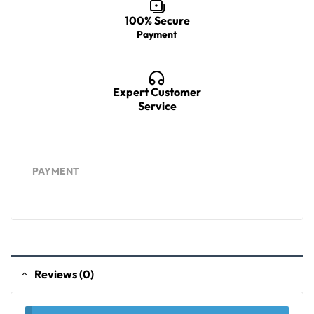
100% Secure
Payment
Expert Customer
Service
PAYMENT
Reviews (0)