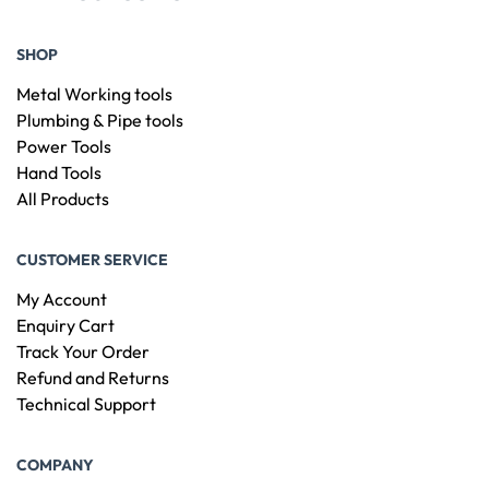
SHOP
Metal Working tools
Plumbing & Pipe tools
Power Tools
Hand Tools
All Products
CUSTOMER SERVICE
My Account
Enquiry Cart
Track Your Order
Refund and Returns
Technical Support
COMPANY