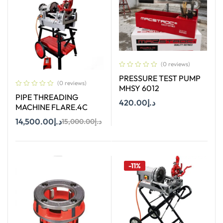
(0 reviews)
PRESSURE TEST PUMP
(0 reviews)
MHSY 6012
PIPE THREADING
420.00
د.إ
MACHINE FLARE.4C
14,500.00
د.إ
15,000.00
د.إ
Add To Cart
Add To Cart
-11%