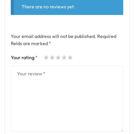
There are no reviews yet.
Your email address will not be published.
Required
fields are marked
*
Your rating
*