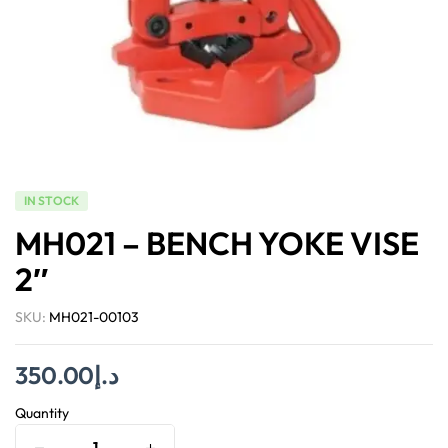
IN STOCK
MH021 – BENCH YOKE VISE
2″
SKU:
MH021-00103
350.00
د.إ
Quantity