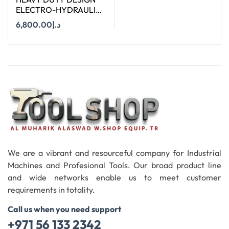
ELECTRO-HYDRAULIC
PIPE CUTTER TERCEL.12
6,800.00
د.إ
Add To Cart
We are a vibrant and resourceful company for Industrial
Machines and Profesional Tools. Our broad product line
and wide networks enable us to meet customer
requirements in totality.
Call us when you need support
+971 56 133 2342