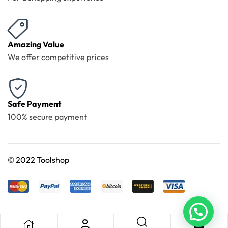
Amazing Value
We offer competitive prices
Safe Payment
100% secure payment
©
2022 Toolshop