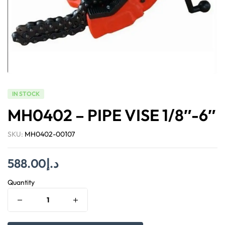
IN STOCK
MH0402 – PIPE VISE 1/8″-6″
SKU:
MH0402-00107
588.00
د.إ
Quantity