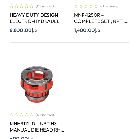
(0 reviews)
(0 reviews)
HEAVY DUTY DESIGN
MNP-1250R –
ELECTRO-HYDRAULIC
COMPLETE SET , NPT ,
PIPE CUTTER TERCEL.12
CAPACITY : 1/2-2″ ( 12-
6,800.00
د.إ
1,400.00
د.إ
50 MM)
Add To Cart
Add To Cart
(0 reviews)
MNHS112-D – NPT HS
MANUAL DIE HEAD RH
SIZE 1-1/2″
400.00
د.إ