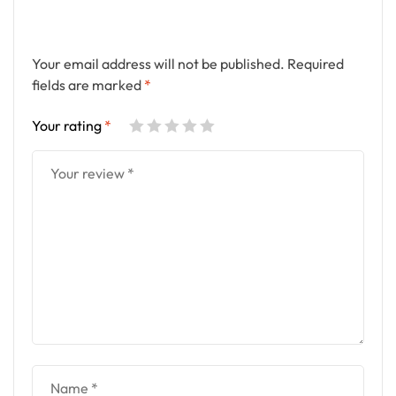
Your email address will not be published.
Required
fields are marked
*
Your rating
*