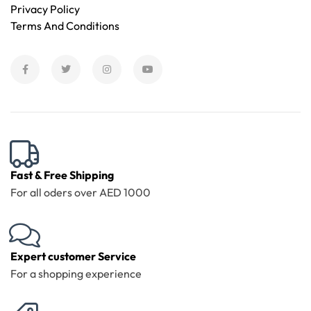
Privacy Policy
Terms And Conditions
Fast & Free Shipping
For all oders over AED 1000
Expert customer Service
For a shopping experience