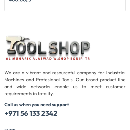
Add To Cart
We are a vibrant and resourceful company for Industrial
Machines and Profesional Tools. Our broad product line
and wide networks enable us to meet customer
requirements in totality.
Call us when you need support
+971 56 133 2342