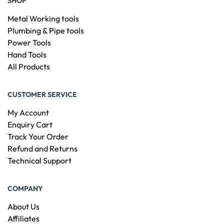
SHOP
Metal Working tools
Plumbing & Pipe tools
Power Tools
Hand Tools
All Products
CUSTOMER SERVICE
My Account
Enquiry Cart
Track Your Order
Refund and Returns
Technical Support
COMPANY
About Us
Affiliates