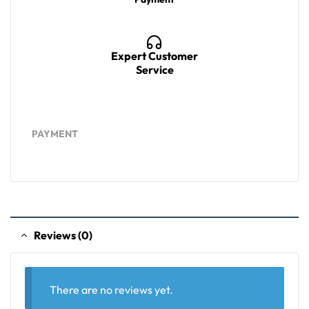
Expert Customer
Service
PAYMENT
Reviews (0)
There are no reviews yet.