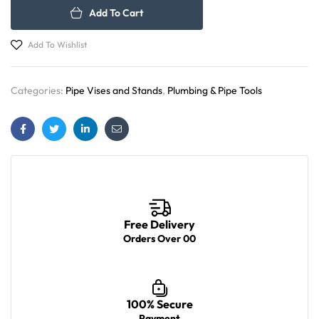
Add To Cart
Add To Wishlist
Categories:
Pipe Vises and Stands
,
Plumbing & Pipe Tools
Facebook
Twitter
Linkedin
Email
Free Delivery
Orders Over 00
100% Secure
Payment