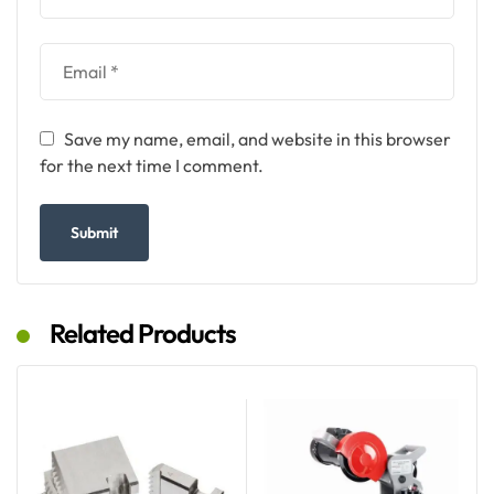
Save my name, email, and website in this browser
for the next time I comment.
Related Products