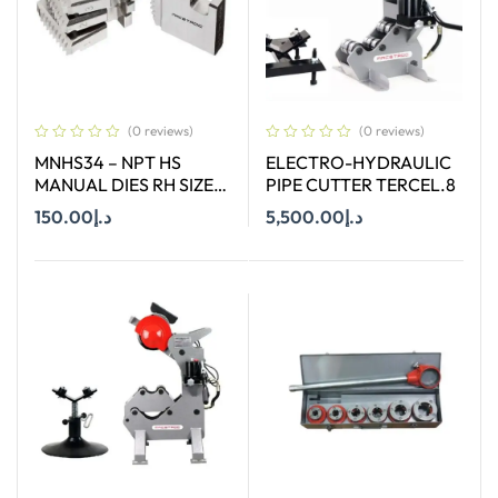
(0 reviews)
(0 reviews)
MNHS34 – NPT HS
ELECTRO-HYDRAULIC
MANUAL DIES RH SIZE
PIPE CUTTER TERCEL.8
3/4″
150.00
د.إ
5,500.00
د.إ
Add To Cart
Add To Cart