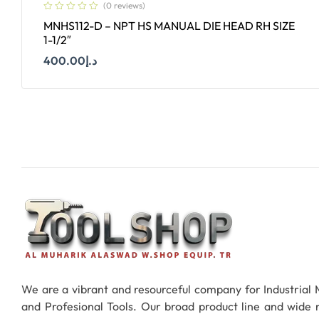
(0 reviews)
MNHS112-D – NPT HS MANUAL DIE HEAD RH SIZE
1-1/2″
400.00
د.إ
Add To Cart
We are a vibrant and resourceful company for Industrial
and Profesional Tools. Our broad product line and wide