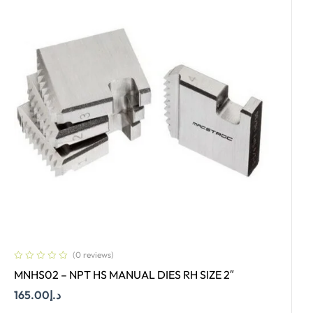
(0 reviews)
MNHS02 – NPT HS MANUAL DIES RH SIZE 2″
165.00
د.إ