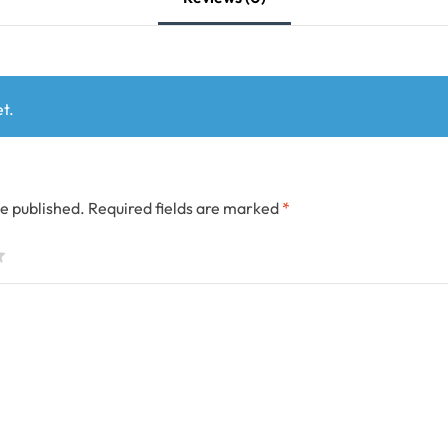
t.
be published.
Required fields are marked
*