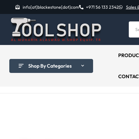
info[at]blackestone[dot]com
+971 56 133 2342
Sales 
PRODUC
Shop By Categories
CONTAC