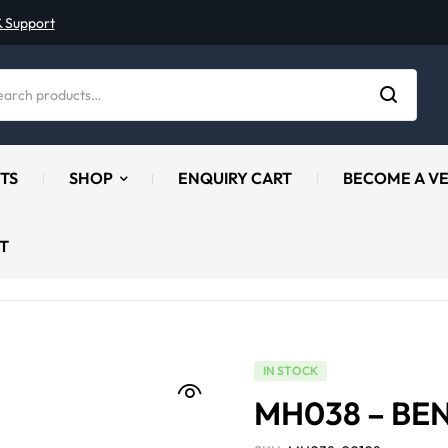
& Support
TS
SHOP
ENQUIRY CART
BECOME A V
T
IN STOCK
MH038 – BE