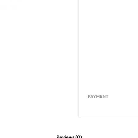
PAYMENT
Reviews (0)