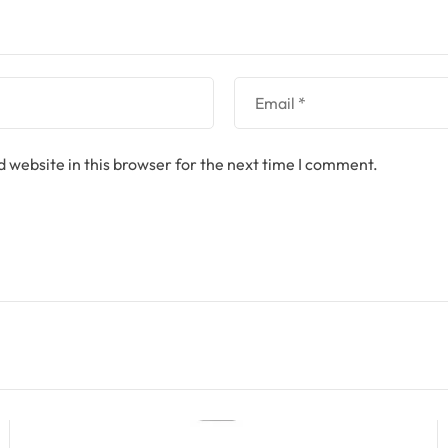
 website in this browser for the next time I comment.