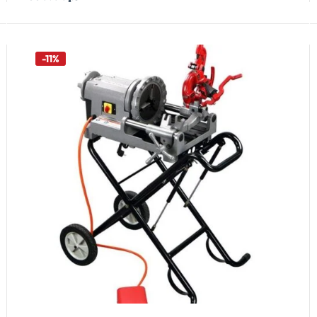
Add To Cart
-11%