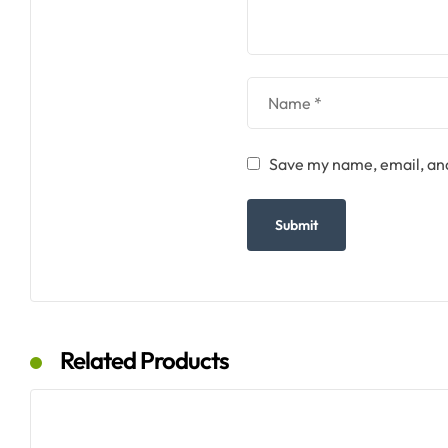
Save my name, email, and
Related Products