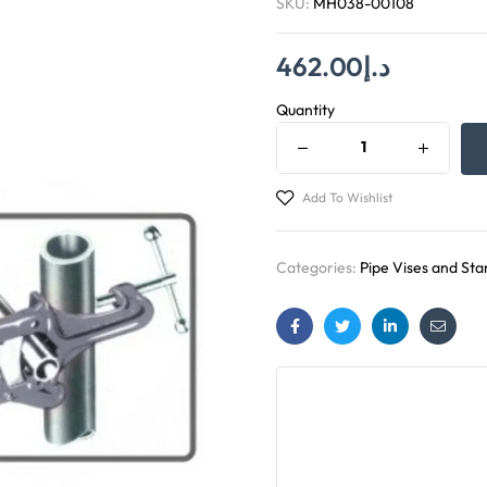
SKU:
MH038-00108
462.00
د.إ
Quantity
Add To Wishlist
Categories:
Pipe Vises and Sta
Facebook
Twitter
Linkedin
Email