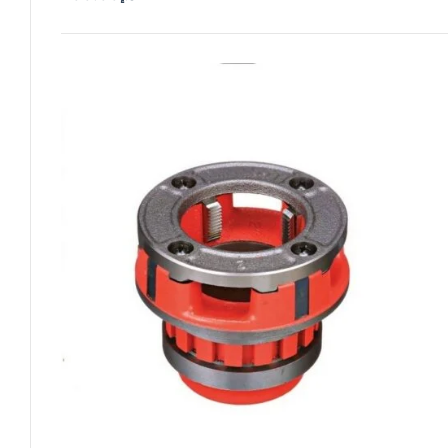
Add To Cart