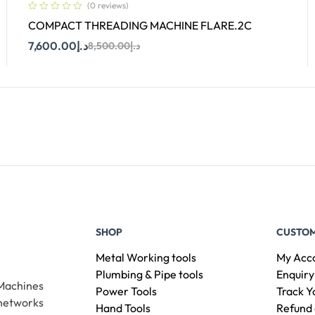
(0 reviews)
COMPACT THREADING MACHINE FLARE.2C
7,600.00
د.إ
8,500.00
د.إ
Add To Cart
SHOP
CUSTOM
Metal Working tools
My Acc
Plumbing & Pipe tools
Enquiry
 Machines
Power Tools
Track Y
 networks
Hand Tools
Refund 