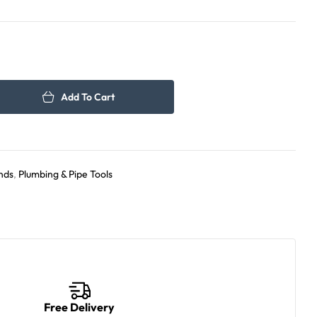
350.00
420.00
د.إ
د.إ
Add To Cart
nds
,
Plumbing & Pipe Tools
Free Delivery