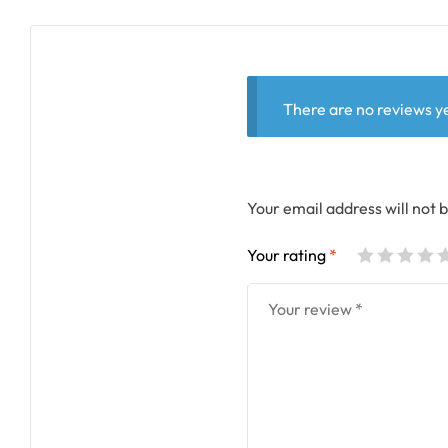
There are no reviews ye
Your email address will not 
Your rating
*