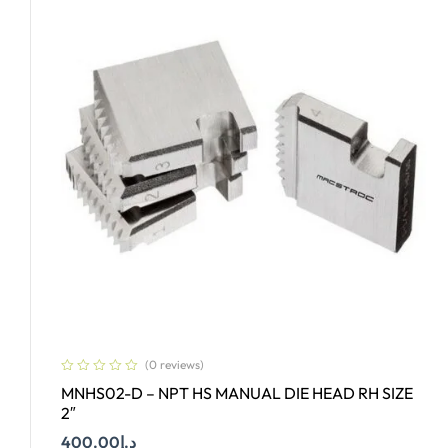
(0 reviews)
MNHS02-D – NPT HS MANUAL DIE HEAD RH SIZE
2″
400.00
د.إ