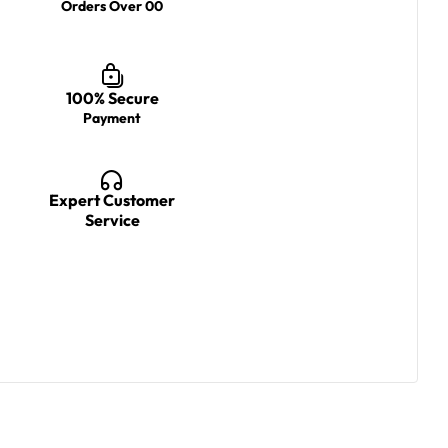
Orders Over 00
100% Secure
Payment
Expert Customer
Service