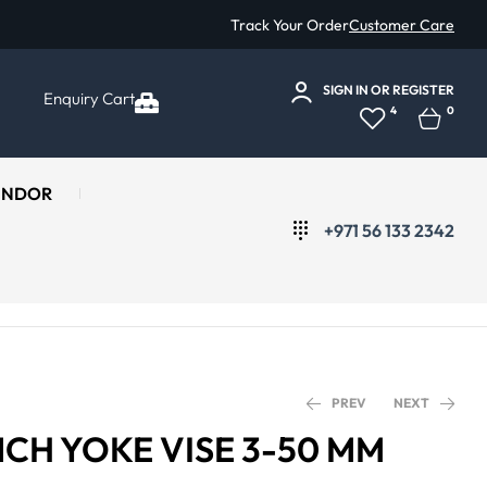
Track Your Order
Customer Care
SIGN IN
OR
REGISTER
Enquiry Cart
4
0
ENDOR
+971 56 133 2342
PREV
NEXT
NCH YOKE VISE 3-50 MM