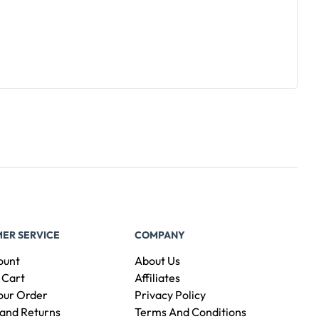
ER SERVICE
COMPANY
ount
About Us
 Cart
Affiliates
our Order
Privacy Policy
and Returns
Terms And Conditions