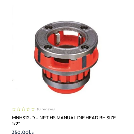
(0 reviews)
MNHS12-D – NPT HS MANUAL DIE HEAD RH SIZE
1/2″
350.00
د.إ