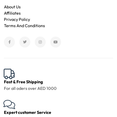
About Us
Affiliates
Privacy Policy
Terms And Conditions
Fast & Free Shipping
For all oders over AED 1000
Expert customer Service