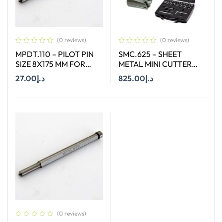
(0 reviews)
(0 reviews)
MPDT.110 – PILOT PIN
SMC.625 – SHEET
SIZE 8X175 MM FOR
METAL MINI CUTTER
ANNULAR CUTTER OF
SIZES Ø 6 MM TO Ø 25
27.00
د.إ
825.00
د.إ
SIZE 66-130 MM
MM SUITABLE FOR
HAND DRILL
Add To Cart
Add To Cart
(0 reviews)