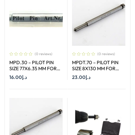
(0 reviews)
(0 reviews)
MPD.30 – PILOT PIN
MPDT.70 – PILOT PIN
SIZE 77X6.35 MM FOR
SIZE 8X130 MM FOR
HSS SHORT (30MM)
ANNULAR CUTTER OF
16.00
د.إ
23.00
د.إ
CUTTERS
SIZE 12-65 MM
Add To Cart
Add To Cart