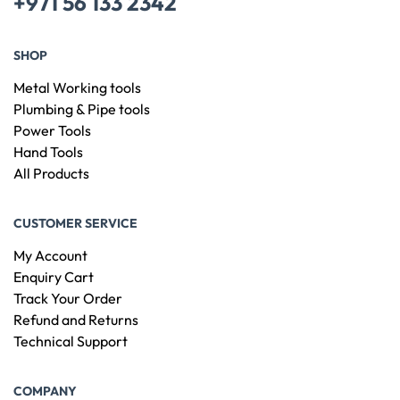
+971 56 133 2342
SHOP
Metal Working tools
Plumbing & Pipe tools
Power Tools
Hand Tools
All Products
CUSTOMER SERVICE
My Account
Enquiry Cart
Track Your Order
Refund and Returns
Technical Support
COMPANY