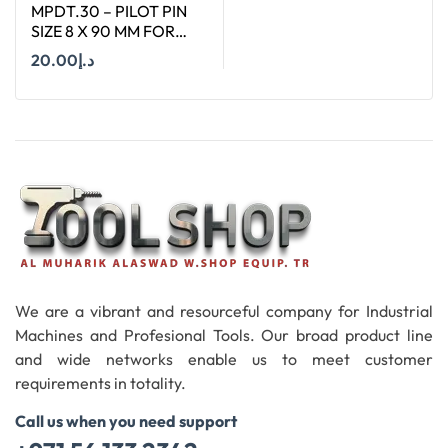
MPDT.30 – PILOT PIN
SIZE 8 X 90 MM FOR
ANNULAR CUTTER OF
20.00
د.إ
SIZE 18-65 MM
Add To Cart
We are a vibrant and resourceful company for Industrial
Machines and Profesional Tools. Our broad product line
and wide networks enable us to meet customer
requirements in totality.
Call us when you need support