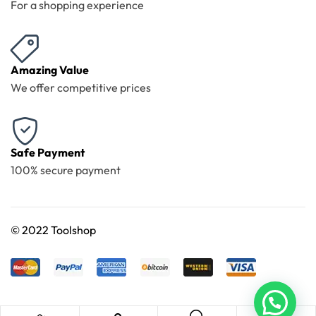
For a shopping experience
Amazing Value
We offer competitive prices
Safe Payment
100% secure payment
©
2022 Toolshop