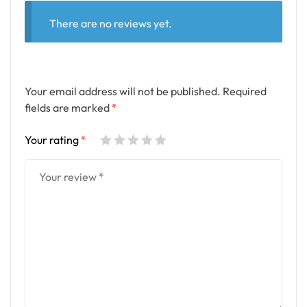
There are no reviews yet.
Your email address will not be published.
Required
fields are marked
*
Your rating
*