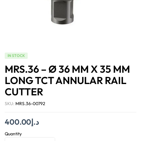
IN STOCK
MRS.36 – Ø 36 MM X 35 MM
LONG TCT ANNULAR RAIL
CUTTER
SKU:
MRS.36-00792
400.00
د.إ
Quantity