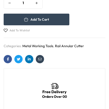
Add To Cart
Add To Wishlist
Categories:
Metal Working Tools
,
Rail Annular Cutter
Facebook
Twitter
Linkedin
Email
Free Delivery
Orders Over 00