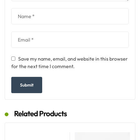
Save my name, email, and website in this browser
for the next time I comment.
Related Products