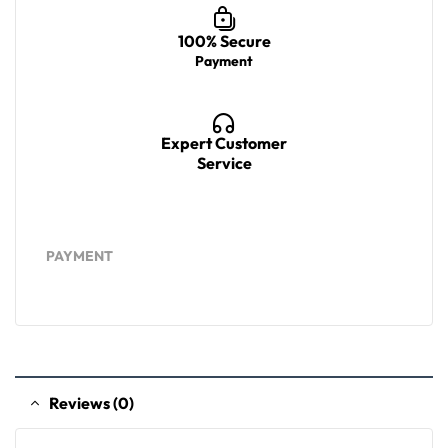
100% Secure
Payment
Expert Customer
Service
PAYMENT
Reviews (0)