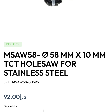
IN STOCK
MSAW58- Ø 58 MM X 10 MM
TCT HOLESAW FOR
STAINLESS STEEL
SKU:
MSAW58-00696
92.00
د.إ
Quantity