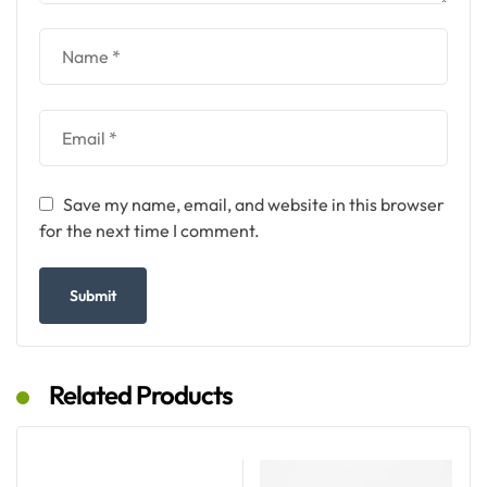
Save my name, email, and website in this browser
for the next time I comment.
Related Products