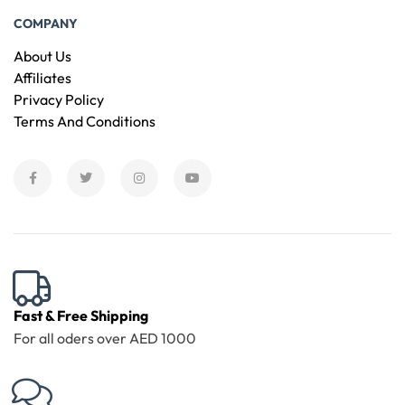
COMPANY
About Us
Affiliates
Privacy Policy
Terms And Conditions
Fast & Free Shipping
For all oders over AED 1000