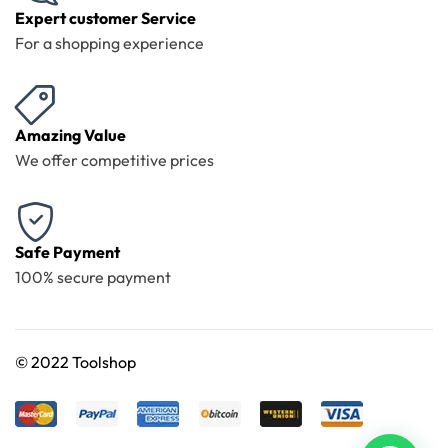
Expert customer Service
For a shopping experience
Amazing Value
We offer competitive prices
Safe Payment
100% secure payment
©
2022 Toolshop