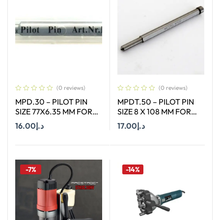
(0 reviews)
(0 reviews)
MPD.30 – PILOT PIN
MPDT.50 – PILOT PIN
SIZE 77X6.35 MM FOR
SIZE 8 X 108 MM FOR
HSS SHORT (30MM)
TCT ANNULAR CUTTER
16.00
د.إ
17.00
د.إ
CUTTERS
OF SIZE 18-65 MM
Add To Cart
Add To Cart
-7%
-14%