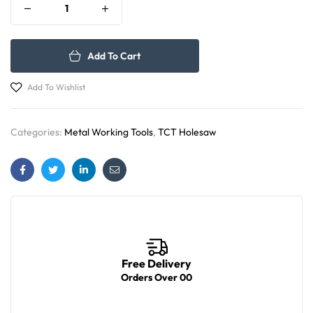
Add To Cart
Add To Wishlist
Categories:
Metal Working Tools
,
TCT Holesaw
Facebook
Twitter
Linkedin
Email
Free Delivery
Orders Over 00