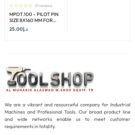
(0 reviews)
MPDT.100 – PILOT PIN
SIZE 8X160 MM FOR
ANNULAR CUTTER OF
25.00
د.إ
SIZE 12-65 MM
Add To Cart
We are a vibrant and resourceful company for Industrial
Machines and Profesional Tools. Our broad product line
and wide networks enable us to meet customer
requirements in totality.