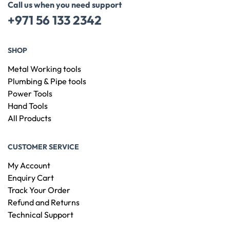
Call us when you need support
+971 56 133 2342
SHOP
Metal Working tools
Plumbing & Pipe tools
Power Tools
Hand Tools
All Products
CUSTOMER SERVICE
My Account
Enquiry Cart
Track Your Order
Refund and Returns
Technical Support