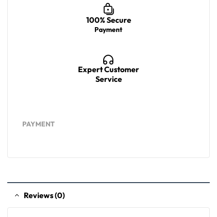
100% Secure
Payment
Expert Customer
Service
PAYMENT
Reviews (0)