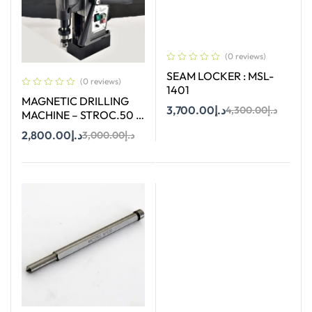
(0 reviews)
SEAM LOCKER : MSL-
(0 reviews)
1401
MAGNETIC DRILLING
3,700.00
د.إ
4,300.00
د.إ
MACHINE – STROC.50 –
50 mm
2,800.00
د.إ
3,000.00
د.إ
Add To Cart
Add To Cart