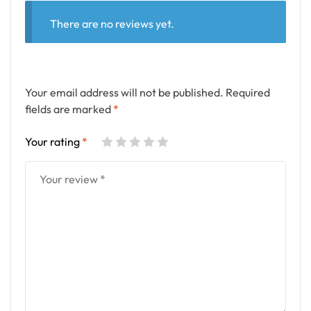
There are no reviews yet.
Your email address will not be published.
Required
fields are marked
*
Your rating
*