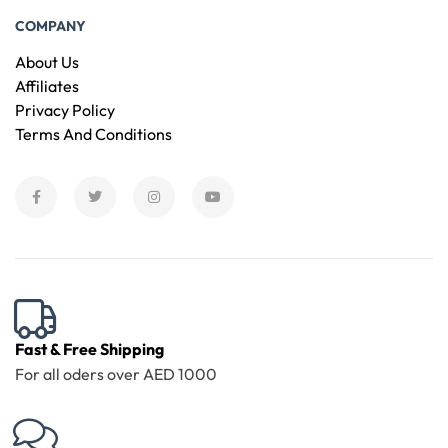
COMPANY
About Us
Affiliates
Privacy Policy
Terms And Conditions
Fast & Free Shipping
For all oders over AED 1000