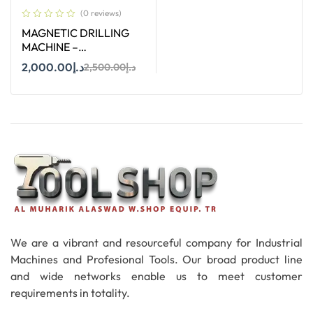
(0 reviews)
MAGNETIC DRILLING
MACHINE –
STROC.35HV – 35 MM
2,000.00
د.إ
2,500.00
د.إ
Add To Cart
We are a vibrant and resourceful company for Industrial
Machines and Profesional Tools. Our broad product line
and wide networks enable us to meet customer
requirements in totality.