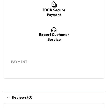
100% Secure
Payment
Expert Customer
Service
PAYMENT
Reviews (0)