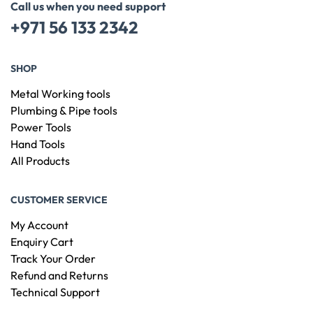
Call us when you need support
+971 56 133 2342
SHOP
Metal Working tools
Plumbing & Pipe tools
Power Tools
Hand Tools
All Products
CUSTOMER SERVICE
My Account
Enquiry Cart
Track Your Order
Refund and Returns
Technical Support