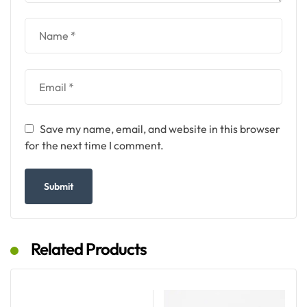
Save my name, email, and website in this browser
for the next time I comment.
Related Products