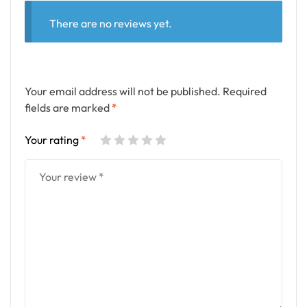
There are no reviews yet.
Your email address will not be published.
Required
fields are marked
*
Your rating
*