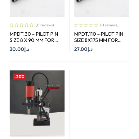
(0 reviews)
(0 reviews)
MPDT.30 – PILOT PIN
MPDT.110 – PILOT PIN
SIZE 8 X 90 MM FOR
SIZE 8X175 MM FOR
ANNULAR CUTTER OF
ANNULAR CUTTER OF
20.00
د.إ
27.00
د.إ
SIZE 18-65 MM
SIZE 66-130 MM
Add To Cart
Add To Cart
-20%