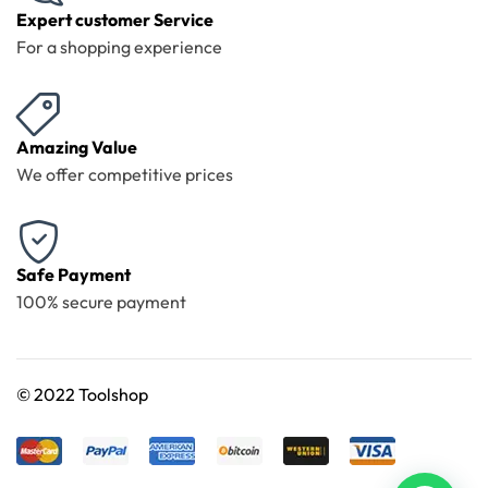
Expert customer Service
For a shopping experience
Amazing Value
We offer competitive prices
Safe Payment
100% secure payment
©
2022 Toolshop