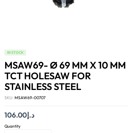
IN STOCK
MSAW69- Ø 69 MM X 10 MM
TCT HOLESAW FOR
STAINLESS STEEL
SKU:
MSAW69-00707
106.00
د.إ
Quantity