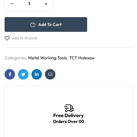
Add To Cart
Add To Wishlist
Categories:
Metal Working Tools
,
TCT Holesaw
Facebook
Twitter
Linkedin
Email
Free Delivery
Orders Over 00