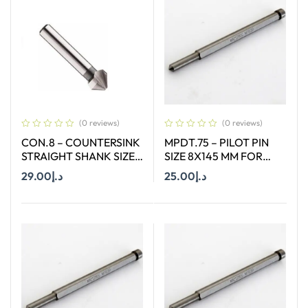
(0 reviews)
(0 reviews)
CON.8 – COUNTERSINK
MPDT.75 – PILOT PIN
STRAIGHT SHANK SIZE
SIZE 8X145 MM FOR
8.3 MM X 90 DEGREE
ANNULAR CUTTER OF
29.00
د.إ
25.00
د.إ
SIZE 66-130 MM
Add To Cart
Add To Cart