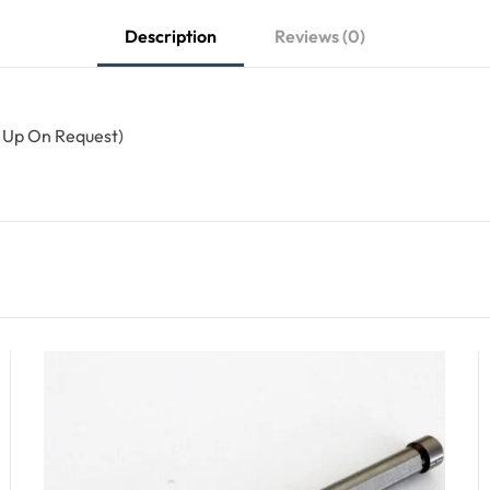
Description
Reviews (0)
n Up On Request)