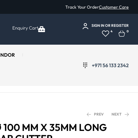
Track Your Order
Customer Care
SIGN IN
OR
REGISTER
Enquiry Cart
4
0
ENDOR
+971 56 133 2342
PREV
NEXT
Ø 100 MM X 35MM LONG