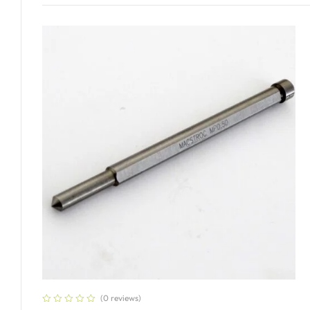
Add To Cart
(0 reviews)