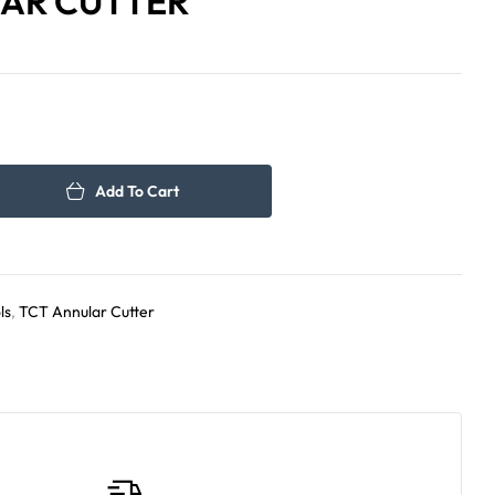
AR CUTTER
590.00
109.00
د.إ
د.إ
Add To Cart
ls
,
TCT Annular Cutter