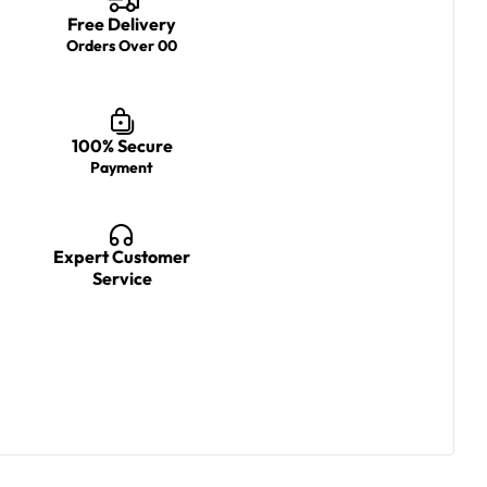
Free Delivery
Orders Over 00
100% Secure
Payment
Expert Customer
Service