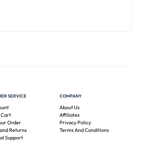
ER SERVICE
COMPANY
ount
About Us
 Cart
Affiliates
our Order
Privacy Policy
and Returns
Terms And Conditions
al Support