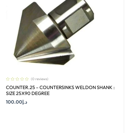
(0 reviews)
COUNTER.25 – COUNTERSINKS WELDON SHANK :
SIZE 25X90 DEGREE
100.00
د.إ
Add To Cart