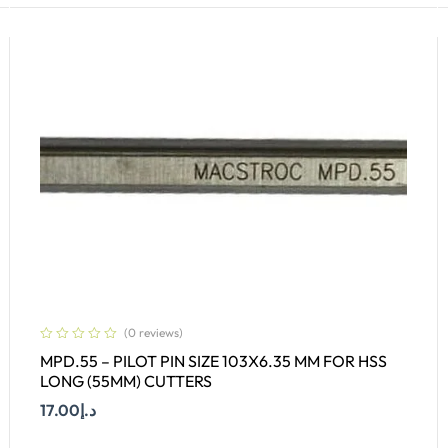
(0 reviews)
MPD.55 – PILOT PIN SIZE 103X6.35 MM FOR HSS
LONG (55MM) CUTTERS
17.00
د.إ