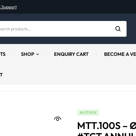
& Support
TS
SHOP
ENQUIRY CART
BECOME A V
T
IN STOCK
MTT.100S – 