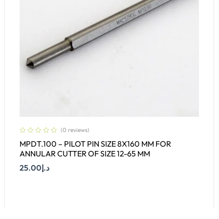
(0 reviews)
MPDT.100 – PILOT PIN SIZE 8X160 MM FOR
ANNULAR CUTTER OF SIZE 12-65 MM
25.00
د.إ
Add To Cart