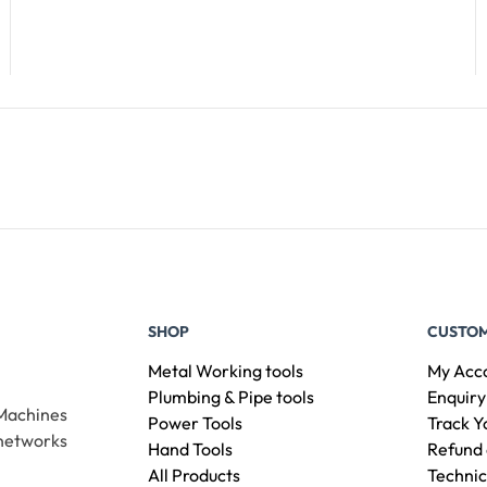
Add To Cart
SHOP
CUSTOM
Metal Working tools
My Acc
Plumbing & Pipe tools
Enquiry
 Machines
Power Tools
Track Y
 networks
Hand Tools
Refund 
All Products
Technic