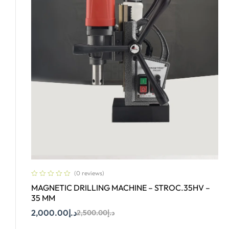
(0 reviews)
MAGNETIC DRILLING MACHINE – STROC.35HV –
35 MM
2,000.00
د.إ
2,500.00
د.إ