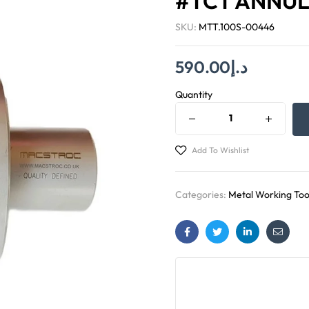
#TCT ANNUL
SKU:
MTT.100S-00446
590.00
د.إ
Quantity
Add To Wishlist
Categories:
Metal Working Too
Facebook
Twitter
Linkedin
Email