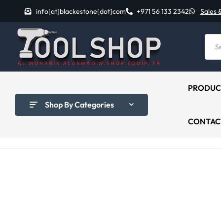
info[at]blackestone[dot]com
+971 56 133 2342
Sales 
PRODUC
Shop By Categories
CONTAC