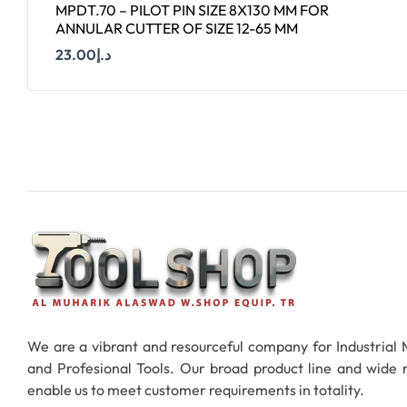
MPDT.70 – PILOT PIN SIZE 8X130 MM FOR
ANNULAR CUTTER OF SIZE 12-65 MM
23.00
د.إ
Add To Cart
We are a vibrant and resourceful company for Industrial
and Profesional Tools. Our broad product line and wide
enable us to meet customer requirements in totality.