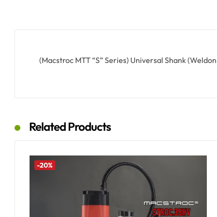
(Macstroc MTT “S” Series) Universal Shank (Weldo
Related Products
-20%