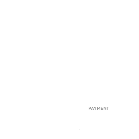
PAYMENT