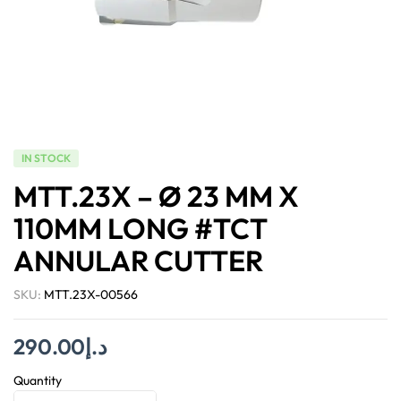
IN STOCK
MTT.23X – Ø 23 MM X
110MM LONG #TCT
ANNULAR CUTTER
SKU:
MTT.23X-00566
290.00
د.إ
Quantity