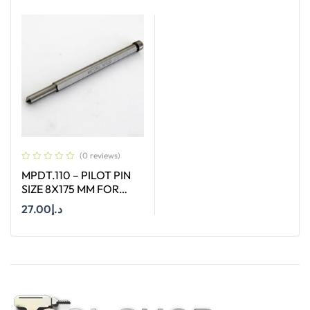
Add To Cart
Add To Cart
(0 reviews)
MPDT.110 – PILOT PIN
SIZE 8X175 MM FOR
ANNULAR CUTTER OF
27.00
د.إ
SIZE 66-130 MM
Add To Cart