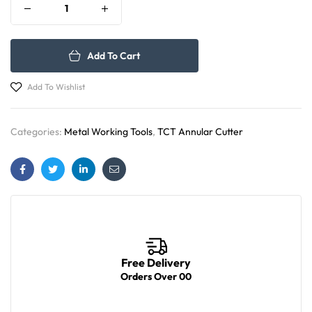
Add To Cart
Add To Wishlist
Categories:
Metal Working Tools
,
TCT Annular Cutter
Facebook
Twitter
Linkedin
Email
Free Delivery
Orders Over 00