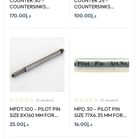
COUNTER.50 –
COUNTER.25 –
COUNTERSINKS
COUNTERSINKS
WELDON SHANK : SIZE
WELDON SHANK : SIZE
170.00
د.إ
100.00
د.إ
50X90 DEGREE
25X90 DEGREE
Add To Cart
Add To Cart
(0 reviews)
(0 reviews)
MPDT.100 – PILOT PIN
MPD.30 – PILOT PIN
SIZE 8X160 MM FOR
SIZE 77X6.35 MM FOR
ANNULAR CUTTER OF
HSS SHORT (30MM)
25.00
د.إ
16.00
د.إ
SIZE 12-65 MM
CUTTERS