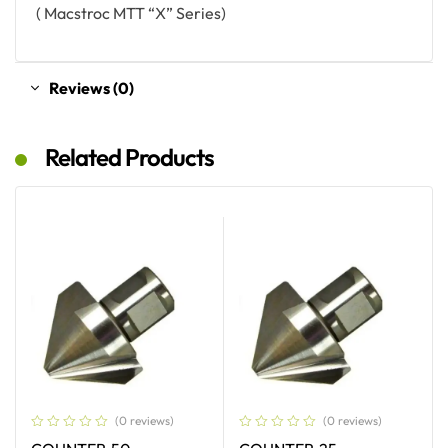
( Macstroc MTT “X” Series)
Reviews (0)
Related Products
(0 reviews)
(0 reviews)