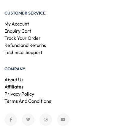
CUSTOMER SERVICE
My Account
Enquiry Cart
Track Your Order
Refund and Returns
Technical Support
COMPANY
About Us
Affiliates
Privacy Policy
Terms And Conditions