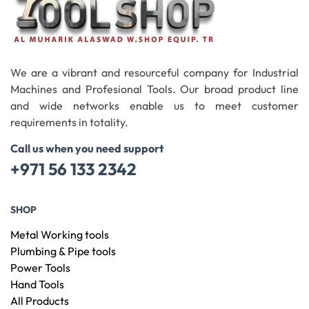
We are a vibrant and resourceful company for Industrial
Machines and Profesional Tools. Our broad product line
and wide networks enable us to meet customer
requirements in totality.
Call us when you need support
+971 56 133 2342
SHOP
Metal Working tools
Plumbing & Pipe tools
Power Tools
Hand Tools
All Products