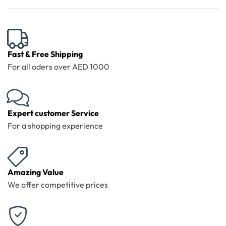
Fast & Free Shipping
For all oders over AED 1000
Expert customer Service
For a shopping experience
Amazing Value
We offer competitive prices