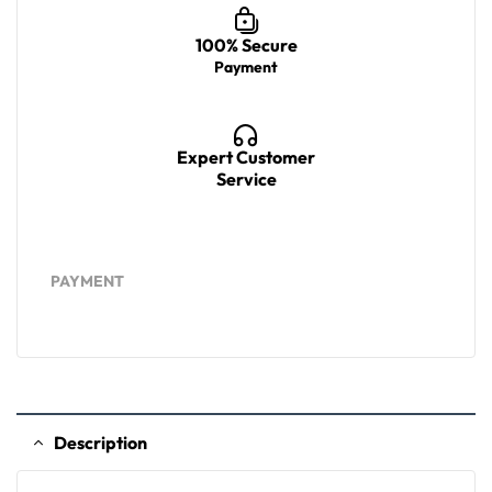
100% Secure
Payment
Expert Customer
Service
PAYMENT
Description