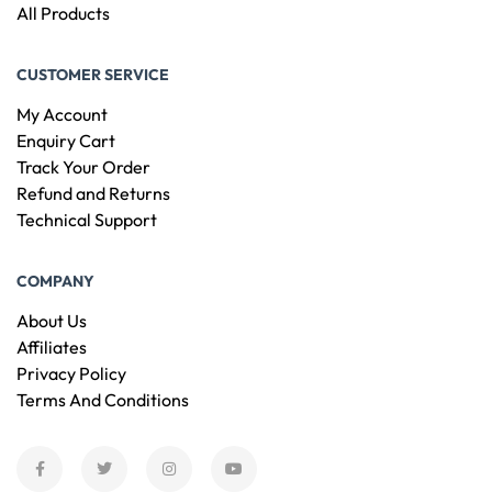
All Products
CUSTOMER SERVICE
My Account
Enquiry Cart
Track Your Order
Refund and Returns
Technical Support
COMPANY
About Us
Affiliates
Privacy Policy
Terms And Conditions