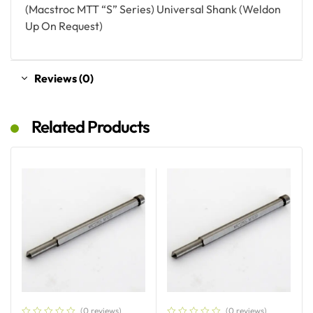
(Macstroc MTT “S” Series) Universal Shank (Weldon
Up On Request)
Reviews (0)
Related Products
(0 reviews)
(0 reviews)