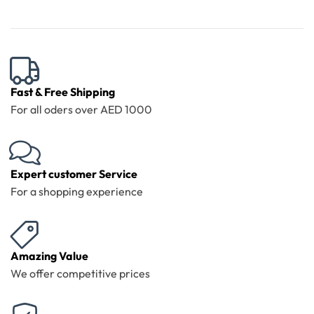
Fast & Free Shipping
For all oders over AED 1000
Expert customer Service
For a shopping experience
Amazing Value
We offer competitive prices