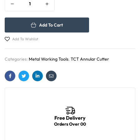
Add To Cart
Add To Wishlist
Categories:
Metal Working Tools
,
TCT Annular Cutter
Facebook
Twitter
Linkedin
Email
Free Delivery
Orders Over 00