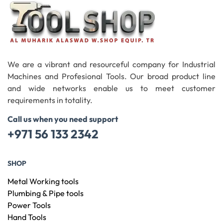
We are a vibrant and resourceful company for Industrial
Machines and Profesional Tools. Our broad product line
and wide networks enable us to meet customer
requirements in totality.
Call us when you need support
+971 56 133 2342
SHOP
Metal Working tools
Plumbing & Pipe tools
Power Tools
Hand Tools