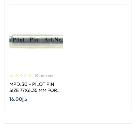
Add To Cart
Add To Cart
(0 reviews)
MPD.30 – PILOT PIN
SIZE 77X6.35 MM FOR
HSS SHORT (30MM)
16.00
د.إ
CUTTERS
Add To Cart