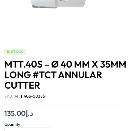
IN STOCK
MTT.40S – Ø 40 MM X 35MM
LONG #TCT ANNULAR
CUTTER
SKU:
MTT.40S-00386
135.00
د.إ
Quantity