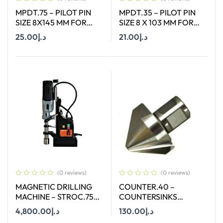
MPDT.75 – PILOT PIN
MPDT.35 – PILOT PIN
SIZE 8X145 MM FOR
SIZE 8 X 103 MM FOR
ANNULAR CUTTER OF
ANNULAR CUTTER OF
25.00
د.إ
21.00
د.إ
SIZE 66-130 MM
SIZE 66-130 MM
Add To Cart
Add To Cart
(0 reviews)
(0 reviews)
MAGNETIC DRILLING
COUNTER.40 –
MACHINE – STROC.75T
COUNTERSINKS
– 75 mm
WELDON SHANK : SIZE
4,800.00
د.إ
130.00
د.إ
40X90 DEGREE