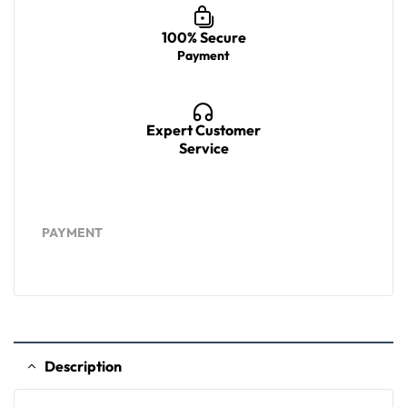
100% Secure
Payment
Expert Customer
Service
PAYMENT
Description