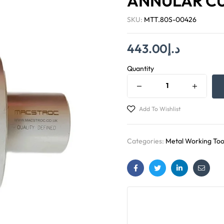
ANNULAR C
SKU:
MTT.80S-00426
443.00
د.إ
Quantity
Add To Wishlist
Categories:
Metal Working Too
Facebook
Twitter
Linkedin
Email