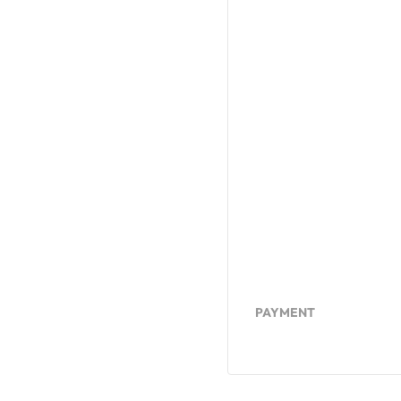
PAYMENT