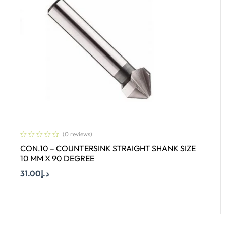
(0 reviews)
CON.10 – COUNTERSINK STRAIGHT SHANK SIZE
10 MM X 90 DEGREE
31.00
د.إ
Add To Cart