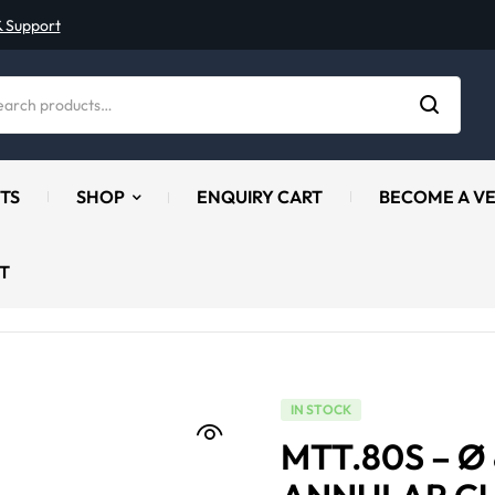
& Support
TS
SHOP
ENQUIRY CART
BECOME A V
T
IN STOCK
MTT.80S – 