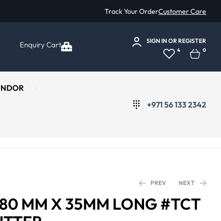
Track Your Order
Customer Care
SIGN IN
OR
REGISTER
Enquiry Cart
4
0
ENDOR
+971 56 133 2342
PREV
NEXT
Ø 80 MM X 35MM LONG #TCT