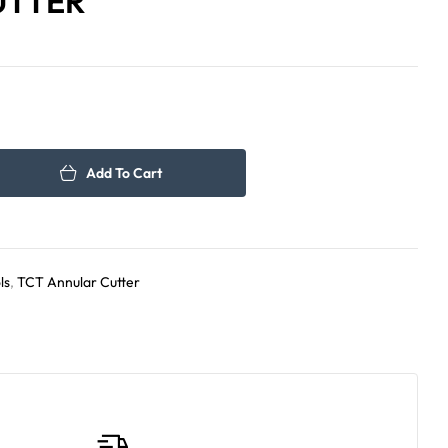
UTTER
384.00
471.00
د.إ
د.إ
Add To Cart
ls
,
TCT Annular Cutter