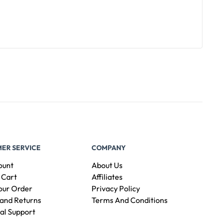
ER SERVICE
COMPANY
ount
About Us
 Cart
Affiliates
our Order
Privacy Policy
and Returns
Terms And Conditions
al Support