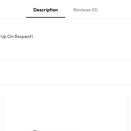
Description
Reviews (0)
n Up On Request)