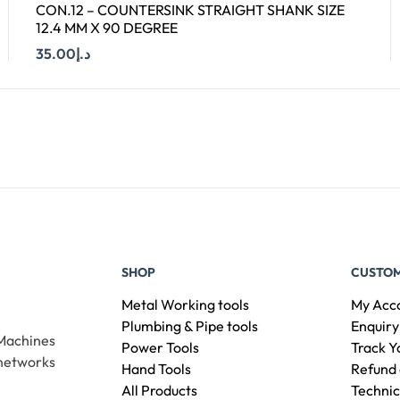
CON.12 – COUNTERSINK STRAIGHT SHANK SIZE
12.4 MM X 90 DEGREE
35.00
د.إ
Add To Cart
SHOP
CUSTOM
Metal Working tools
My Acc
Plumbing & Pipe tools
Enquiry
 Machines
Power Tools
Track Y
 networks
Hand Tools
Refund 
All Products
Technic