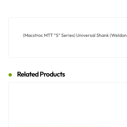
(Macstroc MTT “S” Series) Universal Shank (Weldo
Related Products