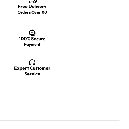
Free Delivery
Orders Over 00
100% Secure
Payment
Expert Customer
Service