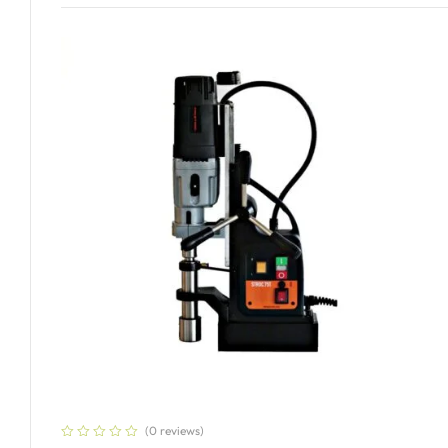
(0 reviews)