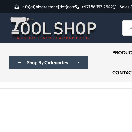
info[at]blackestone[dot]com
+971 56 133 2342
Sales 
PRODUC
Shop By Categories
CONTAC