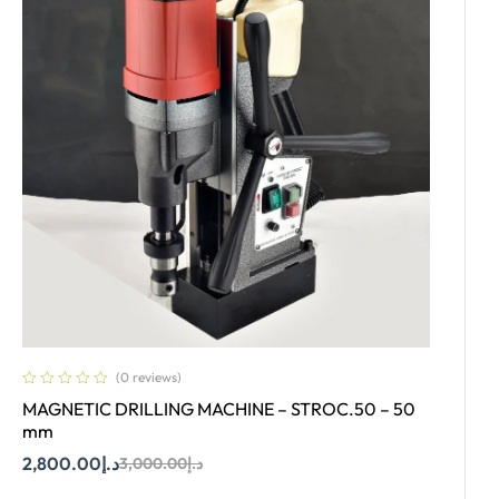
(0 reviews)
MAGNETIC DRILLING MACHINE – STROC.50 – 50
mm
2,800.00
د.إ
3,000.00
د.إ