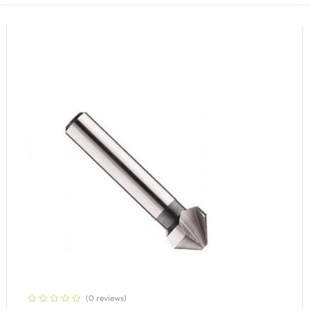
(0 reviews)