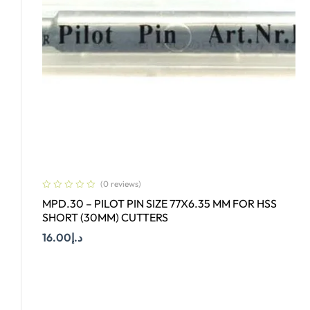
(0 reviews)
MPD.30 – PILOT PIN SIZE 77X6.35 MM FOR HSS
SHORT (30MM) CUTTERS
16.00
د.إ
Add To Cart