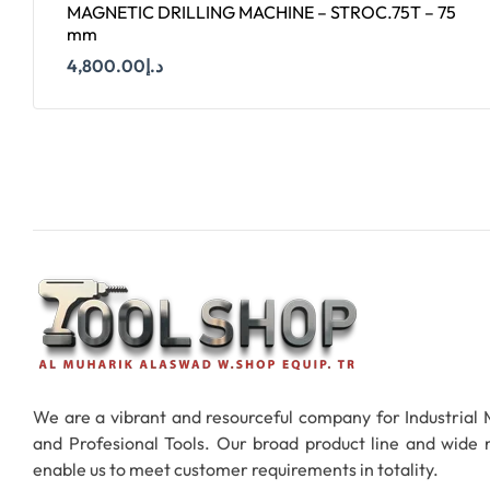
MAGNETIC DRILLING MACHINE – STROC.75T – 75
mm
4,800.00
د.إ
Add To Cart
We are a vibrant and resourceful company for Industrial
and Profesional Tools. Our broad product line and wide
enable us to meet customer requirements in totality.