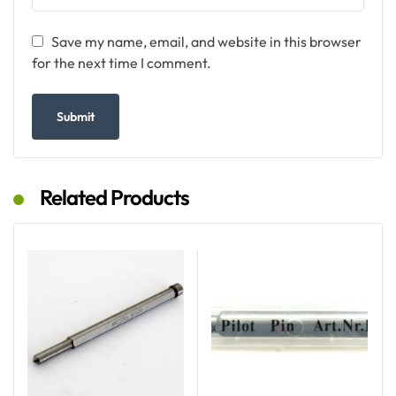
Save my name, email, and website in this browser
for the next time I comment.
Related Products