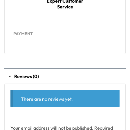
Expert Customer
Service
PAYMENT
Reviews (0)
There are no reviews yet.
Your email address will not be published.
Required