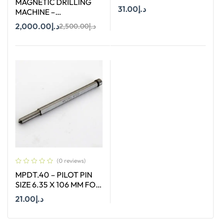
MAGNETIC DRILLING
STRAIGHT SHANK SIZE
31.00
د.إ
MACHINE –
10 MM X 90 DEGREE
STROC.35HV – 35 MM
2,000.00
د.إ
2,500.00
د.إ
Add To Cart
Add To Cart
(0 reviews)
MPDT.40 – PILOT PIN
SIZE 6.35 X 106 MM FOR
ANNULAR CUTTER OF
21.00
د.إ
SIZE 12 – 17 MM