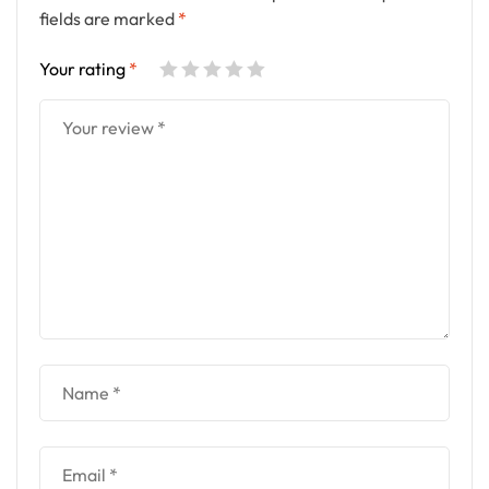
fields are marked
*
Your rating
*