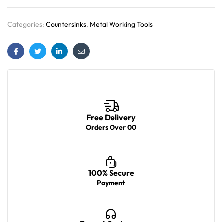
Categories:
Countersinks
,
Metal Working Tools
Facebook
Twitter
Linkedin
Email
Free Delivery
Orders Over 00
100% Secure
Payment