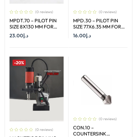
(0 reviews)
(0 reviews)
MPDT.70 – PILOT PIN
MPD.30 – PILOT PIN
SIZE 8X130 MM FOR
SIZE 77X6.35 MM FOR
ANNULAR CUTTER OF
HSS SHORT (30MM)
23.00
د.إ
16.00
د.إ
SIZE 12-65 MM
CUTTERS
Add To Cart
Add To Cart
-20%
(0 reviews)
CON.10 –
(0 reviews)
COUNTERSINK