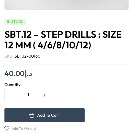
IN STOCK
SBT.12 – STEP DRILLS : SIZE
12 MM ( 4/6/8/10/12)
SKU:
SBT.12-00160
40.00
د.إ
Quantity
Add To Cart
Add To Wishlist