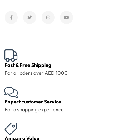
Fast & Free Shipping
For all oders over AED 1000
Expert customer Service
For a shopping experience
Amazing Value