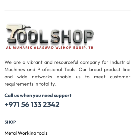
Add To Cart
We are a vibrant and resourceful company for Industrial
Machines and Profesional Tools. Our broad product line
and wide networks enable us to meet customer
requirements in totality.
Call us when you need support
+971 56 133 2342
SHOP
Metal Working tools