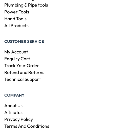
Plumbing & Pipe tools
Power Tools
Hand Tools
All Products
CUSTOMER SERVICE
My Account
Enquiry Cart
Track Your Order
Refund and Returns
Technical Support
COMPANY
About Us
Affiliates
Privacy Policy
Terms And Conditions